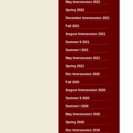
May Intersession 2022
Spring 2022
December Intersession 2021
Fall 2021
August Intersession 2021
Summer II 2021
Summer I 2021
May Intersession 2021
Spring 2021
Dec Intersession 2020
Fall 2020
August Intersession 2020
Summer II 2020
Summer I 2020
May Intersession 2020
Spring 2020
Dec Intersession 2019