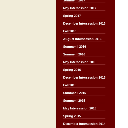
Summer I 2017
May Intersession 2017
Spring 2017
December Intersession 2016
Fall 2016
August Intersession 2016
Summer II 2016
Summer I 2016
May Intersession 2016
Spring 2016
December Intersession 2015
Fall 2015
Summer II 2015
Summer I 2015
May Intersession 2015
Spring 2015
December Intersession 2014