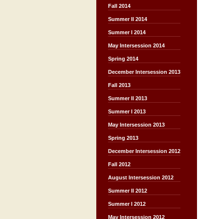
Fall 2014
Summer II 2014
Summer I 2014
May Intersession 2014
Spring 2014
December Intersession 2013
Fall 2013
Summer II 2013
Summer I 2013
May Intersession 2013
Spring 2013
December Intersession 2012
Fall 2012
August Intersession 2012
Summer II 2012
Summer I 2012
May Intersession 2012