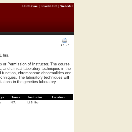
HSC Home
|
InsideHSC
|
Web Mail
1 hrs.
 or Permission of Instructor. The course
 and clinical laboratory techniques in the
nd function, chromosome abnormalities and
echniques. The laboratory techniques will
otations in the genetics laboratory.
ays
Times
Instructor
Location
A
N/A
Li,Shibo