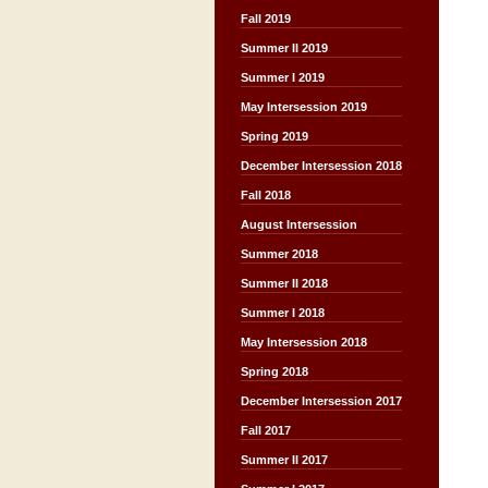
Fall 2019
Summer II 2019
Summer I 2019
May Intersession 2019
Spring 2019
December Intersession 2018
Fall 2018
August Intersession
Summer 2018
Summer II 2018
Summer I 2018
May Intersession 2018
Spring 2018
December Intersession 2017
Fall 2017
Summer II 2017