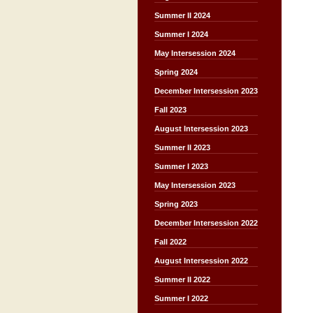
Summer II 2024
Summer I 2024
May Intersession 2024
Spring 2024
December Intersession 2023
Fall 2023
August Intersession 2023
Summer II 2023
Summer I 2023
May Intersession 2023
Spring 2023
December Intersession 2022
Fall 2022
August Intersession 2022
Summer II 2022
Summer I 2022