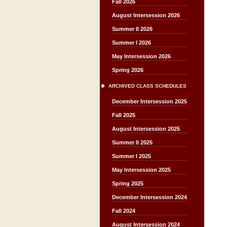
Fall 2026
August Intersession 2026
Summer II 2026
Summer I 2026
May Intersession 2026
Spring 2026
ARCHIVED CLASS SCHEDULES
December Intersession 2025
Fall 2025
August Intersession 2025
Summer II 2025
Summer I 2025
May Intersession 2025
Spring 2025
December Intersession 2024
Fall 2024
August Intersession 2024