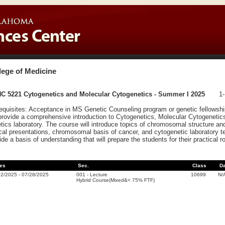
lege of Medicine
C 5221 Cytogenetics and Molecular Cytogenetics - Summer I 2025
1-
equisites: Acceptance in MS Genetic Counseling program or genetic fellowship
 provide a comprehensive introduction to Cytogenetics, Molecular Cytogenetics,
tics laboratory. The course will introduce topics of chromosomal structure a
ical presentations, chromosomal basis of cancer, and cytogenetic laboratory t
ide a basis of understanding that will prepare the students for their practical r
es
Sec.
Class
D
02/2025
-
07/28/2025
001
-
Lecture
10699
N/
Hybrid Course(Mixed&< 75% FTF)