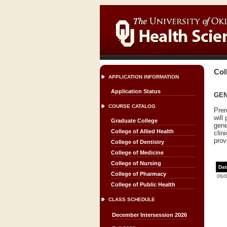
Col
APPLICATION INFORMATION
Application Status
GEN
COURSE CATALOG
Prer
will
Graduate College
gene
College of Allied Health
clin
prov
College of Dentistry
College of Medicine
College of Nursing
Dat
College of Pharmacy
06/
College of Public Health
CLASS SCHEDULE
December Intersession 2026