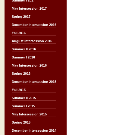
Summer I 2017
May Intersession 2017
Spring 2017
December Intersession 2016
Fall 2016
August Intersession 2016
Summer II 2016
Summer I 2016
May Intersession 2016
Spring 2016
December Intersession 2015
Fall 2015
Summer II 2015
Summer I 2015
May Intersession 2015
Spring 2015
December Intersession 2014