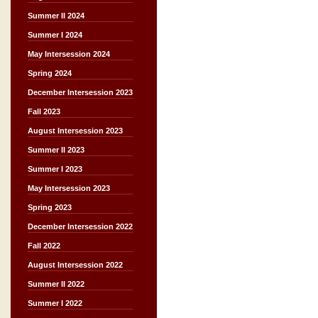
Summer II 2024
Summer I 2024
May Intersession 2024
Spring 2024
December Intersession 2023
Fall 2023
August Intersession 2023
Summer II 2023
Summer I 2023
May Intersession 2023
Spring 2023
December Intersession 2022
Fall 2022
August Intersession 2022
Summer II 2022
Summer I 2022