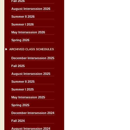
Fall 2026
August Intersession 2026
Summer II 2026
Summer I 2026
May Intersession 2026
Spring 2026
ARCHIVED CLASS SCHEDULES
December Intersession 2025
Fall 2025
August Intersession 2025
Summer II 2025
Summer I 2025
May Intersession 2025
Spring 2025
December Intersession 2024
Fall 2024
August Intersession 2024