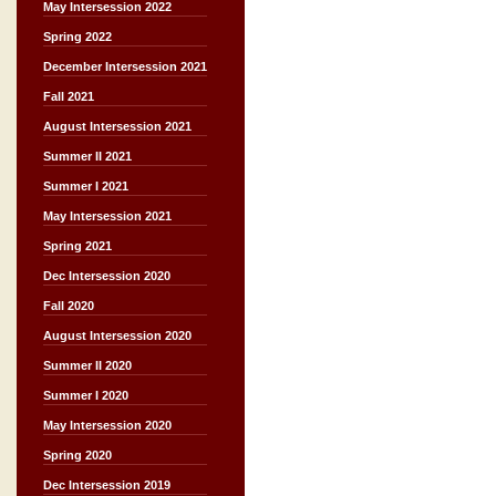
May Intersession 2022
Spring 2022
December Intersession 2021
Fall 2021
August Intersession 2021
Summer II 2021
Summer I 2021
May Intersession 2021
Spring 2021
Dec Intersession 2020
Fall 2020
August Intersession 2020
Summer II 2020
Summer I 2020
May Intersession 2020
Spring 2020
Dec Intersession 2019