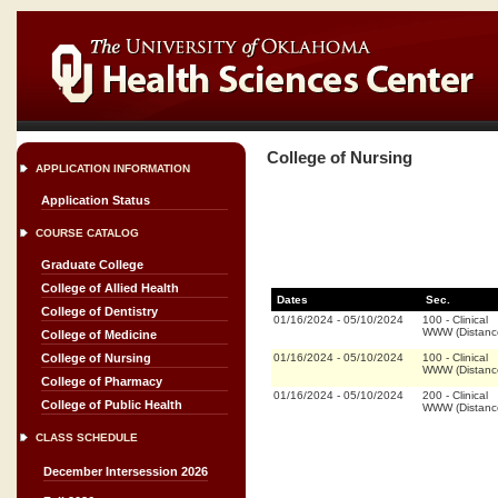
College of Nursing
APPLICATION INFORMATION
Application Status
COURSE CATALOG
Graduate College
College of Allied Health
Dates
Sec.
College of Dentistry
01/16/2024
-
05/10/2024
100
-
Clinical
WWW (Distanc
College of Medicine
01/16/2024
-
05/10/2024
100
-
Clinical
College of Nursing
WWW (Distanc
College of Pharmacy
01/16/2024
-
05/10/2024
200
-
Clinical
College of Public Health
WWW (Distanc
CLASS SCHEDULE
December Intersession 2026