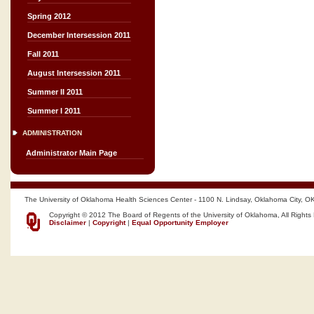
Spring 2012
December Intersession 2011
Fall 2011
August Intersession 2011
Summer II 2011
Summer I 2011
ADMINISTRATION
Administrator Main Page
The University of Oklahoma Health Sciences Center - 1100 N. Lindsay, Oklahoma City, O
Copyright © 2012 The Board of Regents of the University of Oklahoma, All Rights
Disclaimer
|
Copyright
|
Equal Opportunity Employer