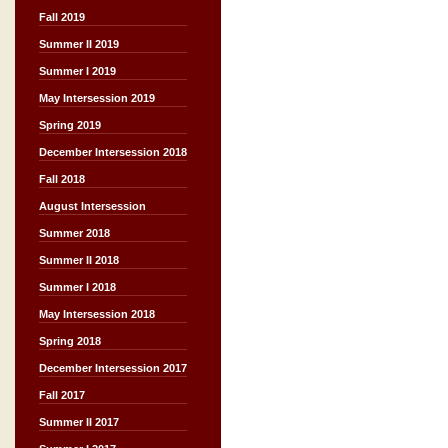
Fall 2019
Summer II 2019
Summer I 2019
May Intersession 2019
Spring 2019
December Intersession 2018
Fall 2018
August Intersession
Summer 2018
Summer II 2018
Summer I 2018
May Intersession 2018
Spring 2018
December Intersession 2017
Fall 2017
Summer II 2017