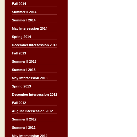
Fall 2014
Summer II 2014
Summer I 2014
May Intersession 2014
Spring 2014
December Intersession 2013
Fall 2013
Summer II 2013
Summer I 2013
May Intersession 2013
Spring 2013
December Intersession 2012
Fall 2012
August Intersession 2012
Summer II 2012
Summer I 2012
May Intersession 2012