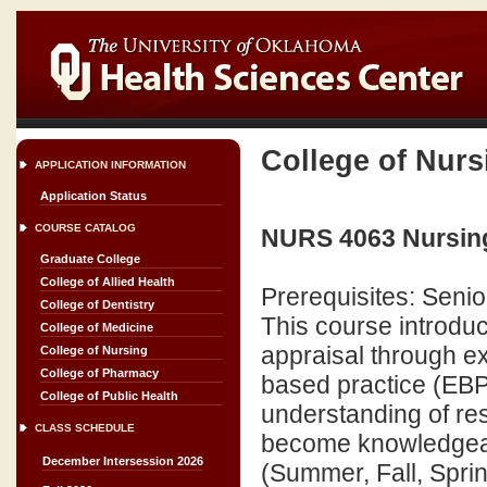
College of Nurs
APPLICATION INFORMATION
Application Status
COURSE CATALOG
NURS 4063 Nursing
Graduate College
College of Allied Health
Prerequisites: Senio
College of Dentistry
This course introduce
College of Medicine
appraisal through e
College of Nursing
College of Pharmacy
based practice (EBP
College of Public Health
understanding of re
CLASS SCHEDULE
become knowledgeabl
December Intersession 2026
(Summer, Fall, Sprin