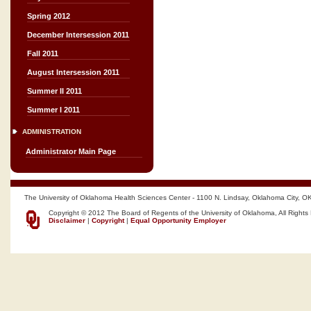
Spring 2012
December Intersession 2011
Fall 2011
August Intersession 2011
Summer II 2011
Summer I 2011
ADMINISTRATION
Administrator Main Page
The University of Oklahoma Health Sciences Center - 1100 N. Lindsay, Oklahoma City, O
Copyright © 2012 The Board of Regents of the University of Oklahoma, All Rights
Disclaimer
|
Copyright
|
Equal Opportunity Employer