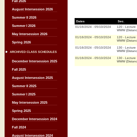
Fall 2026
August Intersession 2026
Summer II 2026
Dates
Sec.
Summer I 2026
01/16/2024
-
05/10/2024
120
-
Lecture
WWW (Distanc
May Intersession 2026
01/16/2024
-
05/10/2024
120
-
Lecture
WWW (Distanc
Spring 2026
01/16/2024
-
05/10/2024
130
-
Lecture
WWW (Distanc
ARCHIVED CLASS SCHEDULES
01/16/2024
-
05/10/2024
130
-
Lecture
December Intersession 2025
WWW (Distanc
Fall 2025
August Intersession 2025
Summer II 2025
Summer I 2025
May Intersession 2025
Spring 2025
December Intersession 2024
Fall 2024
August Intersession 2024