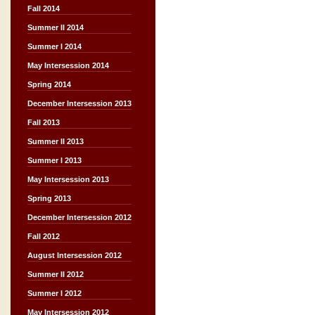
Fall 2014
Summer II 2014
Summer I 2014
May Intersession 2014
Spring 2014
December Intersession 2013
Fall 2013
Summer II 2013
Summer I 2013
May Intersession 2013
Spring 2013
December Intersession 2012
Fall 2012
August Intersession 2012
Summer II 2012
Summer I 2012
May Intersession 2012