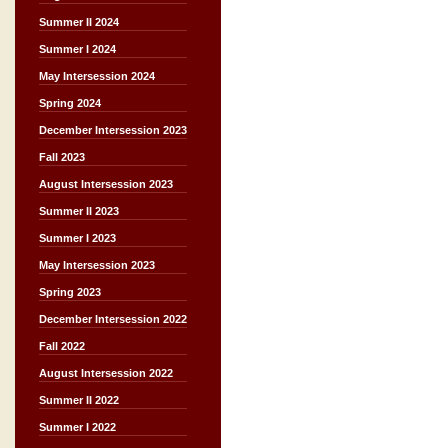
Summer II 2024
Summer I 2024
May Intersession 2024
Spring 2024
December Intersession 2023
Fall 2023
August Intersession 2023
Summer II 2023
Summer I 2023
May Intersession 2023
Spring 2023
December Intersession 2022
Fall 2022
August Intersession 2022
Summer II 2022
Summer I 2022