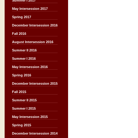
Summer I 2017
May Intersession 2017
Spring 2017
December Intersession 2016
Fall 2016
August Intersession 2016
Summer II 2016
Summer I 2016
May Intersession 2016
Spring 2016
December Intersession 2015
Fall 2015
Summer II 2015
Summer I 2015
May Intersession 2015
Spring 2015
December Intersession 2014