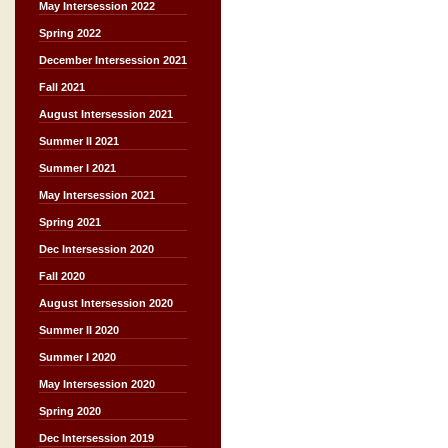
May Intersession 2022
Spring 2022
December Intersession 2021
Fall 2021
August Intersession 2021
Summer II 2021
Summer I 2021
May Intersession 2021
Spring 2021
Dec Intersession 2020
Fall 2020
August Intersession 2020
Summer II 2020
Summer I 2020
May Intersession 2020
Spring 2020
Dec Intersession 2019