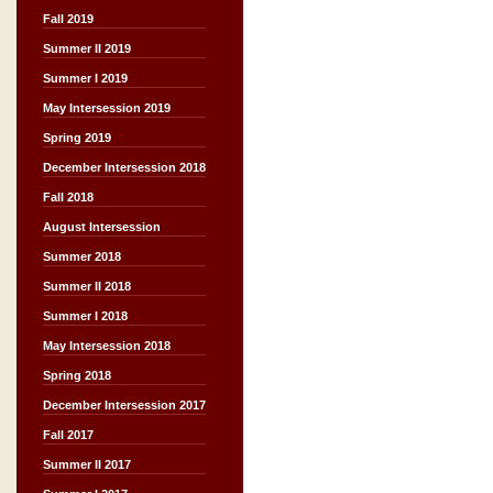
Fall 2019
Summer II 2019
Summer I 2019
May Intersession 2019
Spring 2019
December Intersession 2018
Fall 2018
August Intersession
Summer 2018
Summer II 2018
Summer I 2018
May Intersession 2018
Spring 2018
December Intersession 2017
Fall 2017
Summer II 2017