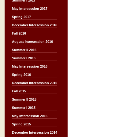
Summer I 2017
May Intersession 2017
Spring 2017
December Intersession 2016
Fall 2016
August Intersession 2016
Summer II 2016
Summer I 2016
May Intersession 2016
Spring 2016
December Intersession 2015
Fall 2015
Summer II 2015
Summer I 2015
May Intersession 2015
Spring 2015
December Intersession 2014