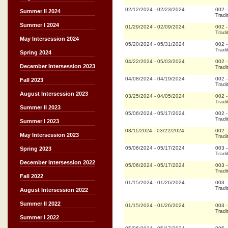
02/12/2024
-
02/23/2024
002
Summer II 2024
Tradi
Summer I 2024
01/29/2024
-
02/09/2024
002
Tradi
May Intersession 2024
05/20/2024
-
05/31/2024
002
Tradi
Spring 2024
04/22/2024
-
05/03/2024
002
December Intersession 2023
Tradi
04/08/2024
-
04/19/2024
002
Fall 2023
Tradi
August Intersession 2023
03/25/2024
-
04/05/2024
002
Tradi
Summer II 2023
05/06/2024
-
05/17/2024
002
Tradi
Summer I 2023
03/11/2024
-
03/22/2024
002
May Intersession 2023
Tradi
05/06/2024
-
05/17/2024
003
Spring 2023
Tradi
December Intersession 2022
05/06/2024
-
05/17/2024
003
Tradi
Fall 2022
01/15/2024
-
01/26/2024
003
Tradi
August Intersession 2022
Summer II 2022
01/15/2024
-
01/26/2024
003
Tradi
Summer I 2022