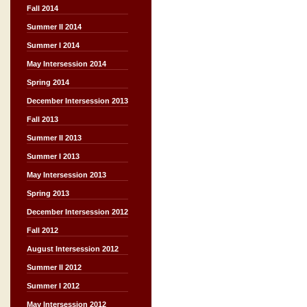
Fall 2014
Summer II 2014
Summer I 2014
May Intersession 2014
Spring 2014
December Intersession 2013
Fall 2013
Summer II 2013
Summer I 2013
May Intersession 2013
Spring 2013
December Intersession 2012
Fall 2012
August Intersession 2012
Summer II 2012
Summer I 2012
May Intersession 2012