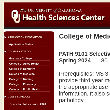
College of Medi
APPLICATION INFORMATION
Application Status
COURSE CATALOG
PATH 9101 Selectiv
Graduate College
Spring 2024
80-
College of Allied Health
College of Dentistry
Prerequisites: MS 3 
College of Medicine
provide third year m
College of Nursing
College of Pharmacy
the appropriate use o
College of Public Health
information. It also 
CLASS SCHEDULE
pathology.
December Intersession 2026