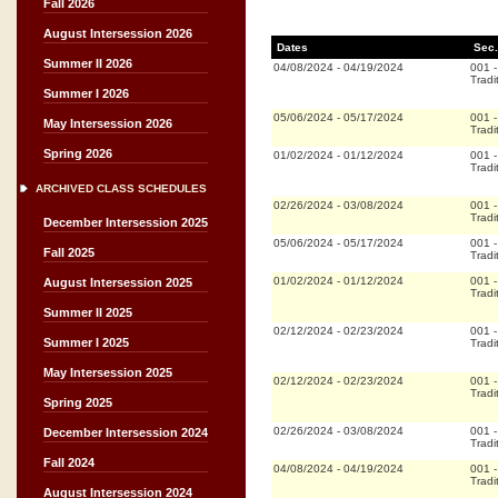
Fall 2026
August Intersession 2026
Dates
Sec.
Summer II 2026
04/08/2024
-
04/19/2024
001
Tradi
Summer I 2026
05/06/2024
-
05/17/2024
001
May Intersession 2026
Tradi
Spring 2026
01/02/2024
-
01/12/2024
001
Tradi
ARCHIVED CLASS SCHEDULES
02/26/2024
-
03/08/2024
001
Tradi
December Intersession 2025
05/06/2024
-
05/17/2024
001
Fall 2025
Tradi
01/02/2024
-
01/12/2024
001
August Intersession 2025
Tradi
Summer II 2025
02/12/2024
-
02/23/2024
001
Summer I 2025
Tradi
May Intersession 2025
02/12/2024
-
02/23/2024
001
Tradi
Spring 2025
02/26/2024
-
03/08/2024
001
December Intersession 2024
Tradi
Fall 2024
04/08/2024
-
04/19/2024
001
Tradi
August Intersession 2024