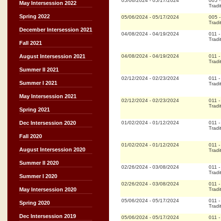
05/06/2024
-
05/17/2024
005
May Intersession 2022
Tradi
Spring 2022
05/06/2024
-
05/17/2024
005
Tradi
December Intersession 2021
04/08/2024
-
04/19/2024
011
Tradi
Fall 2021
04/08/2024
-
04/19/2024
011
August Intersession 2021
Tradi
Summer II 2021
02/12/2024
-
02/23/2024
011
Summer I 2021
Tradi
May Intersession 2021
02/12/2024
-
02/23/2024
011
Tradi
Spring 2021
01/02/2024
-
01/12/2024
011
Dec Intersession 2020
Tradi
Fall 2020
01/02/2024
-
01/12/2024
011
August Intersession 2020
Tradi
Summer II 2020
02/26/2024
-
03/08/2024
011
Tradi
Summer I 2020
02/26/2024
-
03/08/2024
011
Tradi
May Intersession 2020
05/06/2024
-
05/17/2024
011
Spring 2020
Tradi
Dec Intersession 2019
05/06/2024
-
05/17/2024
011