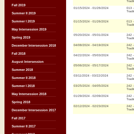
Tradi
Fall 2019
01/15/2024
-
01/26/2024
013
Tradi
Summer II 2019
Summer I 2019
01/15/2024
-
01/26/2024
013
Tradi
May Intersession 2019
05/20/2024
-
05/31/2024
242
Spring 2019
Tradi
04/08/2024
-
04/19/2024
242
December Intersession 2018
Tradi
Fall 2018
04/22/2024
-
05/03/2024
242
Tradi
August Intersession
05/06/2024
-
05/17/2024
242
Tradi
Summer 2018
03/11/2024
-
03/22/2024
242
Summer II 2018
Tradi
03/25/2024
-
04/05/2024
242
Summer I 2018
Tradi
May Intersession 2018
01/29/2024
-
02/09/2024
242
Tradi
Spring 2018
02/12/2024
-
02/23/2024
242
Tradi
December Intersession 2017
Fall 2017
Summer II 2017