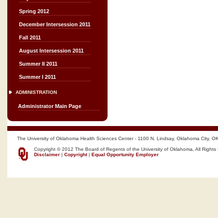
Spring 2012
December Intersession 2011
Fall 2011
August Intersession 2011
Summer II 2011
Summer I 2011
ADMINISTRATION
Administrator Main Page
The University of Oklahoma Health Sciences Center - 1100 N. Lindsay, Oklahoma City, O
Copyright © 2012 The Board of Regents of the University of Oklahoma, All Rights
Disclaimer
|
Copyright
|
Equal Opportunity Employer