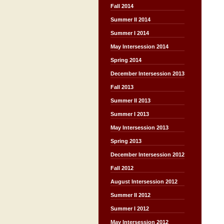
Fall 2014
Summer II 2014
Summer I 2014
May Intersession 2014
Spring 2014
December Intersession 2013
Fall 2013
Summer II 2013
Summer I 2013
May Intersession 2013
Spring 2013
December Intersession 2012
Fall 2012
August Intersession 2012
Summer II 2012
Summer I 2012
May Intersession 2012