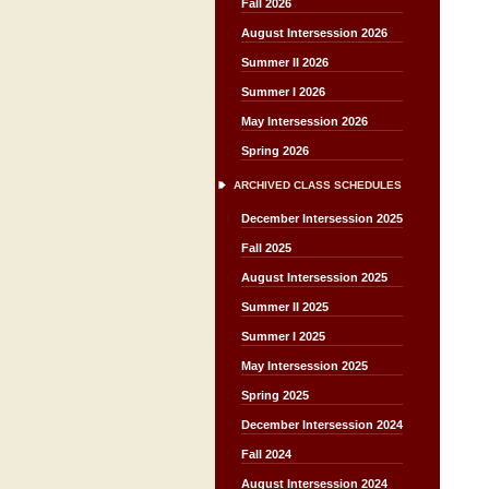
Fall 2026
August Intersession 2026
Summer II 2026
Summer I 2026
May Intersession 2026
Spring 2026
ARCHIVED CLASS SCHEDULES
December Intersession 2025
Fall 2025
August Intersession 2025
Summer II 2025
Summer I 2025
May Intersession 2025
Spring 2025
December Intersession 2024
Fall 2024
August Intersession 2024