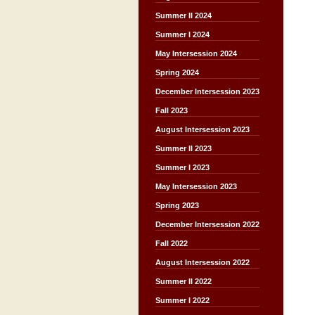
Summer II 2024
Summer I 2024
May Intersession 2024
Spring 2024
December Intersession 2023
Fall 2023
August Intersession 2023
Summer II 2023
Summer I 2023
May Intersession 2023
Spring 2023
December Intersession 2022
Fall 2022
August Intersession 2022
Summer II 2022
Summer I 2022