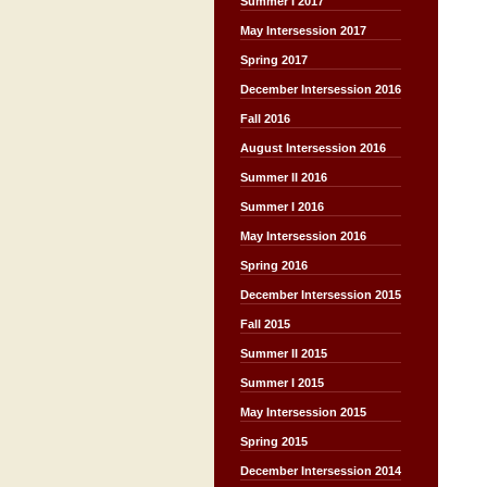
Summer I 2017
May Intersession 2017
Spring 2017
December Intersession 2016
Fall 2016
August Intersession 2016
Summer II 2016
Summer I 2016
May Intersession 2016
Spring 2016
December Intersession 2015
Fall 2015
Summer II 2015
Summer I 2015
May Intersession 2015
Spring 2015
December Intersession 2014