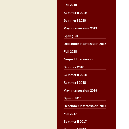
Fall 2019
Summer II 2019
Summer I 2019
May Intersession 2019
Spring 2019
December Intersession 2018
Fall 2018
August Intersession
Summer 2018
Summer II 2018
Summer I 2018
May Intersession 2018
Spring 2018
December Intersession 2017
Fall 2017
Summer II 2017