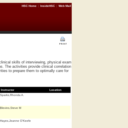
HSC Home
|
InsideHSC
|
Web Mail
nical skills of interviewing, physical exam
. The activities provide clinical correlation
ties to prepare them to optimally care for
Instructor
Location
Sparks,Rhonda A.
Blevins,Steve M
Hayes,Jeanne O'Keefe