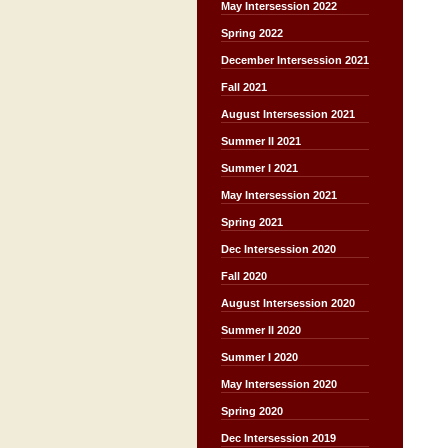
May Intersession 2022
Spring 2022
December Intersession 2021
Fall 2021
August Intersession 2021
Summer II 2021
Summer I 2021
May Intersession 2021
Spring 2021
Dec Intersession 2020
Fall 2020
August Intersession 2020
Summer II 2020
Summer I 2020
May Intersession 2020
Spring 2020
Dec Intersession 2019