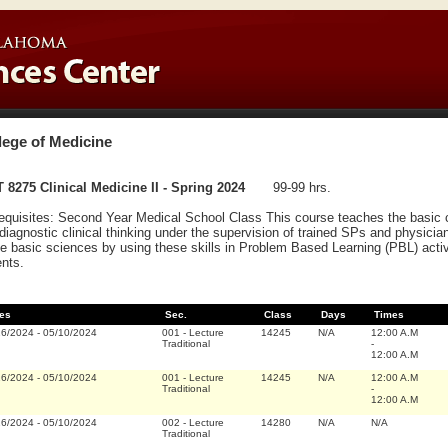
lege of Medicine
 8275 Clinical Medicine II - Spring 2024
99-99 hrs.
equisites: Second Year Medical School Class This course teaches the basic cli
diagnostic clinical thinking under the supervision of trained SPs and physicians
he basic sciences by using these skills in Problem Based Learning (PBL) activi
ents.
es
Sec.
Class
Days
Times
16/2024
-
05/10/2024
001
-
Lecture
14245
N/A
12:00 A.M
Traditional
-
12:00 A.M
16/2024
-
05/10/2024
001
-
Lecture
14245
N/A
12:00 A.M
Traditional
-
12:00 A.M
16/2024
-
05/10/2024
002
-
Lecture
14280
N/A
N/A
Traditional