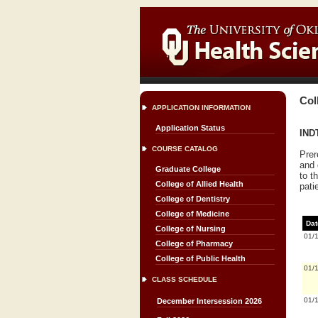
Col
APPLICATION INFORMATION
Application Status
INDT
COURSE CATALOG
Prer
and 
Graduate College
to t
College of Allied Health
pati
College of Dentistry
College of Medicine
Dat
College of Nursing
01/
College of Pharmacy
College of Public Health
01/
CLASS SCHEDULE
01/
December Intersession 2026