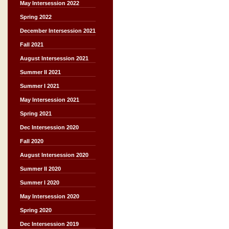
May Intersession 2022
Spring 2022
December Intersession 2021
Fall 2021
August Intersession 2021
Summer II 2021
Summer I 2021
May Intersession 2021
Spring 2021
Dec Intersession 2020
Fall 2020
August Intersession 2020
Summer II 2020
Summer I 2020
May Intersession 2020
Spring 2020
Dec Intersession 2019