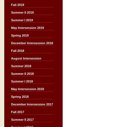
Fall 2019
Summer II 2019
Summer I 2019
May Intersession 2019
Spring 2019
December Intersession 2018
Fall 2018
August Intersession
Summer 2018
Summer II 2018
Summer I 2018
May Intersession 2018
Spring 2018
December Intersession 2017
Fall 2017
Summer II 2017