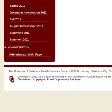
Spring 2012
December Intersession 2011
Fall 2011
August Intersession 2011
Summer II 2011
Summer I 2011
ADMINISTRATION
Administrator Main Page
The University of Oklahoma Health Sciences Center - 1100 N. Lindsay, Oklahoma City, O
Copyright © 2012 The Board of Regents of the University of Oklahoma, All Rights
Disclaimer
|
Copyright
|
Equal Opportunity Employer