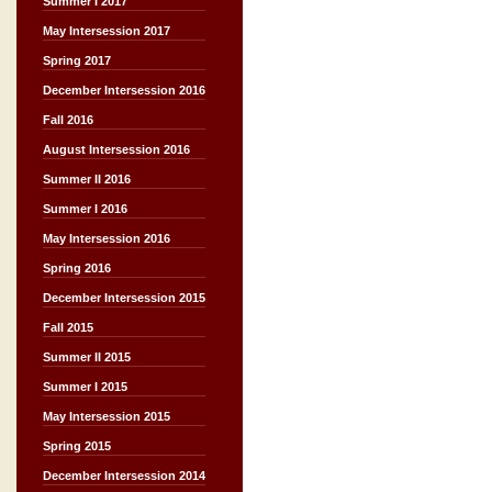
Summer I 2017
May Intersession 2017
Spring 2017
December Intersession 2016
Fall 2016
August Intersession 2016
Summer II 2016
Summer I 2016
May Intersession 2016
Spring 2016
December Intersession 2015
Fall 2015
Summer II 2015
Summer I 2015
May Intersession 2015
Spring 2015
December Intersession 2014