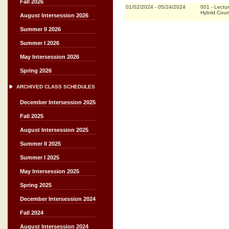
Fall 2026
01/02/2024
-
05/24/2024
001
-
Lectu
Hybrid Cou
August Intersession 2026
Summer II 2026
Summer I 2026
May Intersession 2026
Spring 2026
ARCHIVED CLASS SCHEDULES
December Intersession 2025
Fall 2025
August Intersession 2025
Summer II 2025
Summer I 2025
May Intersession 2025
Spring 2025
December Intersession 2024
Fall 2024
August Intersession 2024