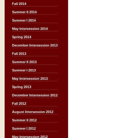
Fall 2014
Summer II 2014
Summer I 2014
May Intersession 2014
Spring 2014
December Intersession 2013
Fall 2013
Summer II 2013
Summer I 2013
May Intersession 2013
Spring 2013
December Intersession 2012
Fall 2012
August Intersession 2012
Summer II 2012
Summer I 2012
May Intersession 2012