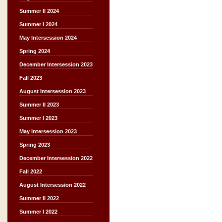
Summer II 2024
Summer I 2024
May Intersession 2024
Spring 2024
December Intersession 2023
Fall 2023
August Intersession 2023
Summer II 2023
Summer I 2023
May Intersession 2023
Spring 2023
December Intersession 2022
Fall 2022
August Intersession 2022
Summer II 2022
Summer I 2022