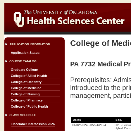
College of Medi
APPLICATION INFORMATION
Application Status
COURSE CATALOG
PA 7732 Medical P
Graduate College
College of Allied Health
Prerequisites: Admis
College of Dentistry
introduced to the pr
College of Medicine
management, particip
College of Nursing
College of Pharmacy
College of Public Health
CLASS SCHEDULE
Dates
Sec.
December Intersession 2026
01/02/2024
-
05/24/2024
001
-
Lectu
Hybrid Cou