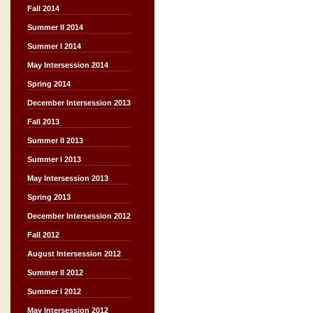
Fall 2014
Summer II 2014
Summer I 2014
May Intersession 2014
Spring 2014
December Intersession 2013
Fall 2013
Summer II 2013
Summer I 2013
May Intersession 2013
Spring 2013
December Intersession 2012
Fall 2012
August Intersession 2012
Summer II 2012
Summer I 2012
May Intersession 2012