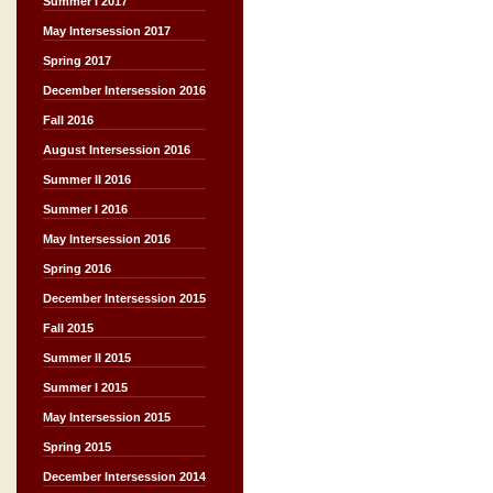
Summer I 2017
May Intersession 2017
Spring 2017
December Intersession 2016
Fall 2016
August Intersession 2016
Summer II 2016
Summer I 2016
May Intersession 2016
Spring 2016
December Intersession 2015
Fall 2015
Summer II 2015
Summer I 2015
May Intersession 2015
Spring 2015
December Intersession 2014