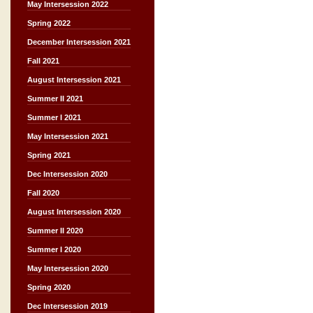
May Intersession 2022
Spring 2022
December Intersession 2021
Fall 2021
August Intersession 2021
Summer II 2021
Summer I 2021
May Intersession 2021
Spring 2021
Dec Intersession 2020
Fall 2020
August Intersession 2020
Summer II 2020
Summer I 2020
May Intersession 2020
Spring 2020
Dec Intersession 2019