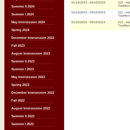
01/16/2024
-
05/10/2024
010
-
In
Tradition
Summer II 2024
01/16/2024
-
05/10/2024
011
-
In
Summer I 2024
Tradition
May Intersession 2024
01/16/2024
-
05/10/2024
012
-
In
Tradition
Spring 2024
December Intersession 2023
Fall 2023
August Intersession 2023
Summer II 2023
Summer I 2023
May Intersession 2023
Spring 2023
December Intersession 2022
Fall 2022
August Intersession 2022
Summer II 2022
Summer I 2022