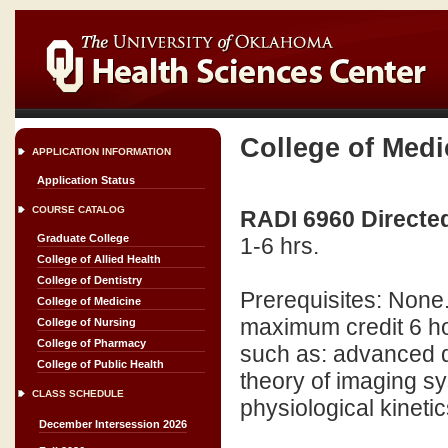
College of Medi
APPLICATION INFORMATION
Application Status
COURSE CATALOG
RADI 6960 Directed
Graduate College
1-6 hrs.
College of Allied Health
College of Dentistry
Prerequisites: None
College of Medicine
maximum credit 6 ho
College of Nursing
College of Pharmacy
such as: advanced d
College of Public Health
theory of imaging s
CLASS SCHEDULE
physiological kinetic
December Intersession 2026