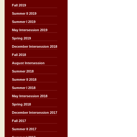
Fall 2019
Summer II 2019
Summer I 2019
May Intersession 2019
Spring 2019
December Intersession 2018
Fall 2018
August Intersession
Summer 2018
Summer II 2018
Summer I 2018
May Intersession 2018
Spring 2018
December Intersession 2017
Fall 2017
Summer II 2017