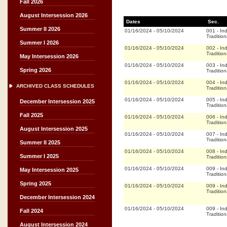
Fall 2026
August Intersession 2026
Dates
Sec.
Summer II 2026
01/16/2024
-
05/10/2024
001
-
In
Tradition
Summer I 2026
01/16/2024
-
05/10/2024
002
-
In
Tradition
May Intersession 2026
01/16/2024
-
05/10/2024
003
-
In
Spring 2026
Tradition
01/16/2024
-
05/10/2024
004
-
In
ARCHIVED CLASS SCHEDULES
Tradition
01/16/2024
-
05/10/2024
005
-
In
December Intersession 2025
Tradition
Fall 2025
01/16/2024
-
05/10/2024
006
-
In
Tradition
August Intersession 2025
01/16/2024
-
05/10/2024
007
-
In
Tradition
Summer II 2025
01/16/2024
-
05/10/2024
008
-
In
Summer I 2025
Tradition
01/16/2024
-
05/10/2024
009
-
In
May Intersession 2025
Tradition
Spring 2025
01/16/2024
-
05/10/2024
009
-
In
Tradition
December Intersession 2024
01/16/2024
-
05/10/2024
009
-
In
Fall 2024
Tradition
August Intersession 2024