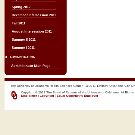
Spring 2012
December Intersession 2011
Fall 2011
August Intersession 2011
Summer II 2011
Summer I 2011
ADMINISTRATION
Administrator Main Page
The University of Oklahoma Health Sciences Center - 1100 N. Lindsay, Oklahoma City, O
Copyright © 2012 The Board of Regents of the University of Oklahoma, All Rights
Disclaimer
|
Copyright
|
Equal Opportunity Employer