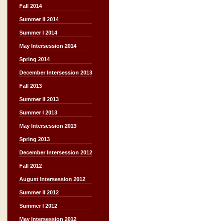
Fall 2014
Summer II 2014
Summer I 2014
May Intersession 2014
Spring 2014
December Intersession 2013
Fall 2013
Summer II 2013
Summer I 2013
May Intersession 2013
Spring 2013
December Intersession 2012
Fall 2012
August Intersession 2012
Summer II 2012
Summer I 2012
May Intersession 2012