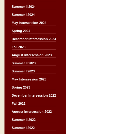
Summer II 2024
Summer I 2024
May Intersession 2024
Spring 2024
December Intersession 2023
Fall 2023
August Intersession 2023
Summer II 2023
Summer I 2023
May Intersession 2023
Spring 2023
December Intersession 2022
Fall 2022
August Intersession 2022
Summer II 2022
Summer I 2022