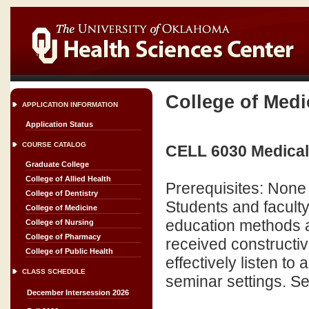
College of Medi
APPLICATION INFORMATION
Application Status
COURSE CATALOG
CELL 6030 Medical
Graduate College
College of Allied Health
Prerequisites: None
College of Dentistry
Students and faculty
College of Medicine
education methods a
College of Nursing
College of Pharmacy
received constructiv
College of Public Health
effectively listen to
CLASS SCHEDULE
seminar settings. Sem
December Intersession 2026