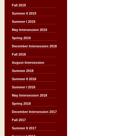
Fall 2019
Summer II 2019
Summer I 2019
May Intersession 2019
Spring 2019
December Intersession 2018
Fall 2018
August Intersession
Summer 2018
Summer II 2018
Summer I 2018
May Intersession 2018
Spring 2018
December Intersession 2017
Fall 2017
Summer II 2017