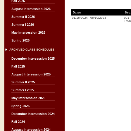
Fall 2026
August Intersession 2026
Dates
Sec
Summer II 2026
01/16/2024
-
05/10/2024
001
Tradi
Summer I 2026
May Intersession 2026
Spring 2026
ARCHIVED CLASS SCHEDULES
December Intersession 2025
Fall 2025
August Intersession 2025
Summer II 2025
Summer I 2025
May Intersession 2025
Spring 2025
December Intersession 2024
Fall 2024
August Intersession 2024