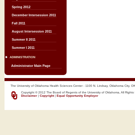
Spring 2012
December Intersession 2011
Fall 2011
August Intersession 2011
Summer II 2011
Summer I 2011
ADMINISTRATION
Administrator Main Page
The University of Oklahoma Health Sciences Center - 1100 N. Lindsay, Oklahoma City, O
Copyright © 2012 The Board of Regents of the University of Oklahoma, All Rights
Disclaimer
|
Copyright
|
Equal Opportunity Employer