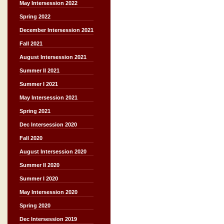
May Intersession 2022
Spring 2022
December Intersession 2021
Fall 2021
August Intersession 2021
Summer II 2021
Summer I 2021
May Intersession 2021
Spring 2021
Dec Intersession 2020
Fall 2020
August Intersession 2020
Summer II 2020
Summer I 2020
May Intersession 2020
Spring 2020
Dec Intersession 2019