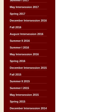
Summer I 2017
May Intersession 2017
Spring 2017
December Intersession 2016
Fall 2016
August Intersession 2016
Summer II 2016
Summer I 2016
May Intersession 2016
Spring 2016
December Intersession 2015
Fall 2015
Summer II 2015
Summer I 2015
May Intersession 2015
Spring 2015
December Intersession 2014