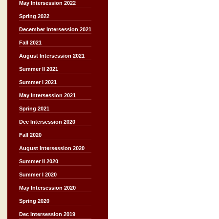
May Intersession 2022
Spring 2022
December Intersession 2021
Fall 2021
August Intersession 2021
Summer II 2021
Summer I 2021
May Intersession 2021
Spring 2021
Dec Intersession 2020
Fall 2020
August Intersession 2020
Summer II 2020
Summer I 2020
May Intersession 2020
Spring 2020
Dec Intersession 2019