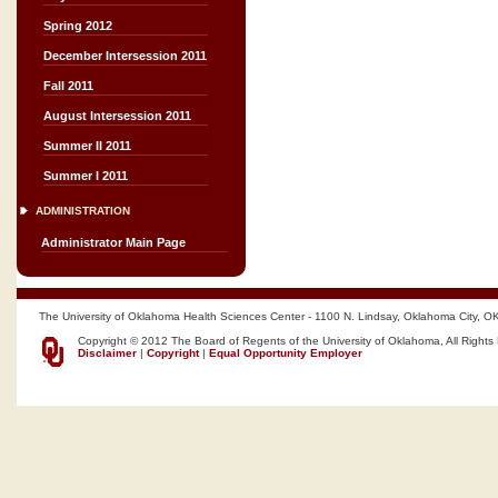
Spring 2012
December Intersession 2011
Fall 2011
August Intersession 2011
Summer II 2011
Summer I 2011
ADMINISTRATION
Administrator Main Page
The University of Oklahoma Health Sciences Center - 1100 N. Lindsay, Oklahoma City, O
Copyright © 2012 The Board of Regents of the University of Oklahoma, All Rights
Disclaimer
|
Copyright
|
Equal Opportunity Employer