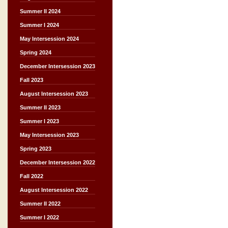
Summer II 2024
Summer I 2024
May Intersession 2024
Spring 2024
December Intersession 2023
Fall 2023
August Intersession 2023
Summer II 2023
Summer I 2023
May Intersession 2023
Spring 2023
December Intersession 2022
Fall 2022
August Intersession 2022
Summer II 2022
Summer I 2022