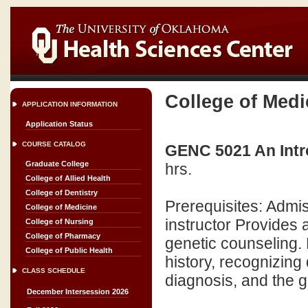
College of Medi
APPLICATION INFORMATION
Application Status
COURSE CATALOG
GENC 5021 An Introd
Graduate College
hrs.
College of Allied Health
College of Dentistry
Prerequisites: Admi
College of Medicine
instructor Provides a
College of Nursing
College of Pharmacy
genetic counseling.
College of Public Health
history, recognizing
CLASS SCHEDULE
diagnosis, and the g
December Intersession 2026