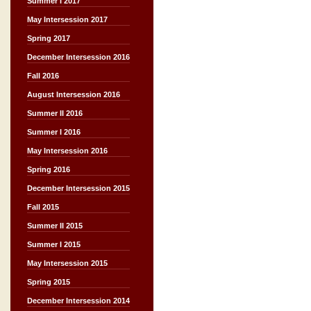
Summer I 2017
May Intersession 2017
Spring 2017
December Intersession 2016
Fall 2016
August Intersession 2016
Summer II 2016
Summer I 2016
May Intersession 2016
Spring 2016
December Intersession 2015
Fall 2015
Summer II 2015
Summer I 2015
May Intersession 2015
Spring 2015
December Intersession 2014