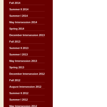
Fall 2014
Summer II 2014
Summer I 2014
May Intersession 2014
Spring 2014
December Intersession 2013
Fall 2013
Summer II 2013
Summer I 2013
May Intersession 2013
Spring 2013
December Intersession 2012
Fall 2012
August Intersession 2012
Summer II 2012
Summer I 2012
May Intersession 2012