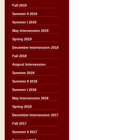
Fall 2019
Summer II 2019
Summer I 2019
May Intersession 2019
Spring 2019
December Intersession 2018
Fall 2018
August Intersession
Summer 2018
Summer II 2018
Summer I 2018
May Intersession 2018
Spring 2018
December Intersession 2017
Fall 2017
Summer II 2017