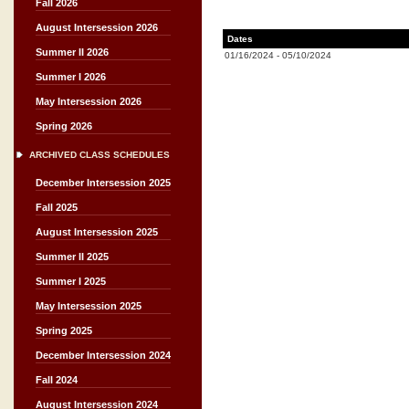
Fall 2026
August Intersession 2026
Dates
Summer II 2026
01/16/2024
-
05/10/2024
Summer I 2026
May Intersession 2026
Spring 2026
ARCHIVED CLASS SCHEDULES
December Intersession 2025
Fall 2025
August Intersession 2025
Summer II 2025
Summer I 2025
May Intersession 2025
Spring 2025
December Intersession 2024
Fall 2024
August Intersession 2024