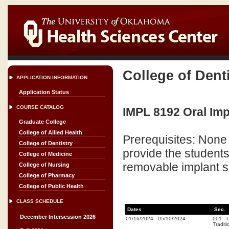
College of Dent
APPLICATION INFORMATION
Application Status
COURSE CATALOG
IMPL 8192 Oral Imp
Graduate College
College of Allied Health
Prerequisites: None 
College of Dentistry
provide the student
College of Medicine
removable implant s
College of Nursing
College of Pharmacy
College of Public Health
CLASS SCHEDULE
Dates
Sec.
December Intersession 2026
01/16/2024
-
05/10/2024
001
-
L
Traditi