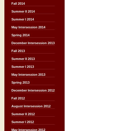
Fall 2014
Summer II 2014
Summer I 2014
May Intersession 2014
Spring 2014
December Intersession 2013
Fall 2013
Summer II 2013
Summer I 2013
May Intersession 2013
Spring 2013
December Intersession 2012
Fall 2012
August Intersession 2012
Summer II 2012
Summer I 2012
May Intersession 2012