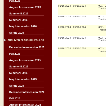
Fall 2026
01/16/2024
-
05/10/2024
001
-
L
August Intersession 2026
Traditi
Summer II 2026
01/16/2024
-
05/10/2024
001
-
L
Traditi
Summer I 2026
May Intersession 2026
01/16/2024
-
05/10/2024
002
-
L
Traditi
Spring 2026
01/16/2024
-
05/10/2024
002
-
L
ARCHIVED CLASS SCHEDULES
Traditi
December Intersession 2025
01/16/2024
-
05/10/2024
002
-
L
Traditi
Fall 2025
August Intersession 2025
Summer II 2025
Summer I 2025
May Intersession 2025
Spring 2025
December Intersession 2024
Fall 2024
August Intersession 2024