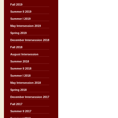
Fall 2019
Summer II 2019
Summer I 2019
May Intersession 2019
Spring 2019
December Intersession 2018
Fall 2018
August Intersession
Summer 2018
Summer II 2018
Summer I 2018
May Intersession 2018
Spring 2018
December Intersession 2017
Fall 2017
Summer II 2017