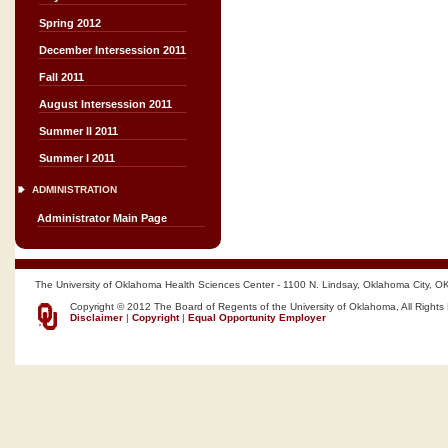
Spring 2012
December Intersession 2011
Fall 2011
August Intersession 2011
Summer II 2011
Summer I 2011
ADMINISTRATION
Administrator Main Page
The University of Oklahoma Health Sciences Center - 1100 N. Lindsay, Oklahoma City, O
Copyright © 2012 The Board of Regents of the University of Oklahoma, All Rights
Disclaimer
|
Copyright
|
Equal Opportunity Employer