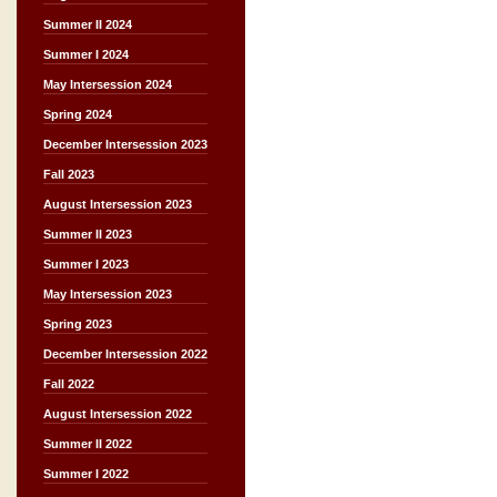
Summer II 2024
Summer I 2024
May Intersession 2024
Spring 2024
December Intersession 2023
Fall 2023
August Intersession 2023
Summer II 2023
Summer I 2023
May Intersession 2023
Spring 2023
December Intersession 2022
Fall 2022
August Intersession 2022
Summer II 2022
Summer I 2022