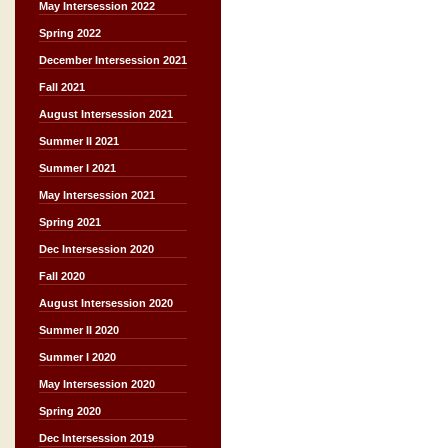
May Intersession 2022
Spring 2022
December Intersession 2021
Fall 2021
August Intersession 2021
Summer II 2021
Summer I 2021
May Intersession 2021
Spring 2021
Dec Intersession 2020
Fall 2020
August Intersession 2020
Summer II 2020
Summer I 2020
May Intersession 2020
Spring 2020
Dec Intersession 2019