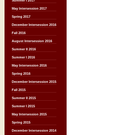
Summer I 2017
May Intersession 2017
Spring 2017
December Intersession 2016
Fall 2016
August Intersession 2016
Summer II 2016
Summer I 2016
May Intersession 2016
Spring 2016
December Intersession 2015
Fall 2015
Summer II 2015
Summer I 2015
May Intersession 2015
Spring 2015
December Intersession 2014