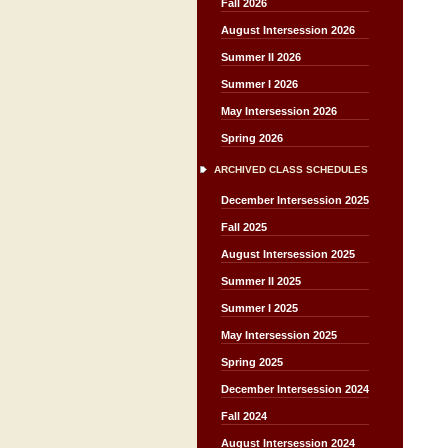
Fall 2026
August Intersession 2026
Summer II 2026
Summer I 2026
May Intersession 2026
Spring 2026
ARCHIVED CLASS SCHEDULES
December Intersession 2025
Fall 2025
August Intersession 2025
Summer II 2025
Summer I 2025
May Intersession 2025
Spring 2025
December Intersession 2024
Fall 2024
August Intersession 2024