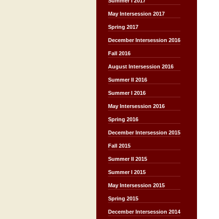
Summer I 2017
May Intersession 2017
Spring 2017
December Intersession 2016
Fall 2016
August Intersession 2016
Summer II 2016
Summer I 2016
May Intersession 2016
Spring 2016
December Intersession 2015
Fall 2015
Summer II 2015
Summer I 2015
May Intersession 2015
Spring 2015
December Intersession 2014