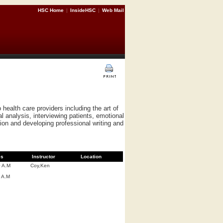
HSC Home
|
InsideHSC
|
Web Mail
health care providers including the art of
 analysis, interviewing patients, emotional
ion and developing professional writing and
es
Instructor
Location
0 A.M
Coy,Ken
 A.M