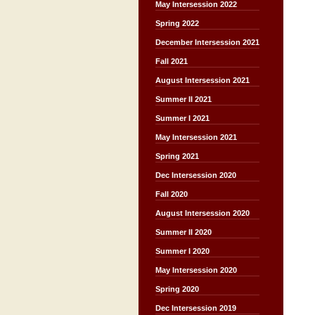
May Intersession 2022
Spring 2022
December Intersession 2021
Fall 2021
August Intersession 2021
Summer II 2021
Summer I 2021
May Intersession 2021
Spring 2021
Dec Intersession 2020
Fall 2020
August Intersession 2020
Summer II 2020
Summer I 2020
May Intersession 2020
Spring 2020
Dec Intersession 2019