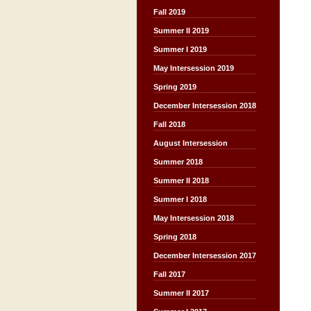
Fall 2019
Summer II 2019
Summer I 2019
May Intersession 2019
Spring 2019
December Intersession 2018
Fall 2018
August Intersession
Summer 2018
Summer II 2018
Summer I 2018
May Intersession 2018
Spring 2018
December Intersession 2017
Fall 2017
Summer II 2017