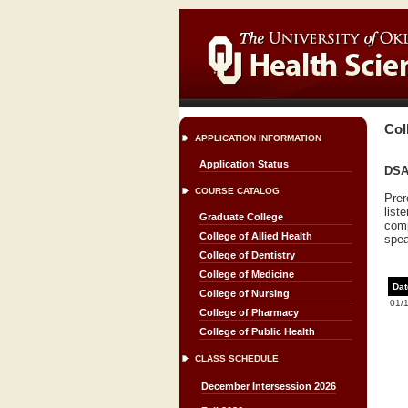
Col
APPLICATION INFORMATION
Application Status
DSA 
COURSE CATALOG
Prer
list
Graduate College
comp
College of Allied Health
spea
College of Dentistry
College of Medicine
Dat
College of Nursing
01/
College of Pharmacy
College of Public Health
CLASS SCHEDULE
December Intersession 2026