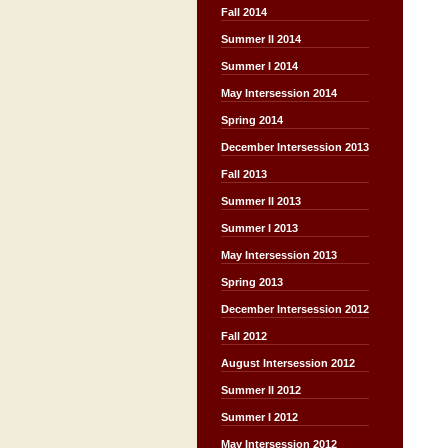
Fall 2014
Summer II 2014
Summer I 2014
May Intersession 2014
Spring 2014
December Intersession 2013
Fall 2013
Summer II 2013
Summer I 2013
May Intersession 2013
Spring 2013
December Intersession 2012
Fall 2012
August Intersession 2012
Summer II 2012
Summer I 2012
May Intersession 2012