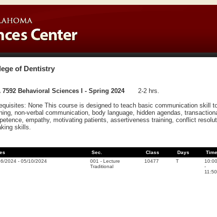
lege of Dentistry
7592 Behavioral Sciences I - Spring 2024
2-2 hrs.
equisites: None This course is designed to teach basic communication skill to 
ening, non-verbal communication, body language, hidden agendas, transactional
etence, empathy, motivating patients, assertiveness training, conflict resolut
king skills.
es
Sec.
Class
Days
Tim
16/2024
-
05/10/2024
001
-
Lecture
10477
T
10:0
Traditional
-
11:50