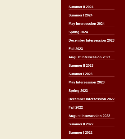
Summer II 2024
Summer I 2024
May Intersession 2024
Spring 2024
December Intersession 2023
Fall 2023
August Intersession 2023
Summer II 2023
Summer I 2023
May Intersession 2023
Spring 2023
December Intersession 2022
Fall 2022
August Intersession 2022
Summer II 2022
Summer I 2022