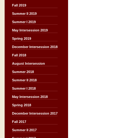
Fall 2019
Summer II 2019
Summer I 2019
May Intersession 2019
Spring 2019
December Intersession 2018
Fall 2018
August Intersession
Summer 2018
Summer II 2018
Summer I 2018
May Intersession 2018
Spring 2018
December Intersession 2017
Fall 2017
Summer II 2017