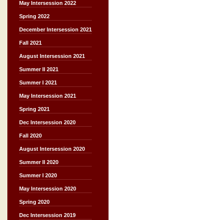
May Intersession 2022
Spring 2022
December Intersession 2021
Fall 2021
August Intersession 2021
Summer II 2021
Summer I 2021
May Intersession 2021
Spring 2021
Dec Intersession 2020
Fall 2020
August Intersession 2020
Summer II 2020
Summer I 2020
May Intersession 2020
Spring 2020
Dec Intersession 2019