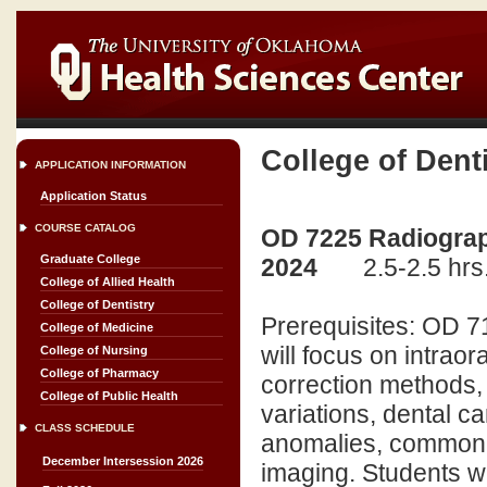
College of Dent
APPLICATION INFORMATION
Application Status
COURSE CATALOG
OD 7225 Radiograph
Graduate College
2024
2.5-2.5 hrs
College of Allied Health
College of Dentistry
Prerequisites: OD 7
College of Medicine
will focus on intrao
College of Nursing
College of Pharmacy
correction methods, 
College of Public Health
variations, dental ca
CLASS SCHEDULE
anomalies, common 
December Intersession 2026
imaging. Students wil