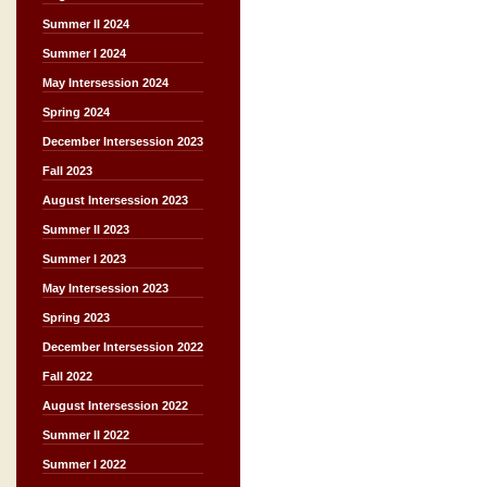
Summer II 2024
Summer I 2024
May Intersession 2024
Spring 2024
December Intersession 2023
Fall 2023
August Intersession 2023
Summer II 2023
Summer I 2023
May Intersession 2023
Spring 2023
December Intersession 2022
Fall 2022
August Intersession 2022
Summer II 2022
Summer I 2022