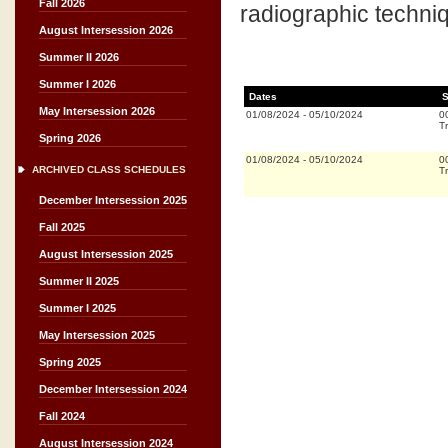
Fall 2026
radiographic techni
August Intersession 2026
Summer II 2026
Summer I 2026
Dates
S
May Intersession 2026
01/08/2024
-
05/10/2024
0
Tr
Spring 2026
01/08/2024
-
05/10/2024
0
ARCHIVED CLASS SCHEDULES
Tr
December Intersession 2025
Fall 2025
August Intersession 2025
Summer II 2025
Summer I 2025
May Intersession 2025
Spring 2025
December Intersession 2024
Fall 2024
August Intersession 2024