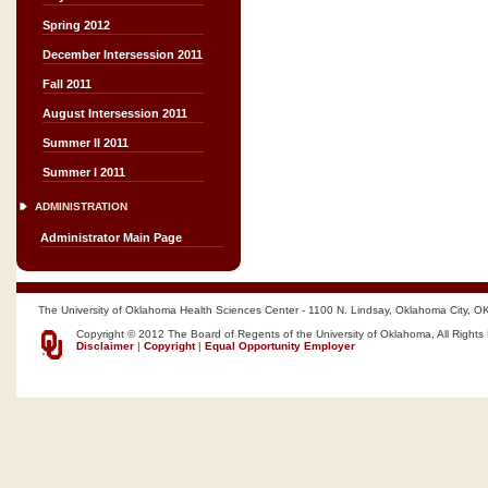
Spring 2012
December Intersession 2011
Fall 2011
August Intersession 2011
Summer II 2011
Summer I 2011
ADMINISTRATION
Administrator Main Page
The University of Oklahoma Health Sciences Center - 1100 N. Lindsay, Oklahoma City, O
Copyright © 2012 The Board of Regents of the University of Oklahoma, All Rights
Disclaimer
|
Copyright
|
Equal Opportunity Employer