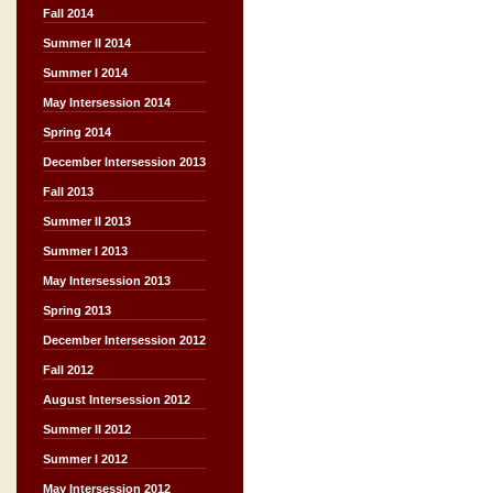
Fall 2014
Summer II 2014
Summer I 2014
May Intersession 2014
Spring 2014
December Intersession 2013
Fall 2013
Summer II 2013
Summer I 2013
May Intersession 2013
Spring 2013
December Intersession 2012
Fall 2012
August Intersession 2012
Summer II 2012
Summer I 2012
May Intersession 2012