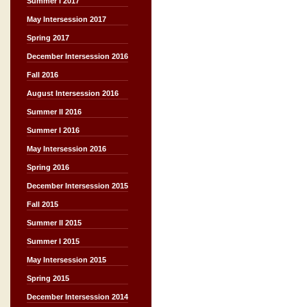
Summer I 2017
May Intersession 2017
Spring 2017
December Intersession 2016
Fall 2016
August Intersession 2016
Summer II 2016
Summer I 2016
May Intersession 2016
Spring 2016
December Intersession 2015
Fall 2015
Summer II 2015
Summer I 2015
May Intersession 2015
Spring 2015
December Intersession 2014