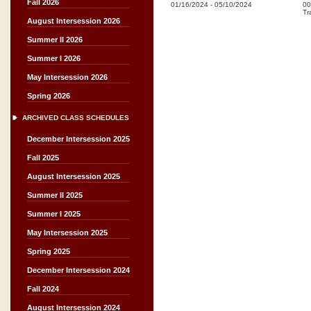
Fall 2026
01/16/2024
-
05/10/2024
00
Tr
August Intersession 2026
Summer II 2026
Summer I 2026
May Intersession 2026
Spring 2026
ARCHIVED CLASS SCHEDULES
December Intersession 2025
Fall 2025
August Intersession 2025
Summer II 2025
Summer I 2025
May Intersession 2025
Spring 2025
December Intersession 2024
Fall 2024
August Intersession 2024