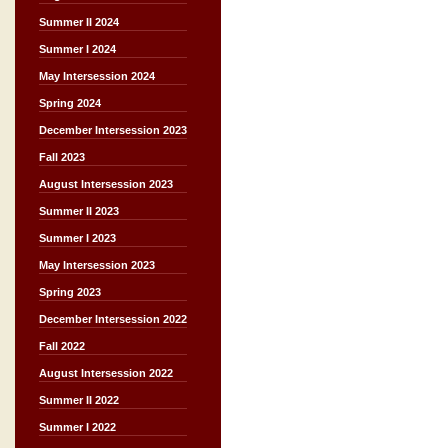
Summer II 2024
Summer I 2024
May Intersession 2024
Spring 2024
December Intersession 2023
Fall 2023
August Intersession 2023
Summer II 2023
Summer I 2023
May Intersession 2023
Spring 2023
December Intersession 2022
Fall 2022
August Intersession 2022
Summer II 2022
Summer I 2022