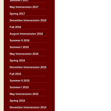
Summer I 2017
May Intersession 2017
Spring 2017
December Intersession 2016
Fall 2016
August Intersession 2016
Summer II 2016
Summer I 2016
May Intersession 2016
Spring 2016
December Intersession 2015
Fall 2015
Summer II 2015
Summer I 2015
May Intersession 2015
Spring 2015
December Intersession 2014