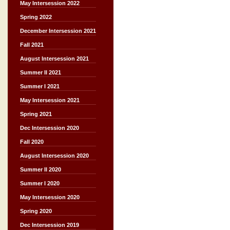
May Intersession 2022
Spring 2022
December Intersession 2021
Fall 2021
August Intersession 2021
Summer II 2021
Summer I 2021
May Intersession 2021
Spring 2021
Dec Intersession 2020
Fall 2020
August Intersession 2020
Summer II 2020
Summer I 2020
May Intersession 2020
Spring 2020
Dec Intersession 2019