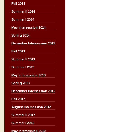
Fall 2014
Summer II 2014
Summer I 2014
May Intersession 2014
Spring 2014
December Intersession 2013
Fall 2013
Summer II 2013
Summer I 2013
May Intersession 2013
Spring 2013
December Intersession 2012
Fall 2012
August Intersession 2012
Summer II 2012
Summer I 2012
May Intersession 2012