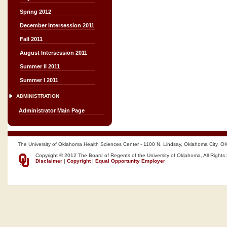
Spring 2012
December Intersession 2011
Fall 2011
August Intersession 2011
Summer II 2011
Summer I 2011
ADMINISTRATION
Administrator Main Page
The University of Oklahoma Health Sciences Center - 1100 N. Lindsay, Oklahoma City, O
Copyright © 2012 The Board of Regents of the University of Oklahoma, All Rights
Disclaimer
|
Copyright
|
Equal Opportunity Employer