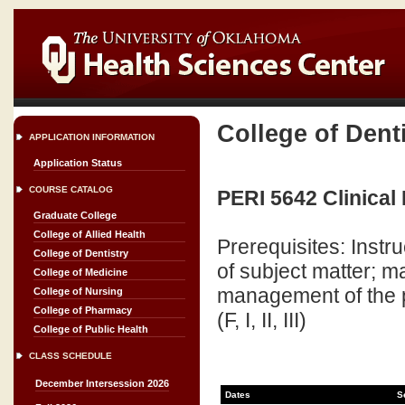
College of Dent
APPLICATION INFORMATION
Application Status
COURSE CATALOG
PERI 5642 Clinical 
Graduate College
College of Allied Health
Prerequisites: Inst
College of Dentistry
of subject matter; 
College of Medicine
management of the per
College of Nursing
College of Pharmacy
(F, I, II, III)
College of Public Health
CLASS SCHEDULE
December Intersession 2026
Dates
S