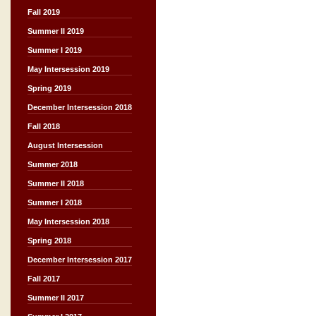
Fall 2019
Summer II 2019
Summer I 2019
May Intersession 2019
Spring 2019
December Intersession 2018
Fall 2018
August Intersession
Summer 2018
Summer II 2018
Summer I 2018
May Intersession 2018
Spring 2018
December Intersession 2017
Fall 2017
Summer II 2017