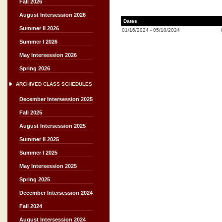
Fall 2026
August Intersession 2026
Dates
Summer II 2026
01/16/2024
-
05/10/2024
Summer I 2026
May Intersession 2026
Spring 2026
ARCHIVED CLASS SCHEDULES
December Intersession 2025
Fall 2025
August Intersession 2025
Summer II 2025
Summer I 2025
May Intersession 2025
Spring 2025
December Intersession 2024
Fall 2024
August Intersession 2024