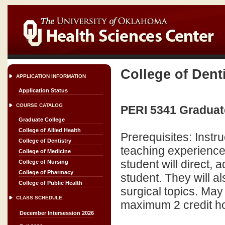
College of Dent
APPLICATION INFORMATION
Application Status
COURSE CATALOG
PERI 5341 Graduate
Graduate College
College of Allied Health
Prerequisites: Instr
College of Dentistry
teaching experience i
College of Medicine
student will direct,
College of Nursing
College of Pharmacy
student. They will a
College of Public Health
surgical topics. May
CLASS SCHEDULE
maximum 2 credit hours
December Intersession 2026