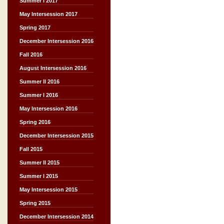
Summer I 2017
May Intersession 2017
Spring 2017
December Intersession 2016
Fall 2016
August Intersession 2016
Summer II 2016
Summer I 2016
May Intersession 2016
Spring 2016
December Intersession 2015
Fall 2015
Summer II 2015
Summer I 2015
May Intersession 2015
Spring 2015
December Intersession 2014