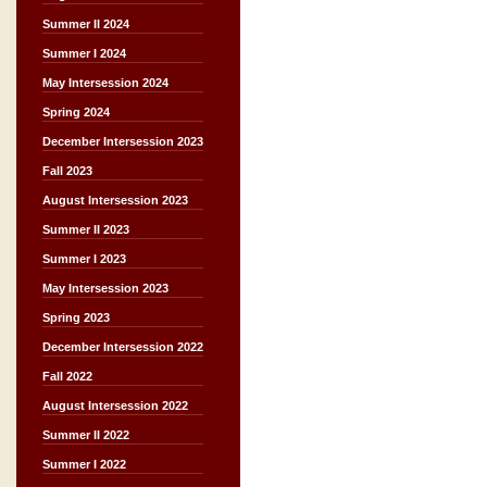
Summer II 2024
Summer I 2024
May Intersession 2024
Spring 2024
December Intersession 2023
Fall 2023
August Intersession 2023
Summer II 2023
Summer I 2023
May Intersession 2023
Spring 2023
December Intersession 2022
Fall 2022
August Intersession 2022
Summer II 2022
Summer I 2022