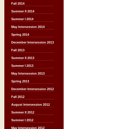
Fall 2014
Summer II 2014
Summer I 2014
May Intersession 2014
Spring 2014
December Intersession 2013
Fall 2013
Summer II 2013
Summer I 2013
May Intersession 2013
Spring 2013
December Intersession 2012
Fall 2012
August Intersession 2012
Summer II 2012
Summer I 2012
May Intersession 2012