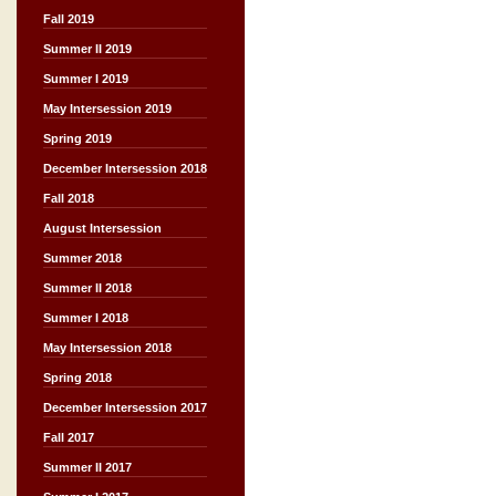
Fall 2019
Summer II 2019
Summer I 2019
May Intersession 2019
Spring 2019
December Intersession 2018
Fall 2018
August Intersession
Summer 2018
Summer II 2018
Summer I 2018
May Intersession 2018
Spring 2018
December Intersession 2017
Fall 2017
Summer II 2017