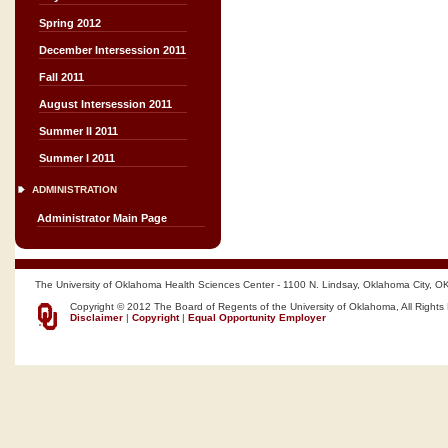
Spring 2012
December Intersession 2011
Fall 2011
August Intersession 2011
Summer II 2011
Summer I 2011
ADMINISTRATION
Administrator Main Page
The University of Oklahoma Health Sciences Center - 1100 N. Lindsay, Oklahoma City, O
Copyright © 2012 The Board of Regents of the University of Oklahoma, All Rights
Disclaimer
|
Copyright
|
Equal Opportunity Employer