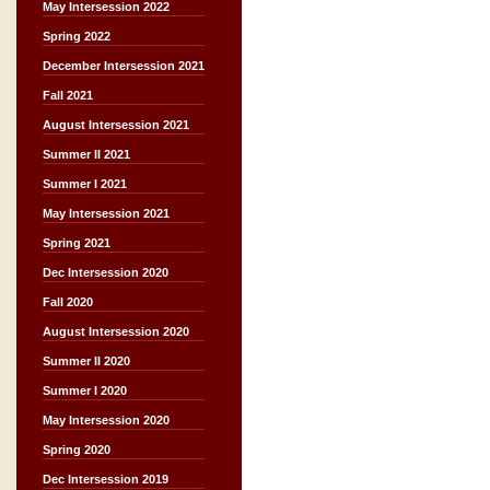
May Intersession 2022
Spring 2022
December Intersession 2021
Fall 2021
August Intersession 2021
Summer II 2021
Summer I 2021
May Intersession 2021
Spring 2021
Dec Intersession 2020
Fall 2020
August Intersession 2020
Summer II 2020
Summer I 2020
May Intersession 2020
Spring 2020
Dec Intersession 2019