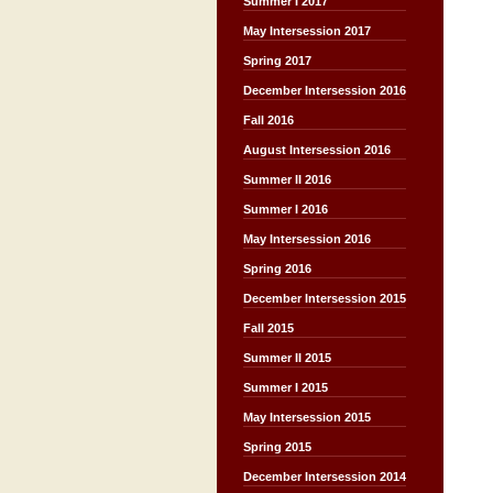
Summer I 2017
May Intersession 2017
Spring 2017
December Intersession 2016
Fall 2016
August Intersession 2016
Summer II 2016
Summer I 2016
May Intersession 2016
Spring 2016
December Intersession 2015
Fall 2015
Summer II 2015
Summer I 2015
May Intersession 2015
Spring 2015
December Intersession 2014