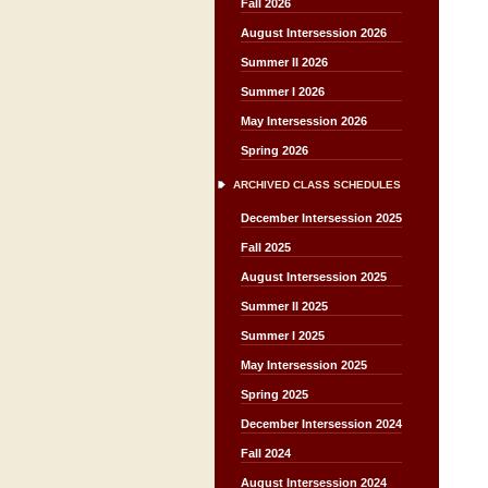
Fall 2026
August Intersession 2026
Summer II 2026
Summer I 2026
May Intersession 2026
Spring 2026
ARCHIVED CLASS SCHEDULES
December Intersession 2025
Fall 2025
August Intersession 2025
Summer II 2025
Summer I 2025
May Intersession 2025
Spring 2025
December Intersession 2024
Fall 2024
August Intersession 2024