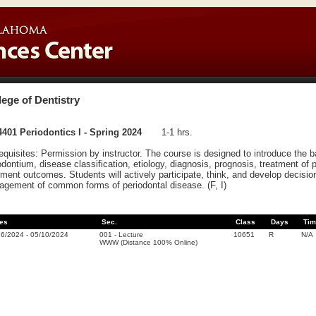
lege of Dentistry
401 Periodontics I - Spring 2024
1-1 hrs.
equisites: Permission by instructor. The course is designed to introduce the 
odontium, disease classification, etiology, diagnosis, prognosis, treatment of 
tment outcomes. Students will actively participate, think, and develop decisio
gement of common forms of periodontal disease. (F, I)
es
Sec.
Class
Days
Tim
16/2024
-
05/10/2024
001
-
Lecture
10651
R
N/A
WWW (Distance 100% Online)