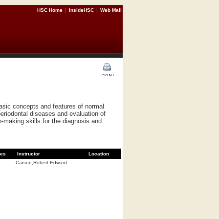
HSC Home
|
InsideHSC
|
Web Mail
basic concepts and features of normal
periodontal diseases and evaluation of
n-making skills for the diagnosis and
es
Instructor
Location
Carson,Robert Edward