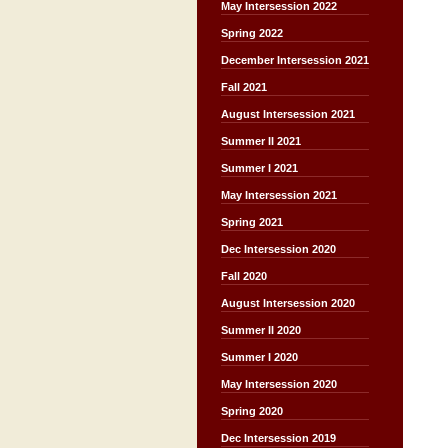
May Intersession 2022
Spring 2022
December Intersession 2021
Fall 2021
August Intersession 2021
Summer II 2021
Summer I 2021
May Intersession 2021
Spring 2021
Dec Intersession 2020
Fall 2020
August Intersession 2020
Summer II 2020
Summer I 2020
May Intersession 2020
Spring 2020
Dec Intersession 2019