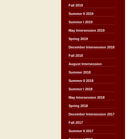
Fall 2019
Summer II 2019
Summer I 2019
May Intersession 2019
Spring 2019
December Intersession 2018
Fall 2018
August Intersession
Summer 2018
Summer II 2018
Summer I 2018
May Intersession 2018
Spring 2018
December Intersession 2017
Fall 2017
Summer II 2017