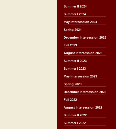
Summer II 2024
Summer I 2024
May Intersession 2024
Spring 2024
December Intersession 2023
Fall 2023
August Intersession 2023
Summer II 2023
Summer I 2023
May Intersession 2023
Spring 2023
December Intersession 2022
Fall 2022
August Intersession 2022
Summer II 2022
Summer I 2022