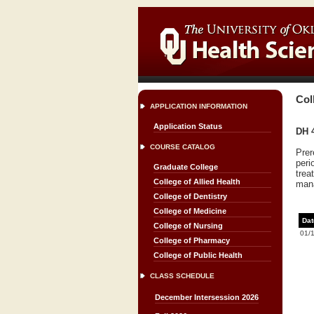
Col
APPLICATION INFORMATION
Application Status
DH 4
COURSE CATALOG
Prer
peri
Graduate College
trea
College of Allied Health
mana
College of Dentistry
College of Medicine
Dat
College of Nursing
01/
College of Pharmacy
College of Public Health
CLASS SCHEDULE
December Intersession 2026