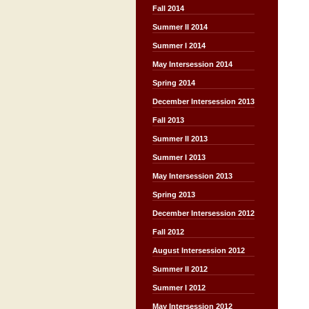
Fall 2014
Summer II 2014
Summer I 2014
May Intersession 2014
Spring 2014
December Intersession 2013
Fall 2013
Summer II 2013
Summer I 2013
May Intersession 2013
Spring 2013
December Intersession 2012
Fall 2012
August Intersession 2012
Summer II 2012
Summer I 2012
May Intersession 2012