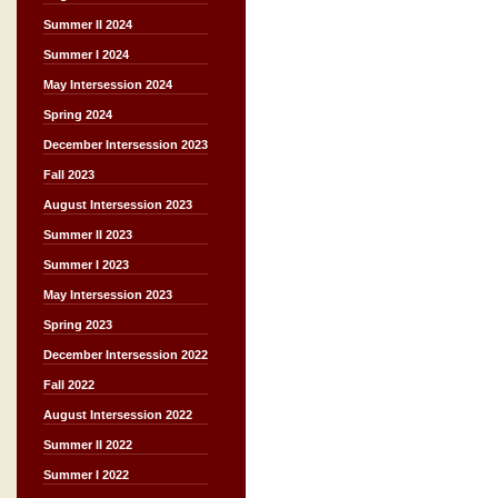
Summer II 2024
Summer I 2024
May Intersession 2024
Spring 2024
December Intersession 2023
Fall 2023
August Intersession 2023
Summer II 2023
Summer I 2023
May Intersession 2023
Spring 2023
December Intersession 2022
Fall 2022
August Intersession 2022
Summer II 2022
Summer I 2022