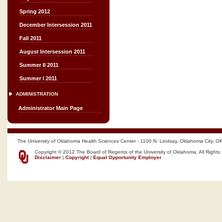
Spring 2012
December Intersession 2011
Fall 2011
August Intersession 2011
Summer II 2011
Summer I 2011
ADMINISTRATION
Administrator Main Page
The University of Oklahoma Health Sciences Center - 1100 N. Lindsay, Oklahoma City, O
Copyright © 2012 The Board of Regents of the University of Oklahoma, All Rights
Disclaimer
|
Copyright
|
Equal Opportunity Employer