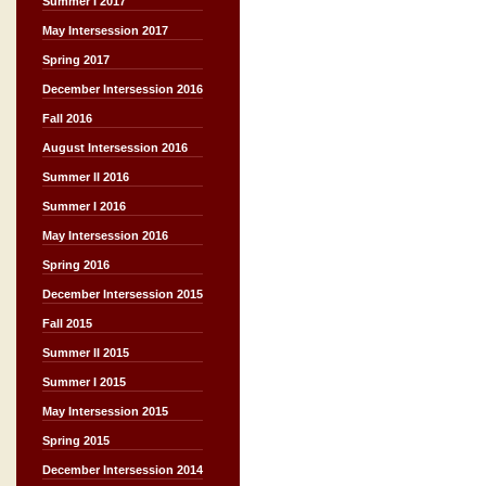
Summer I 2017
May Intersession 2017
Spring 2017
December Intersession 2016
Fall 2016
August Intersession 2016
Summer II 2016
Summer I 2016
May Intersession 2016
Spring 2016
December Intersession 2015
Fall 2015
Summer II 2015
Summer I 2015
May Intersession 2015
Spring 2015
December Intersession 2014