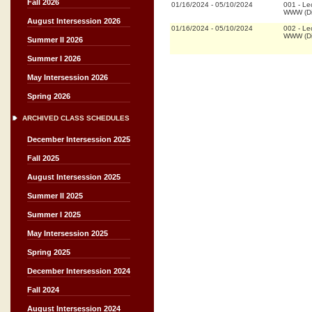
Fall 2026
01/16/2024
-
05/10/2024
001
-
Le
WWW (Di
August Intersession 2026
01/16/2024
-
05/10/2024
002
-
Le
WWW (Di
Summer II 2026
Summer I 2026
May Intersession 2026
Spring 2026
ARCHIVED CLASS SCHEDULES
December Intersession 2025
Fall 2025
August Intersession 2025
Summer II 2025
Summer I 2025
May Intersession 2025
Spring 2025
December Intersession 2024
Fall 2024
August Intersession 2024