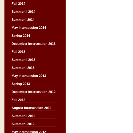
Fall 2014
Summer II 2014
Summer I 2014
May Intersession 2014
Spring 2014
December Intersession 2013
Fall 2013
Summer II 2013
Summer I 2013
May Intersession 2013
Spring 2013
December Intersession 2012
Fall 2012
August Intersession 2012
Summer II 2012
Summer I 2012
May Intersession 2012