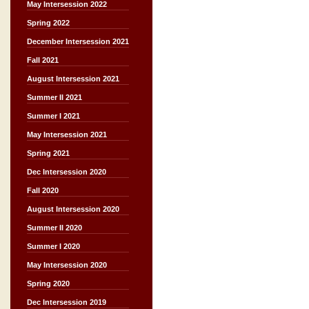
May Intersession 2022
Spring 2022
December Intersession 2021
Fall 2021
August Intersession 2021
Summer II 2021
Summer I 2021
May Intersession 2021
Spring 2021
Dec Intersession 2020
Fall 2020
August Intersession 2020
Summer II 2020
Summer I 2020
May Intersession 2020
Spring 2020
Dec Intersession 2019