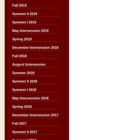
Fall 2019
Summer II 2019
Summer I 2019
May Intersession 2019
Spring 2019
December Intersession 2018
Fall 2018
August Intersession
Summer 2018
Summer II 2018
Summer I 2018
May Intersession 2018
Spring 2018
December Intersession 2017
Fall 2017
Summer II 2017