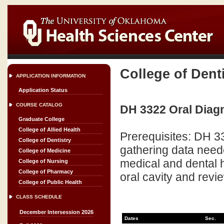
College of Dent
APPLICATION INFORMATION
Application Status
COURSE CATALOG
DH 3322 Oral Diagn
Graduate College
College of Allied Health
Prerequisites: DH 3
College of Dentistry
gathering data neede
College of Medicine
medical and dental h
College of Nursing
College of Pharmacy
oral cavity and revi
College of Public Health
CLASS SCHEDULE
December Intersession 2026
Dates
Sec.