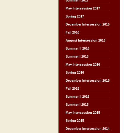
Summer I 2017
May Intersession 2017
Spring 2017
December Intersession 2016
Fall 2016
August Intersession 2016
Summer II 2016
Summer I 2016
May Intersession 2016
Spring 2016
December Intersession 2015
Fall 2015
Summer II 2015
Summer I 2015
May Intersession 2015
Spring 2015
December Intersession 2014