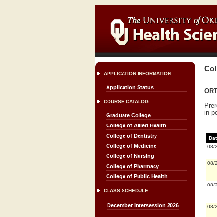
Col
APPLICATION INFORMATION
Application Status
ORTH
COURSE CATALOG
Prer
in p
Graduate College
College of Allied Health
College of Dentistry
Dat
College of Medicine
08/
College of Nursing
08/
College of Pharmacy
College of Public Health
08/
CLASS SCHEDULE
December Intersession 2026
08/