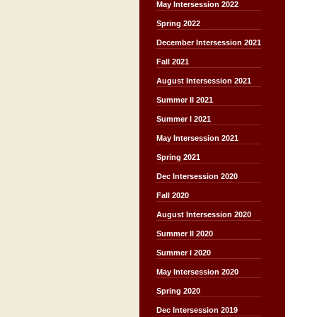
May Intersession 2022
Spring 2022
December Intersession 2021
Fall 2021
August Intersession 2021
Summer II 2021
Summer I 2021
May Intersession 2021
Spring 2021
Dec Intersession 2020
Fall 2020
August Intersession 2020
Summer II 2020
Summer I 2020
May Intersession 2020
Spring 2020
Dec Intersession 2019