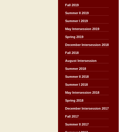
Fall 2019
Summer II 2019
Summer I 2019
May Intersession 2019
Spring 2019
December Intersession 2018
Fall 2018
August Intersession
Summer 2018
Summer II 2018
Summer I 2018
May Intersession 2018
Spring 2018
December Intersession 2017
Fall 2017
Summer II 2017