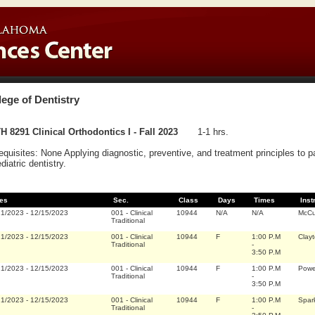
lege of Dentistry
 8291 Clinical Orthodontics I - Fall 2023
1-1 hrs.
equisites: None Applying diagnostic, preventive, and treatment principles to pa
ediatric dentistry.
es
Sec.
Class
Days
Times
Inst
21/2023
-
12/15/2023
001
-
Clinical
10944
N/A
N/A
McCu
Traditional
21/2023
-
12/15/2023
001
-
Clinical
10944
F
1:00 P.M
Clayt
Traditional
-
3:50 P.M
21/2023
-
12/15/2023
001
-
Clinical
10944
F
1:00 P.M
Power
Traditional
-
3:50 P.M
21/2023
-
12/15/2023
001
-
Clinical
10944
F
1:00 P.M
Spar
Traditional
-