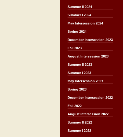
Summer II 2024
Summer I 2024
May Intersession 2024
Spring 2024
December Intersession 2023
Fall 2023
August Intersession 2023
Summer II 2023
Summer I 2023
May Intersession 2023
Spring 2023
December Intersession 2022
Fall 2022
August Intersession 2022
Summer II 2022
Summer I 2022