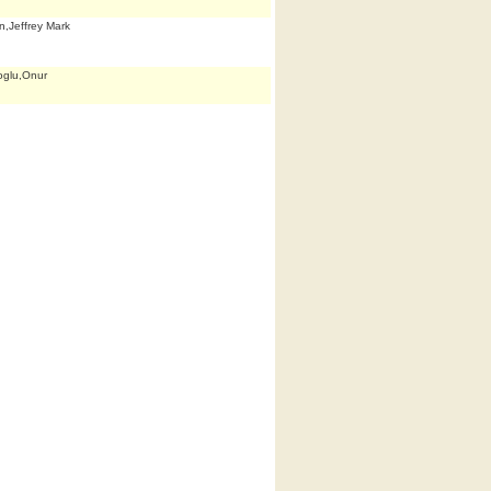
n,Jeffrey Mark
oglu,Onur