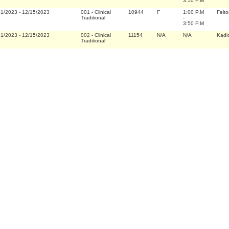
3:50 P.M
21/2023
-
12/15/2023
001
-
Clinical
10944
F
1:00 P.M
Felto
Traditional
-
3:50 P.M
21/2023
-
12/15/2023
002
-
Clinical
11154
N/A
N/A
Kadi
Traditional