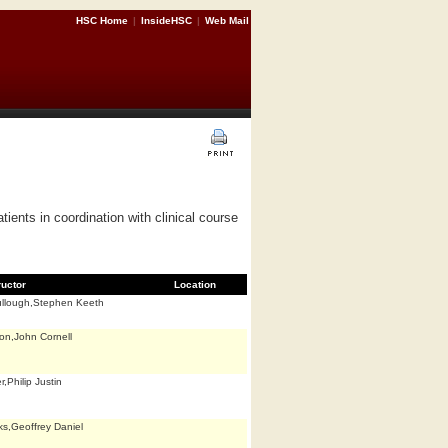
HSC Home
|
InsideHSC
|
Web Mail
tients in coordination with clinical course
ructor
Location
llough,Stephen Keeth
on,John Cornell
,Philip Justin
ks,Geoffrey Daniel