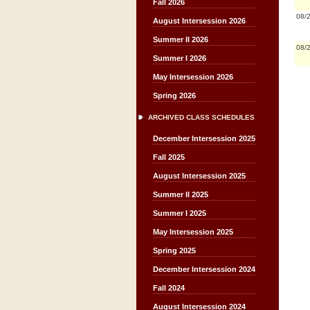
Fall 2026
08/
August Intersession 2026
Summer II 2026
08/
Summer I 2026
May Intersession 2026
Spring 2026
ARCHIVED CLASS SCHEDULES
December Intersession 2025
Fall 2025
August Intersession 2025
Summer II 2025
Summer I 2025
May Intersession 2025
Spring 2025
December Intersession 2024
Fall 2024
August Intersession 2024