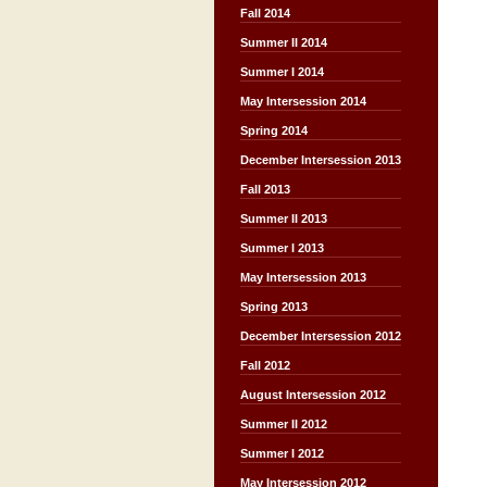
Fall 2014
Summer II 2014
Summer I 2014
May Intersession 2014
Spring 2014
December Intersession 2013
Fall 2013
Summer II 2013
Summer I 2013
May Intersession 2013
Spring 2013
December Intersession 2012
Fall 2012
August Intersession 2012
Summer II 2012
Summer I 2012
May Intersession 2012