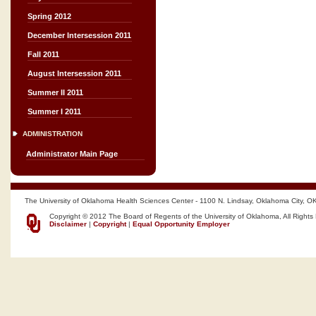
Spring 2012
December Intersession 2011
Fall 2011
August Intersession 2011
Summer II 2011
Summer I 2011
ADMINISTRATION
Administrator Main Page
The University of Oklahoma Health Sciences Center - 1100 N. Lindsay, Oklahoma City, O
Copyright © 2012 The Board of Regents of the University of Oklahoma, All Rights
Disclaimer
|
Copyright
|
Equal Opportunity Employer