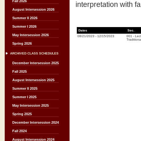
Fall 2026
interpretation with 
August Intersession 2026
Summer II 2026
Summer I 2026
Dates
Sec.
May Intersession 2026
08/21/2023
-
12/15/2023
001
-
Lec
Traditiona
Spring 2026
ARCHIVED CLASS SCHEDULES
December Intersession 2025
Fall 2025
August Intersession 2025
Summer II 2025
Summer I 2025
May Intersession 2025
Spring 2025
December Intersession 2024
Fall 2024
August Intersession 2024