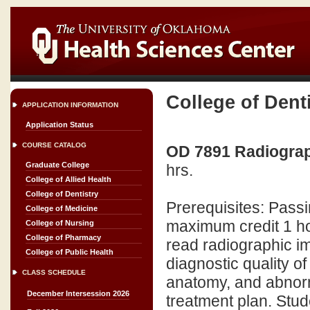
College of Dent
APPLICATION INFORMATION
Application Status
COURSE CATALOG
OD 7891 Radiograph
Graduate College
hrs.
College of Allied Health
College of Dentistry
Prerequisites: Pas
College of Medicine
maximum credit 1 hou
College of Nursing
College of Pharmacy
read radiographic im
College of Public Health
diagnostic quality o
CLASS SCHEDULE
anatomy, and abnorma
December Intersession 2026
treatment plan. Stud