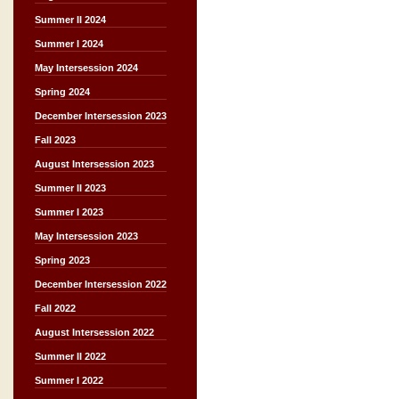
Summer II 2024
Summer I 2024
May Intersession 2024
Spring 2024
December Intersession 2023
Fall 2023
August Intersession 2023
Summer II 2023
Summer I 2023
May Intersession 2023
Spring 2023
December Intersession 2022
Fall 2022
August Intersession 2022
Summer II 2022
Summer I 2022