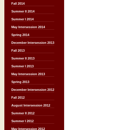
Fall 2014
Summer II 2014
Summer I 2014
May Intersession 2014
Spring 2014
December Intersession 2013
Fall 2013
Summer II 2013
Summer I 2013
May Intersession 2013
Spring 2013
December Intersession 2012
Fall 2012
August Intersession 2012
Summer II 2012
Summer I 2012
May Intersession 2012