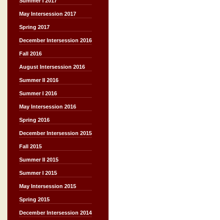
Summer I 2017
May Intersession 2017
Spring 2017
December Intersession 2016
Fall 2016
August Intersession 2016
Summer II 2016
Summer I 2016
May Intersession 2016
Spring 2016
December Intersession 2015
Fall 2015
Summer II 2015
Summer I 2015
May Intersession 2015
Spring 2015
December Intersession 2014