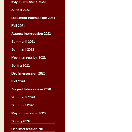
May Intersession 2022
Spring 2022
December Intersession 2021
Fall 2021
August Intersession 2021
Summer II 2021
Summer I 2021
May Intersession 2021
Spring 2021
Dec Intersession 2020
Fall 2020
August Intersession 2020
Summer II 2020
Summer I 2020
May Intersession 2020
Spring 2020
Dec Intersession 2019