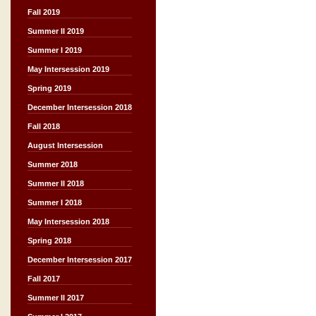
Fall 2019
Summer II 2019
Summer I 2019
May Intersession 2019
Spring 2019
December Intersession 2018
Fall 2018
August Intersession
Summer 2018
Summer II 2018
Summer I 2018
May Intersession 2018
Spring 2018
December Intersession 2017
Fall 2017
Summer II 2017