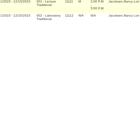
21/2023
-
12/15/2023
001
-
Lecture
11111
M
2:00 P.M
Jacobsen,Nancy Lori
Traditional
-
5:00 P.M
21/2023
-
12/15/2023
002
-
Laboratory
11112
N/A
N/A
Jacobsen,Nancy Lori
Traditional