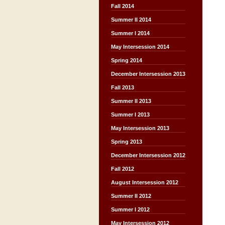
Fall 2014
Summer II 2014
Summer I 2014
May Intersession 2014
Spring 2014
December Intersession 2013
Fall 2013
Summer II 2013
Summer I 2013
May Intersession 2013
Spring 2013
December Intersession 2012
Fall 2012
August Intersession 2012
Summer II 2012
Summer I 2012
May Intersession 2012