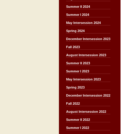
Summer II 2024
Summer I 2024
May Intersession 2024
Spring 2024
December Intersession 2023
Fall 2023
August Intersession 2023
Summer II 2023
Summer I 2023
May Intersession 2023
Spring 2023
December Intersession 2022
Fall 2022
August Intersession 2022
Summer II 2022
Summer I 2022