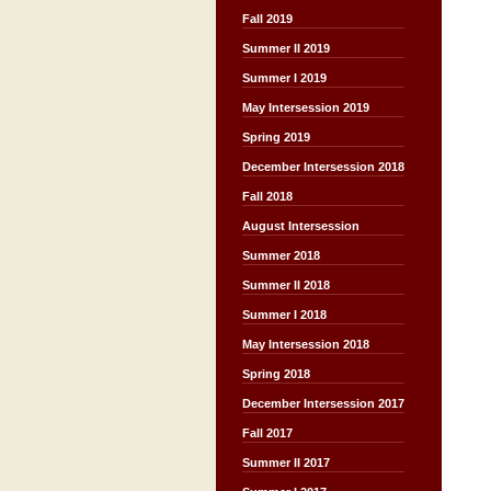
Fall 2019
Summer II 2019
Summer I 2019
May Intersession 2019
Spring 2019
December Intersession 2018
Fall 2018
August Intersession
Summer 2018
Summer II 2018
Summer I 2018
May Intersession 2018
Spring 2018
December Intersession 2017
Fall 2017
Summer II 2017