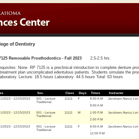
lege of Dentistry
7125 Removable Prosthodontics - Fall 2023
2.5-2.5 hrs.
equisites: None. RP 7125 is a preclinical introduction to complete denture pr
treatment plan uncomplicated edentulous patients. Students simulate the proc
laboratory. Lecture: 18.5 hours Laboratory: 44.5 hours Total: 63 hours
es
Sec.
Class
Days
Times
Instructor
21/2023
-
12/15/2023
001
-
Lecture
11111
F
8:00 A.M
Jacobsen,Nancy Lori
Traditional
-
9:00 A.M
21/2023
-
12/15/2023
001
-
Lecture
11111
M
1:00 P.M
Jacobsen,Nancy Lori
Traditional
-
2:00 P.M
21/2023
-
12/15/2023
001
-
Lecture
11111
F
9:00 A.M
Jacobsen,Nancy Lori
Traditional
-
12:00 P.M