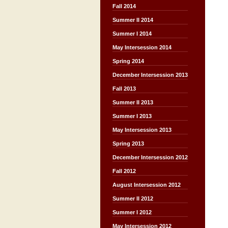
Fall 2014
Summer II 2014
Summer I 2014
May Intersession 2014
Spring 2014
December Intersession 2013
Fall 2013
Summer II 2013
Summer I 2013
May Intersession 2013
Spring 2013
December Intersession 2012
Fall 2012
August Intersession 2012
Summer II 2012
Summer I 2012
May Intersession 2012