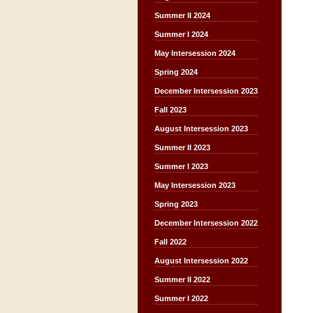
Summer II 2024
Summer I 2024
May Intersession 2024
Spring 2024
December Intersession 2023
Fall 2023
August Intersession 2023
Summer II 2023
Summer I 2023
May Intersession 2023
Spring 2023
December Intersession 2022
Fall 2022
August Intersession 2022
Summer II 2022
Summer I 2022