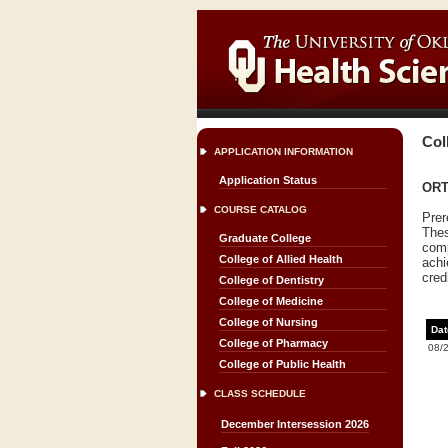
Col
APPLICATION INFORMATION
Application Status
ORTH
COURSE CATALOG
Prer
Thes
Graduate College
comp
College of Allied Health
achi
cred
College of Dentistry
College of Medicine
College of Nursing
Dat
College of Pharmacy
08/
College of Public Health
CLASS SCHEDULE
December Intersession 2026