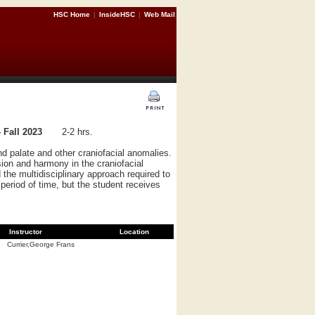
HSC Home
|
InsideHSC
|
Web Mail
 Fall 2023
2-2 hrs.
nd palate and other craniofacial anomalies.
ion and harmony in the craniofacial
the multidisciplinary approach required to
period of time, but the student receives
Instructor
Location
Currier,George Frans