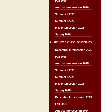
Fall 2026
August Intersession 2026
Summer II 2026
Summer I 2026
May Intersession 2026
Spring 2026
ARCHIVED CLASS SCHEDULES
December Intersession 2025
Fall 2025
August Intersession 2025
Summer II 2025
Summer I 2025
May Intersession 2025
Spring 2025
December Intersession 2024
Fall 2024
August Intersession 2024