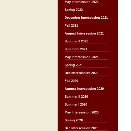
May Intersession 2022
Spring 2022
December Intersession 2021
Fall 2021
August Intersession 2021
Summer II 2021
Summer I 2021
May Intersession 2021
Spring 2021
Dec Intersession 2020
Fall 2020
August Intersession 2020
Summer II 2020
Summer I 2020
May Intersession 2020
Spring 2020
Dec Intersession 2019