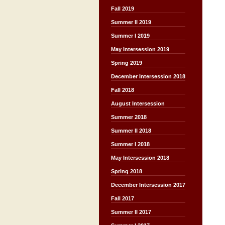
Fall 2019
Summer II 2019
Summer I 2019
May Intersession 2019
Spring 2019
December Intersession 2018
Fall 2018
August Intersession
Summer 2018
Summer II 2018
Summer I 2018
May Intersession 2018
Spring 2018
December Intersession 2017
Fall 2017
Summer II 2017