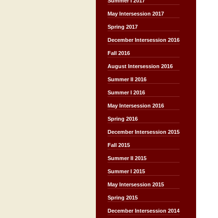
Summer I 2017
May Intersession 2017
Spring 2017
December Intersession 2016
Fall 2016
August Intersession 2016
Summer II 2016
Summer I 2016
May Intersession 2016
Spring 2016
December Intersession 2015
Fall 2015
Summer II 2015
Summer I 2015
May Intersession 2015
Spring 2015
December Intersession 2014