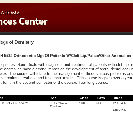
lege of Dentistry
 5532 Orthodontic Mgt Of Patients W/Cleft Lip/Palate/Other Anomalies -
equisites: None Deals with diagnosis and treatment of patients with cleft lip a
e anomalies have a strong impact on the development of teeth, dental occlus
lex. The course will relate to the management of these various problems and 
eve optimum esthetic and functional results. This course is given over a year 
it for it in the second semester of the course. Year long course.
es
Sec.
Class
Days
Times
21/2023
-
12/15/2023
001
-
Clinical
11090
N/A
12:00 A.M
Traditional
-
12:00 A.M