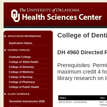
College of Dent
APPLICATION INFORMATION
Application Status
COURSE CATALOG
DH 4960 Directed R
Graduate College
College of Allied Health
Prerequisites: Perm
College of Dentistry
maximum credit 4 ho
College of Medicine
library research on 
College of Nursing
College of Pharmacy
College of Public Health
CLASS SCHEDULE
Dates
Sec.
December Intersession 2026
08/21/2023
-
12/15/2023
001
-
Indepe