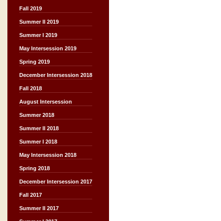
Fall 2019
Summer II 2019
Summer I 2019
May Intersession 2019
Spring 2019
December Intersession 2018
Fall 2018
August Intersession
Summer 2018
Summer II 2018
Summer I 2018
May Intersession 2018
Spring 2018
December Intersession 2017
Fall 2017
Summer II 2017