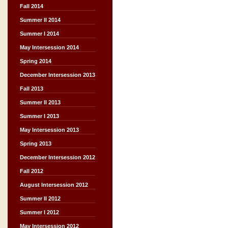
Fall 2014
Summer II 2014
Summer I 2014
May Intersession 2014
Spring 2014
December Intersession 2013
Fall 2013
Summer II 2013
Summer I 2013
May Intersession 2013
Spring 2013
December Intersession 2012
Fall 2012
August Intersession 2012
Summer II 2012
Summer I 2012
May Intersession 2012