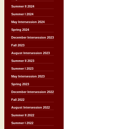
Summer II 2024
Summer I 2024
May Intersession 2024
Spring 2024
December Intersession 2023
Fall 2023
August Intersession 2023
Summer II 2023
Summer I 2023
May Intersession 2023
Spring 2023
December Intersession 2022
Fall 2022
August Intersession 2022
Summer II 2022
Summer I 2022