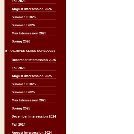
Fall 2026
August Intersession 2026
Summer II 2026
Summer I 2026
May Intersession 2026
Spring 2026
ARCHIVED CLASS SCHEDULES
December Intersession 2025
Fall 2025
August Intersession 2025
Summer II 2025
Summer I 2025
May Intersession 2025
Spring 2025
December Intersession 2024
Fall 2024
August Intersession 2024