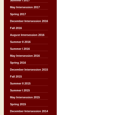
Summer I 2017
May Intersession 2017
Spring 2017
December Intersession 2016
Fall 2016
August Intersession 2016
Summer II 2016
Summer I 2016
May Intersession 2016
Spring 2016
December Intersession 2015
Fall 2015
Summer II 2015
Summer I 2015
May Intersession 2015
Spring 2015
December Intersession 2014