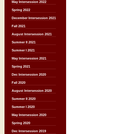
May Intersession 2022
Spring 2022
December Intersession 2021
Fall 2021
August Intersession 2021
Summer II 2021
Summer I 2021
May Intersession 2021
Spring 2021
Dec Intersession 2020
Fall 2020
August Intersession 2020
Summer II 2020
Summer I 2020
May Intersession 2020
Spring 2020
Dec Intersession 2019