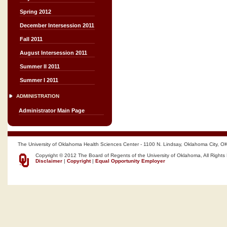
Spring 2012
December Intersession 2011
Fall 2011
August Intersession 2011
Summer II 2011
Summer I 2011
ADMINISTRATION
Administrator Main Page
The University of Oklahoma Health Sciences Center - 1100 N. Lindsay, Oklahoma City, O
Copyright © 2012 The Board of Regents of the University of Oklahoma, All Rights
Disclaimer
|
Copyright
|
Equal Opportunity Employer