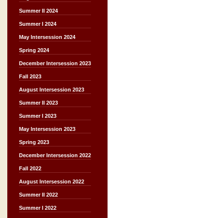
Summer II 2024
Summer I 2024
May Intersession 2024
Spring 2024
December Intersession 2023
Fall 2023
August Intersession 2023
Summer II 2023
Summer I 2023
May Intersession 2023
Spring 2023
December Intersession 2022
Fall 2022
August Intersession 2022
Summer II 2022
Summer I 2022