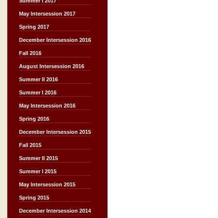
Summer I 2017
May Intersession 2017
Spring 2017
December Intersession 2016
Fall 2016
August Intersession 2016
Summer II 2016
Summer I 2016
May Intersession 2016
Spring 2016
December Intersession 2015
Fall 2015
Summer II 2015
Summer I 2015
May Intersession 2015
Spring 2015
December Intersession 2014