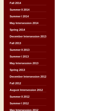
Fall 2014
Summer II 2014
Summer I 2014
May Intersession 2014
Spring 2014
December Intersession 2013
Fall 2013
Summer II 2013
Summer I 2013
May Intersession 2013
Spring 2013
December Intersession 2012
Fall 2012
August Intersession 2012
Summer II 2012
Summer I 2012
May Intersession 2012