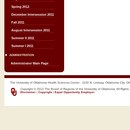
Spring 2012
December Intersession 2011
Fall 2011
August Intersession 2011
Summer II 2011
Summer I 2011
ADMINISTRATION
Administrator Main Page
The University of Oklahoma Health Sciences Center - 1100 N. Lindsay, Oklahoma City, O
Copyright © 2012 The Board of Regents of the University of Oklahoma, All Rights
Disclaimer
|
Copyright
|
Equal Opportunity Employer