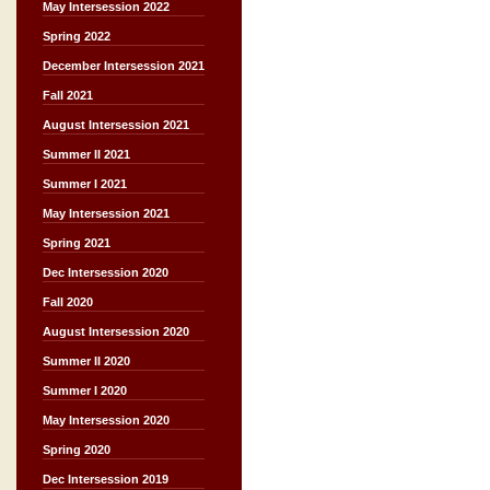
May Intersession 2022
Spring 2022
December Intersession 2021
Fall 2021
August Intersession 2021
Summer II 2021
Summer I 2021
May Intersession 2021
Spring 2021
Dec Intersession 2020
Fall 2020
August Intersession 2020
Summer II 2020
Summer I 2020
May Intersession 2020
Spring 2020
Dec Intersession 2019