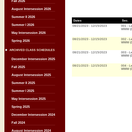
Fall 2026
August Intersession 2026
Summer II 2026
Dates
Sec.
Summer I 2026
08/21/2023
-
12/15/2023
001
-
Le
WWW (D
May Intersession 2026
08/21/2023
-
12/15/2023
002
-
Le
Spring 2026
WWW (D
ARCHIVED CLASS SCHEDULES
08/21/2023
-
12/15/2023
003
-
Le
WWW (D
December Intersession 2025
08/21/2023
-
12/15/2023
004
-
Le
Fall 2025
WWW (D
August Intersession 2025
Summer II 2025
Summer I 2025
May Intersession 2025
Spring 2025
December Intersession 2024
Fall 2024
August Intersession 2024