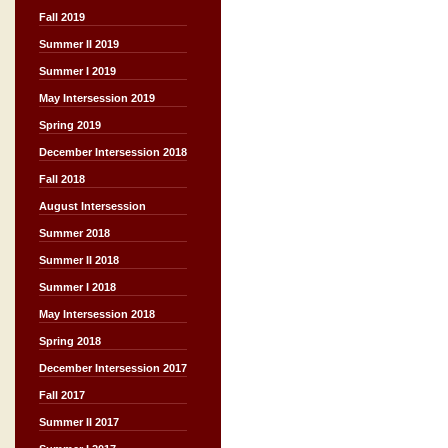
Fall 2019
Summer II 2019
Summer I 2019
May Intersession 2019
Spring 2019
December Intersession 2018
Fall 2018
August Intersession
Summer 2018
Summer II 2018
Summer I 2018
May Intersession 2018
Spring 2018
December Intersession 2017
Fall 2017
Summer II 2017