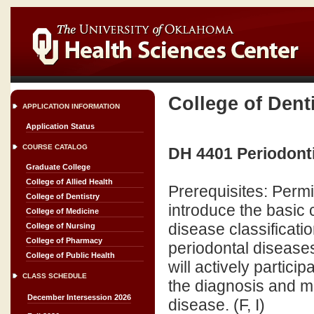
College of Dent
APPLICATION INFORMATION
Application Status
COURSE CATALOG
DH 4401 Periodontic
Graduate College
College of Allied Health
Prerequisites: Permi
College of Dentistry
introduce the basic
College of Medicine
disease classificatio
College of Nursing
College of Pharmacy
periodontal disease
College of Public Health
will actively partici
CLASS SCHEDULE
the diagnosis and 
December Intersession 2026
disease. (F, I)