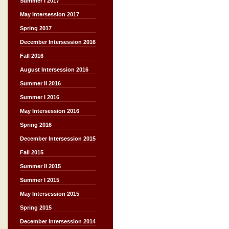
Summer I 2017
May Intersession 2017
Spring 2017
December Intersession 2016
Fall 2016
August Intersession 2016
Summer II 2016
Summer I 2016
May Intersession 2016
Spring 2016
December Intersession 2015
Fall 2015
Summer II 2015
Summer I 2015
May Intersession 2015
Spring 2015
December Intersession 2014