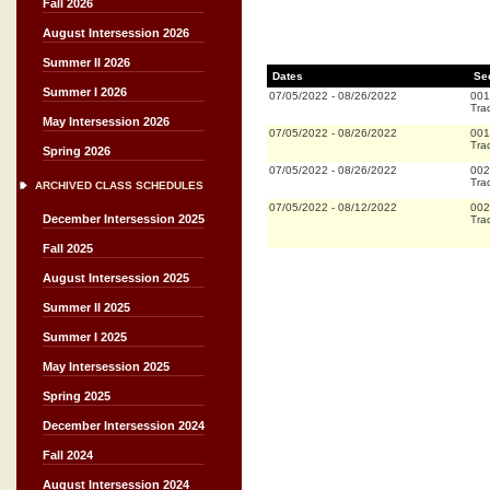
Fall 2026
August Intersession 2026
Summer II 2026
Dates
Se
Summer I 2026
07/05/2022
-
08/26/2022
001
Trad
May Intersession 2026
07/05/2022
-
08/26/2022
001
Trad
Spring 2026
07/05/2022
-
08/26/2022
002
Trad
ARCHIVED CLASS SCHEDULES
07/05/2022
-
08/12/2022
002
December Intersession 2025
Trad
Fall 2025
August Intersession 2025
Summer II 2025
Summer I 2025
May Intersession 2025
Spring 2025
December Intersession 2024
Fall 2024
August Intersession 2024