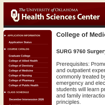
College of Medi
APPLICATION INFORMATION
Application Status
COURSE CATALOG
SURG 9760 Surgery
Graduate College
College of Allied Health
Prerequisites: Promo
College of Dentistry
and outpatient exper
College of Medicine
commonly treated by 
College of Nursing
College of Pharmacy
emergency and electi
College of Public Health
students will learn p
CLASS SCHEDULE
and family interacti
December Intersession 2026
principles.