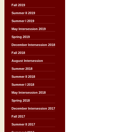
Fall 2019
Summer II 2019
Summer I 2019
May Intersession 2019
Spring 2019
December Intersession 2018
Fall 2018
August Intersession
Summer 2018
Summer II 2018
Summer I 2018
May Intersession 2018
Spring 2018
December Intersession 2017
Fall 2017
Summer II 2017