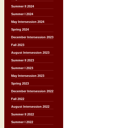
Summer II 2024
Summer I 2024
May Intersession 2024
Spring 2024
December Intersession 2023
Fall 2023
August Intersession 2023
Summer II 2023
Summer I 2023
May Intersession 2023
Spring 2023
December Intersession 2022
Fall 2022
August Intersession 2022
Summer II 2022
Summer I 2022