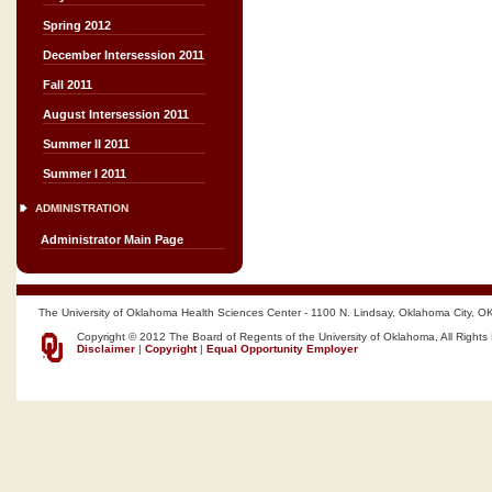
Spring 2012
December Intersession 2011
Fall 2011
August Intersession 2011
Summer II 2011
Summer I 2011
ADMINISTRATION
Administrator Main Page
The University of Oklahoma Health Sciences Center - 1100 N. Lindsay, Oklahoma City, O
Copyright © 2012 The Board of Regents of the University of Oklahoma, All Rights
Disclaimer
|
Copyright
|
Equal Opportunity Employer