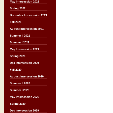
May Intersession 2022
Spring 2022
December Intersession 2021
Fall 2021
August Intersession 2021
Summer II 2021
Summer I 2021
May Intersession 2021
Spring 2021
Dec Intersession 2020
Fall 2020
August Intersession 2020
Summer II 2020
Summer I 2020
May Intersession 2020
Spring 2020
Dec Intersession 2019