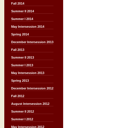
Fall 2014
Summer II 2014
Summer I 2014
May Intersession 2014
Spring 2014
December Intersession 2013
Fall 2013
Summer II 2013
Summer I 2013
May Intersession 2013
Spring 2013
December Intersession 2012
Fall 2012
August Intersession 2012
Summer II 2012
Summer I 2012
May Intersession 2012