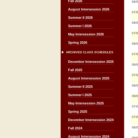
Fall 2026
08/
August Intersession 2026
07/
Summer II 2026
08/
Summer I 2026
07/
May Intersession 2026
Spring 2026
08/
ARCHIVED CLASS SCHEDULES
07/
December Intersession 2025
08/
Fall 2025
07/
August Intersession 2025
08/
Summer II 2025
Summer I 2025
08/
May Intersession 2025
07/
Spring 2025
07/
December Intersession 2024
08/
Fall 2024
August Intersession 2024
08/