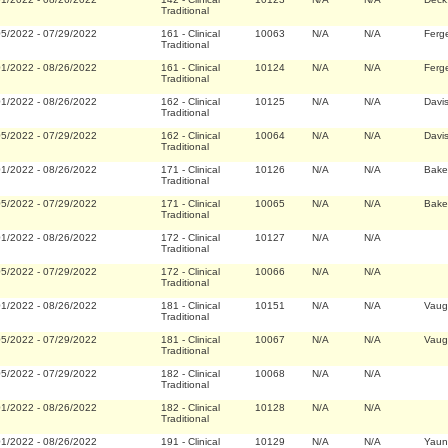
Traditional
05/2022
-
07/29/2022
161
-
Clinical
10063
N/A
N/A
Ferg
Traditional
01/2022
-
08/26/2022
161
-
Clinical
10124
N/A
N/A
Ferg
Traditional
01/2022
-
08/26/2022
162
-
Clinical
10125
N/A
N/A
Davi
Traditional
05/2022
-
07/29/2022
162
-
Clinical
10064
N/A
N/A
Davi
Traditional
01/2022
-
08/26/2022
171
-
Clinical
10126
N/A
N/A
Bake
Traditional
05/2022
-
07/29/2022
171
-
Clinical
10065
N/A
N/A
Bake
Traditional
01/2022
-
08/26/2022
172
-
Clinical
10127
N/A
N/A
Traditional
05/2022
-
07/29/2022
172
-
Clinical
10066
N/A
N/A
Traditional
01/2022
-
08/26/2022
181
-
Clinical
10151
N/A
N/A
Vaug
Traditional
05/2022
-
07/29/2022
181
-
Clinical
10067
N/A
N/A
Vaug
Traditional
05/2022
-
07/29/2022
182
-
Clinical
10068
N/A
N/A
Traditional
01/2022
-
08/26/2022
182
-
Clinical
10128
N/A
N/A
Traditional
01/2022
-
08/26/2022
191
-
Clinical
10129
N/A
N/A
Yaun