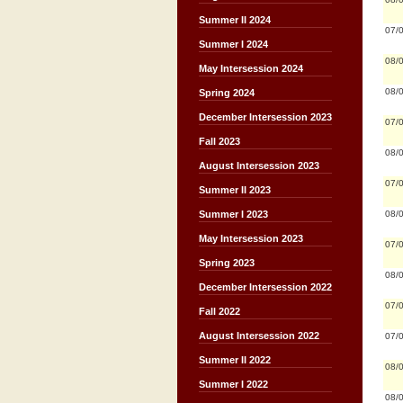
Summer II 2024
07/
Summer I 2024
08/
May Intersession 2024
08/
Spring 2024
December Intersession 2023
07/
Fall 2023
08/
August Intersession 2023
07/
Summer II 2023
08/
Summer I 2023
May Intersession 2023
07/
Spring 2023
08/
December Intersession 2022
07/
Fall 2022
August Intersession 2022
07/
Summer II 2022
08/
Summer I 2022
08/