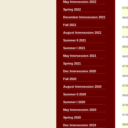
May Intersession 2022
07/
Spring 2022
December Intersession 2021
08/
Fall 2021
07/
August Intersession 2021
07/
Summer II 2021
08/
Summer I 2021
May Intersession 2021
08/
Spring 2021
07/
Dec Intersession 2020
08/
Fall 2020
07/
August Intersession 2020
Summer II 2020
08/
Summer I 2020
07/
May Intersession 2020
07/
Spring 2020
08/
Dec Intersession 2019