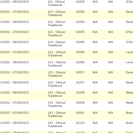
01/2022
-
08/26/2022
111
-
Clinical
10203
N/A
N/A
O'Do
Traditional
05/2022
-
07/29/2022
112
-
Clinical
10054
N/A
N/A
Davi
Traditional
01/2022
-
08/26/2022
112
-
Clinical
10204
N/A
N/A
Davi
Traditional
05/2022
-
07/29/2022
113
-
Clinical
10055
N/A
N/A
O'Do
Traditional
01/2022
-
08/26/2022
113
-
Clinical
10205
N/A
N/A
O'Do
Traditional
05/2022
-
07/29/2022
121
-
Clinical
10056
N/A
N/A
Levi
Traditional
01/2022
-
08/26/2022
121
-
Clinical
10206
N/A
N/A
Levi
Traditional
05/2022
-
07/29/2022
122
-
Clinical
10057
N/A
N/A
Davi
Traditional
01/2022
-
08/26/2022
122
-
Clinical
10207
N/A
N/A
Davi
Traditional
01/2022
-
08/26/2022
131
-
Clinical
10208
N/A
N/A
Wals
Traditional
05/2022
-
07/29/2022
131
-
Clinical
10058
N/A
N/A
Wals
Traditional
05/2022
-
07/29/2022
141
-
Clinical
10061
N/A
N/A
Bran
Traditional
01/2022
-
08/26/2022
141
-
Clinical
10122
N/A
N/A
Bran
Traditional
01/2022
-
08/26/2022
142
-
Clinical
10123
N/A
N/A
Deck