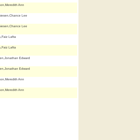
son,Meredith Ann
hiesen,Chance Lee
hiesen,Chance Lee
,Faiz Lafta
,Faiz Lafta
len,Jonathan Edward
len,Jonathan Edward
son,Meredith Ann
son,Meredith Ann