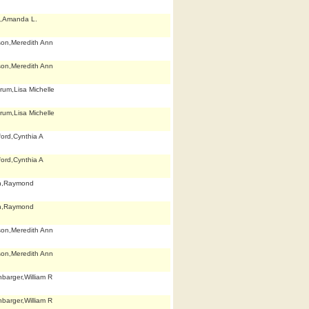
,Amanda L.
son,Meredith Ann
son,Meredith Ann
rum,Lisa Michelle
rum,Lisa Michelle
ford,Cynthia A
ford,Cynthia A
h,Raymond
h,Raymond
son,Meredith Ann
son,Meredith Ann
nbarger,William R
nbarger,William R