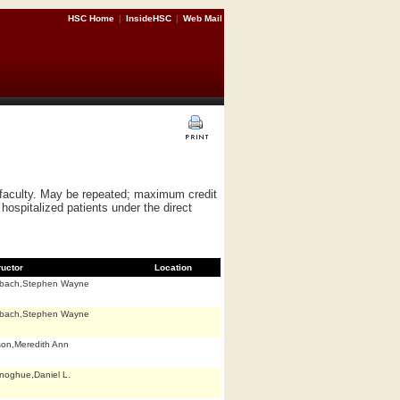
HSC Home
|
InsideHSC
|
Web Mail
f faculty. May be repeated; maximum credit
hospitalized patients under the direct
ructor
Location
bach,Stephen Wayne
bach,Stephen Wayne
son,Meredith Ann
noghue,Daniel L.