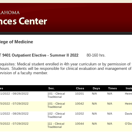
lege of Medicine
 9401 Outpatient Elective - Summer II 2022
80-160 hrs.
equisites: Medical student enrolled in 4th year curriculum or by permission o
hours. Students will be responsible for clinical evaluation and management of 
rvision of a faculty member.
es
Sec.
Class
Days
Times
Inst
01/2022
-
08/26/2022
101
-
Clinical
10201
N/A
N/A
Heim
Traditional
05/2022
-
07/29/2022
101
-
Clinical
10042
N/A
N/A
Heim
Traditional
01/2022
-
08/26/2022
102
-
Clinical
10202
N/A
N/A
Davi
Traditional
05/2022
-
07/29/2022
111
-
Clinical
10044
N/A
N/A
O'Do
Traditional