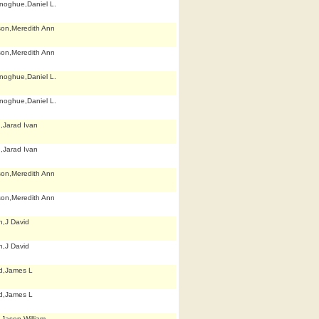
noghue,Daniel L.
son,Meredith Ann
son,Meredith Ann
noghue,Daniel L.
noghue,Daniel L.
n,Jarad Ivan
n,Jarad Ivan
son,Meredith Ann
son,Meredith Ann
h,J David
h,J David
d,James L
d,James L
,Jason William