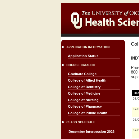
Col
APPLICATION INFORMATION
Application Status
INDT
COURSE CATALOG
Prer
800 
Graduate College
supe
College of Allied Health
College of Dentistry
Dat
College of Medicine
08/
College of Nursing
College of Pharmacy
07/
College of Public Health
08/
CLASS SCHEDULE
07/
December Intersession 2026