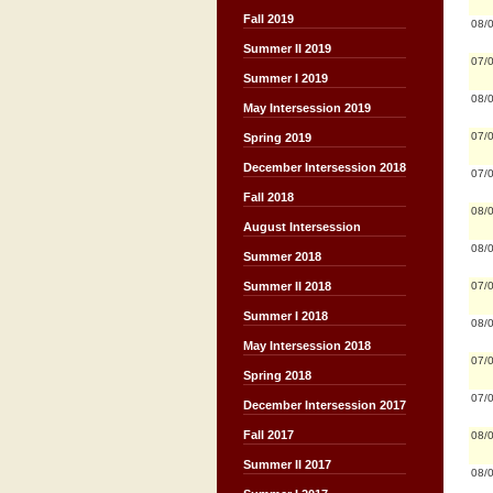
Fall 2019
08/
Summer II 2019
07/
Summer I 2019
08/
May Intersession 2019
07/
Spring 2019
December Intersession 2018
07/
Fall 2018
08/
August Intersession
08/
Summer 2018
07/
Summer II 2018
Summer I 2018
08/
May Intersession 2018
07/
Spring 2018
07/
December Intersession 2017
Fall 2017
08/
Summer II 2017
08/