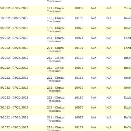
Traditional
05/2022
-
07/29/2022
191
-
Clinical
10069
N/A
N/A
Yaun
Traditional
01/2022
-
08/26/2022
192
-
Clinical
10130
N/A
N/A
Davi
Traditional
05/2022
-
07/29/2022
192
-
Clinical
10070
N/A
N/A
Davi
Traditional
05/2022
-
07/29/2022
201
-
Clinical
10071
N/A
N/A
Land
Traditional
01/2022
-
08/26/2022
201
-
Clinical
10131
N/A
N/A
Land
Traditional
01/2022
-
08/26/2022
211
-
Clinical
10133
N/A
N/A
Brad
Traditional
05/2022
-
07/29/2022
211
-
Clinical
10073
N/A
N/A
Brad
Traditional
01/2022
-
08/26/2022
221
-
Clinical
10135
N/A
N/A
Smit
Traditional
05/2022
-
07/29/2022
221
-
Clinical
10075
N/A
N/A
Smit
Traditional
01/2022
-
08/26/2022
222
-
Clinical
10136
N/A
N/A
Davi
Traditional
05/2022
-
07/29/2022
222
-
Clinical
10076
N/A
N/A
Davi
Traditional
05/2022
-
07/29/2022
231
-
Clinical
10077
N/A
N/A
Puffi
Traditional
01/2022
-
08/26/2022
231
-
Clinical
10137
N/A
N/A
Puffi
Traditional