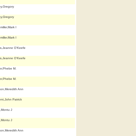
ey,Gregory
ey,Gregory
iller,Mark I
iller,Mark I
s,Jeanne O'Keefe
s,Jeanne O'Keefe
er,Phebe M.
er,Phebe M.
son,Meredith Ann
nt,John Patrick
l,Montu J
l,Montu J
son,Meredith Ann