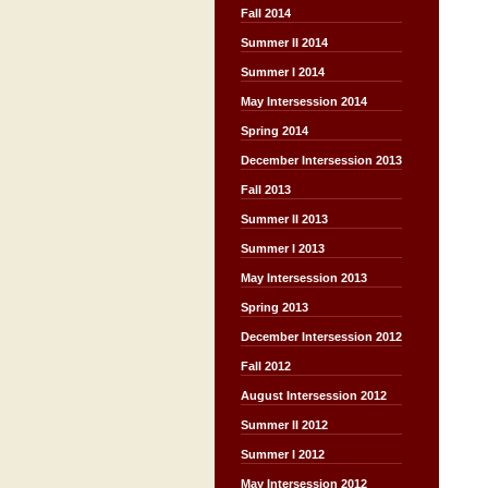
Fall 2014
Summer II 2014
Summer I 2014
May Intersession 2014
Spring 2014
December Intersession 2013
Fall 2013
Summer II 2013
Summer I 2013
May Intersession 2013
Spring 2013
December Intersession 2012
Fall 2012
August Intersession 2012
Summer II 2012
Summer I 2012
May Intersession 2012