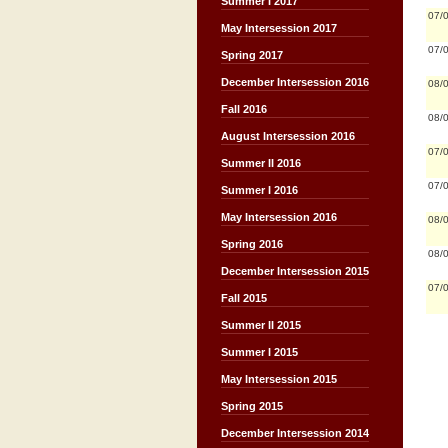
Summer I 2017
07/
May Intersession 2017
07/
Spring 2017
December Intersession 2016
08/
Fall 2016
08/
August Intersession 2016
07/
Summer II 2016
07/
Summer I 2016
May Intersession 2016
08/
Spring 2016
08/
December Intersession 2015
07/
Fall 2015
Summer II 2015
Summer I 2015
May Intersession 2015
Spring 2015
December Intersession 2014