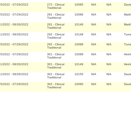
05/2022
-
07/29/2022
272
-
Clinical
10085
N/A
N/A
Davi
Traditional
05/2022
-
07/29/2022
281
-
Clinical
10086
N/A
N/A
Matt
Traditional
01/2022
-
08/26/2022
281
-
Clinical
10146
N/A
N/A
Matt
Traditional
01/2022
-
08/26/2022
292
-
Clinical
10148
N/A
N/A
Tuma
Traditional
05/2022
-
07/29/2022
292
-
Clinical
10088
N/A
N/A
Tuma
Traditional
05/2022
-
07/29/2022
301
-
Clinical
10089
N/A
N/A
Hein
Traditional
01/2022
-
08/26/2022
301
-
Clinical
10149
N/A
N/A
Hein
Traditional
01/2022
-
08/26/2022
302
-
Clinical
10150
N/A
N/A
Davi
Traditional
05/2022
-
07/29/2022
302
-
Clinical
10090
N/A
N/A
Davi
Traditional