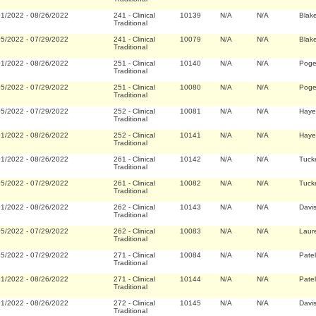
01/2022
-
08/26/2022
241
-
Clinical
10139
N/A
N/A
Blak
Traditional
05/2022
-
07/29/2022
241
-
Clinical
10079
N/A
N/A
Blak
Traditional
01/2022
-
08/26/2022
251
-
Clinical
10140
N/A
N/A
Pogem
Traditional
05/2022
-
07/29/2022
251
-
Clinical
10080
N/A
N/A
Pogem
Traditional
05/2022
-
07/29/2022
252
-
Clinical
10081
N/A
N/A
Haye
Traditional
01/2022
-
08/26/2022
252
-
Clinical
10141
N/A
N/A
Haye
Traditional
01/2022
-
08/26/2022
261
-
Clinical
10142
N/A
N/A
Tuck
Traditional
05/2022
-
07/29/2022
261
-
Clinical
10082
N/A
N/A
Tuck
Traditional
01/2022
-
08/26/2022
262
-
Clinical
10143
N/A
N/A
Davi
Traditional
05/2022
-
07/29/2022
262
-
Clinical
10083
N/A
N/A
Laure
Traditional
05/2022
-
07/29/2022
271
-
Clinical
10084
N/A
N/A
Pate
Traditional
01/2022
-
08/26/2022
271
-
Clinical
10144
N/A
N/A
Pate
Traditional
01/2022
-
08/26/2022
272
-
Clinical
10145
N/A
N/A
Davi
Traditional