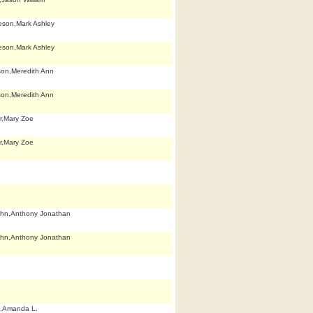
eson,Mark Ashley
eson,Mark Ashley
son,Meredith Ann
son,Meredith Ann
r,Mary Zoe
r,Mary Zoe
hn,Anthony Jonathan
hn,Anthony Jonathan
,Amanda L.