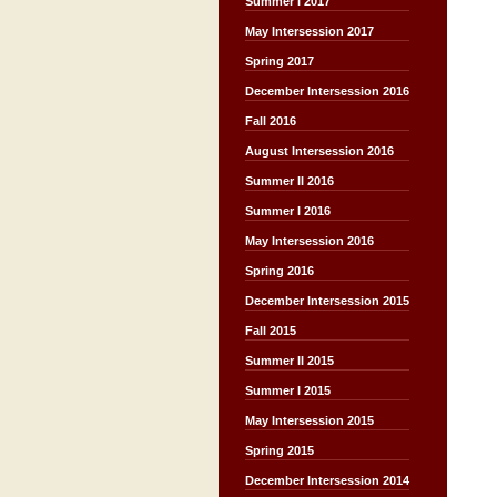
Summer I 2017
May Intersession 2017
Spring 2017
December Intersession 2016
Fall 2016
August Intersession 2016
Summer II 2016
Summer I 2016
May Intersession 2016
Spring 2016
December Intersession 2015
Fall 2015
Summer II 2015
Summer I 2015
May Intersession 2015
Spring 2015
December Intersession 2014