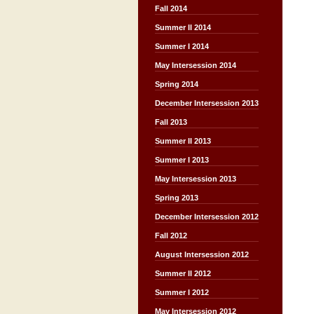
Fall 2014
Summer II 2014
Summer I 2014
May Intersession 2014
Spring 2014
December Intersession 2013
Fall 2013
Summer II 2013
Summer I 2013
May Intersession 2013
Spring 2013
December Intersession 2012
Fall 2012
August Intersession 2012
Summer II 2012
Summer I 2012
May Intersession 2012