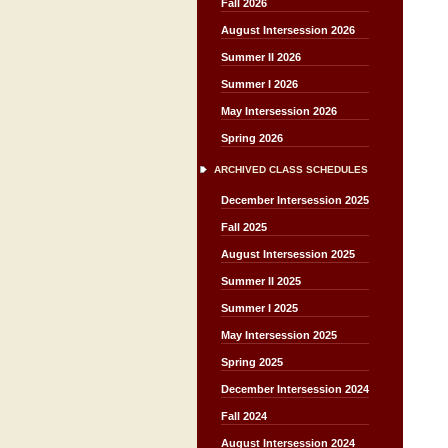
Fall 2026
August Intersession 2026
Summer II 2026
Summer I 2026
May Intersession 2026
Spring 2026
ARCHIVED CLASS SCHEDULES
December Intersession 2025
Fall 2025
August Intersession 2025
Summer II 2025
Summer I 2025
May Intersession 2025
Spring 2025
December Intersession 2024
Fall 2024
August Intersession 2024