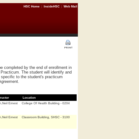
HSC Home
|
InsideHSC
|
Web Mail
e completed by the end of enrollment in
Practicum. The student will identify and
specific to the student's practicum
 Agreement.
tructor
Location
,Neil Ernest
College Of Health Building - 0204
,Neil Ernest
Classroom Building, SHSC - 3100