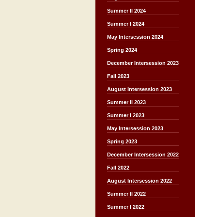
Summer II 2024
Summer I 2024
May Intersession 2024
Spring 2024
December Intersession 2023
Fall 2023
August Intersession 2023
Summer II 2023
Summer I 2023
May Intersession 2023
Spring 2023
December Intersession 2022
Fall 2022
August Intersession 2022
Summer II 2022
Summer I 2022