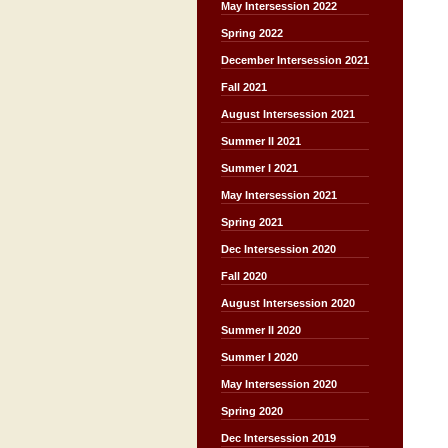
May Intersession 2022
Spring 2022
December Intersession 2021
Fall 2021
August Intersession 2021
Summer II 2021
Summer I 2021
May Intersession 2021
Spring 2021
Dec Intersession 2020
Fall 2020
August Intersession 2020
Summer II 2020
Summer I 2020
May Intersession 2020
Spring 2020
Dec Intersession 2019