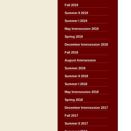
Fall 2019
Summer II 2019
Summer I 2019
May Intersession 2019
Spring 2019
December Intersession 2018
Fall 2018
August Intersession
Summer 2018
Summer II 2018
Summer I 2018
May Intersession 2018
Spring 2018
December Intersession 2017
Fall 2017
Summer II 2017