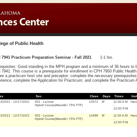
lege of Public Health
7941 Practicum Preparation Seminar - Fall 2021
1-1 hrs.
equisites: Good standing in the MPH program and a minimum of 36 hours to b
7941. This course is a prerequisite for enrollment in CPH 7950 Public Health 
re a practicum host site and preceptor; complete the necessary prerequisites 
rience; complete the Application for Practicum; and complete the Practicum
es
Sec.
Class
Days
Times
Ins
23/2021
-
12/17/2021
001
-
Lecture
13572
M
11:00 A.M
Hann
Hybrid Course(Mixed&< 75% FTF)
-
12:00 P.M
23/2021
-
12/17/2021
002
-
Lecture
14488
M
11:00 A.M
Hann
Hybrid Course(Mixed&< 75% FTF)
-
12:00 P.M