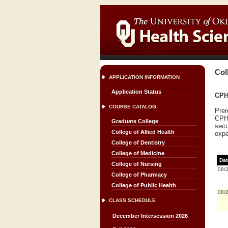
Col
APPLICATION INFORMATION
Application Status
CPH 
COURSE CATALOG
Prer
CPH 
Graduate College
secu
College of Allied Health
expe
College of Dentistry
College of Medicine
Dat
College of Nursing
08/
College of Pharmacy
College of Public Health
08/
CLASS SCHEDULE
December Intersession 2026