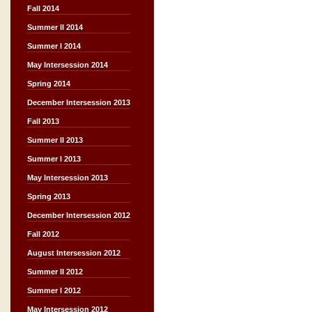
Fall 2014
Summer II 2014
Summer I 2014
May Intersession 2014
Spring 2014
December Intersession 2013
Fall 2013
Summer II 2013
Summer I 2013
May Intersession 2013
Spring 2013
December Intersession 2012
Fall 2012
August Intersession 2012
Summer II 2012
Summer I 2012
May Intersession 2012