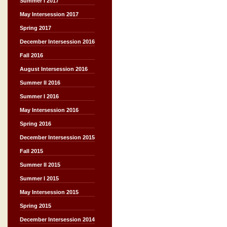
Summer I 2017
May Intersession 2017
Spring 2017
December Intersession 2016
Fall 2016
August Intersession 2016
Summer II 2016
Summer I 2016
May Intersession 2016
Spring 2016
December Intersession 2015
Fall 2015
Summer II 2015
Summer I 2015
May Intersession 2015
Spring 2015
December Intersession 2014