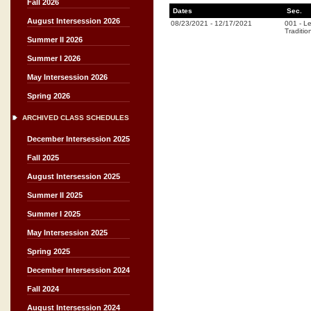
Fall 2026
Dates
Sec.
August Intersession 2026
08/23/2021
-
12/17/2021
001
-
Le
Traditio
Summer II 2026
Summer I 2026
May Intersession 2026
Spring 2026
ARCHIVED CLASS SCHEDULES
December Intersession 2025
Fall 2025
August Intersession 2025
Summer II 2025
Summer I 2025
May Intersession 2025
Spring 2025
December Intersession 2024
Fall 2024
August Intersession 2024