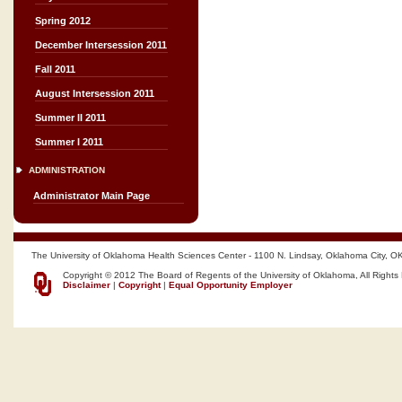
Spring 2012
December Intersession 2011
Fall 2011
August Intersession 2011
Summer II 2011
Summer I 2011
ADMINISTRATION
Administrator Main Page
The University of Oklahoma Health Sciences Center - 1100 N. Lindsay, Oklahoma City, O
Copyright © 2012 The Board of Regents of the University of Oklahoma, All Rights
Disclaimer
|
Copyright
|
Equal Opportunity Employer