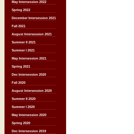
May Intersession 2022
Spring 2022
December Intersession 2021
Fall 2021
August Intersession 2021
Summer II 2021
Summer I 2021
May Intersession 2021
Spring 2021
Dec Intersession 2020
Fall 2020
August Intersession 2020
Summer II 2020
Summer I 2020
May Intersession 2020
Spring 2020
Dec Intersession 2019