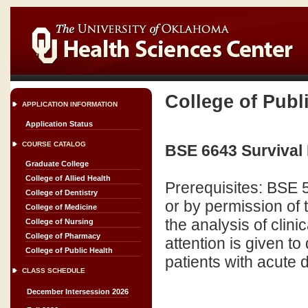
College of Publ
APPLICATION INFORMATION
Application Status
COURSE CATALOG
BSE 6643 Survival 
Graduate College
College of Allied Health
Prerequisites: BSE
College of Dentistry
or by permission of t
College of Medicine
the analysis of clini
College of Nursing
College of Pharmacy
attention is given 
College of Public Health
patients with acute 
CLASS SCHEDULE
December Intersession 2026