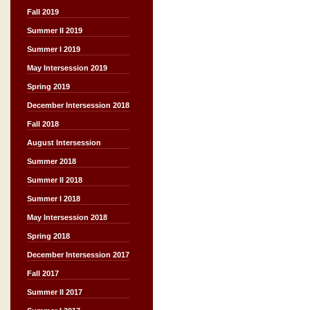
Fall 2019
Summer II 2019
Summer I 2019
May Intersession 2019
Spring 2019
December Intersession 2018
Fall 2018
August Intersession
Summer 2018
Summer II 2018
Summer I 2018
May Intersession 2018
Spring 2018
December Intersession 2017
Fall 2017
Summer II 2017