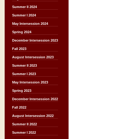
Summer II 2024
Summer I 2024
May Intersession 2024
Spring 2024
December Intersession 2023
Fall 2023
August Intersession 2023
Summer II 2023
Summer I 2023
May Intersession 2023
Spring 2023
December Intersession 2022
Fall 2022
August Intersession 2022
Summer II 2022
Summer I 2022