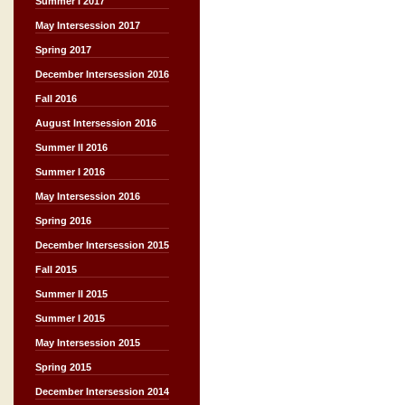
Summer I 2017
May Intersession 2017
Spring 2017
December Intersession 2016
Fall 2016
August Intersession 2016
Summer II 2016
Summer I 2016
May Intersession 2016
Spring 2016
December Intersession 2015
Fall 2015
Summer II 2015
Summer I 2015
May Intersession 2015
Spring 2015
December Intersession 2014