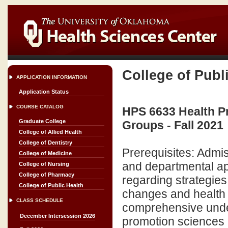
College of Publ
APPLICATION INFORMATION
Application Status
COURSE CATALOG
HPS 6633 Health Pr
Graduate College
Groups - Fall 2021
College of Allied Health
College of Dentistry
Prerequisites: Admi
College of Medicine
and departmental ap
College of Nursing
College of Pharmacy
regarding strategies
College of Public Health
changes and health 
CLASS SCHEDULE
comprehensive under
December Intersession 2026
promotion sciences a