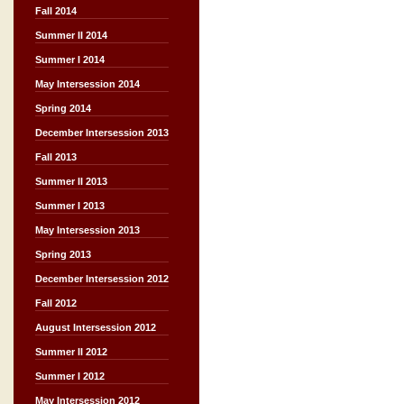
Fall 2014
Summer II 2014
Summer I 2014
May Intersession 2014
Spring 2014
December Intersession 2013
Fall 2013
Summer II 2013
Summer I 2013
May Intersession 2013
Spring 2013
December Intersession 2012
Fall 2012
August Intersession 2012
Summer II 2012
Summer I 2012
May Intersession 2012