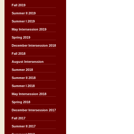
Fall 2019
Summer II 2019
Summer I 2019
May Intersession 2019
Spring 2019
December Intersession 2018
Fall 2018
August Intersession
Summer 2018
Summer II 2018
Summer I 2018
May Intersession 2018
Spring 2018
December Intersession 2017
Fall 2017
Summer II 2017