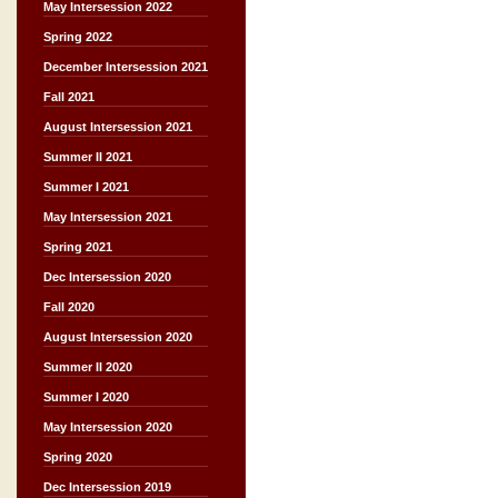
May Intersession 2022
Spring 2022
December Intersession 2021
Fall 2021
August Intersession 2021
Summer II 2021
Summer I 2021
May Intersession 2021
Spring 2021
Dec Intersession 2020
Fall 2020
August Intersession 2020
Summer II 2020
Summer I 2020
May Intersession 2020
Spring 2020
Dec Intersession 2019