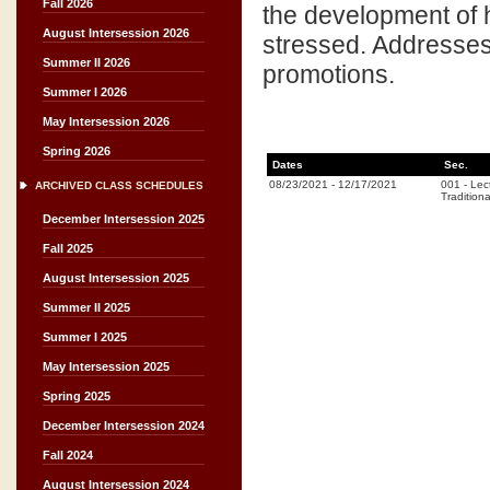
Fall 2026
the development of h
August Intersession 2026
stressed. Addresses 
Summer II 2026
promotions.
Summer I 2026
May Intersession 2026
Spring 2026
Dates
Sec.
08/23/2021
-
12/17/2021
001
-
Lec
ARCHIVED CLASS SCHEDULES
Traditiona
December Intersession 2025
Fall 2025
August Intersession 2025
Summer II 2025
Summer I 2025
May Intersession 2025
Spring 2025
December Intersession 2024
Fall 2024
August Intersession 2024