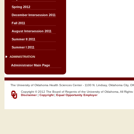
Spring 2012
December Intersession 2011
Fall 2011
August Intersession 2011
Summer II 2011
Summer I 2011
ADMINISTRATION
Administrator Main Page
The University of Oklahoma Health Sciences Center - 1100 N. Lindsay, Oklahoma City, O
Copyright © 2012 The Board of Regents of the University of Oklahoma, All Rights
Disclaimer
|
Copyright
|
Equal Opportunity Employer