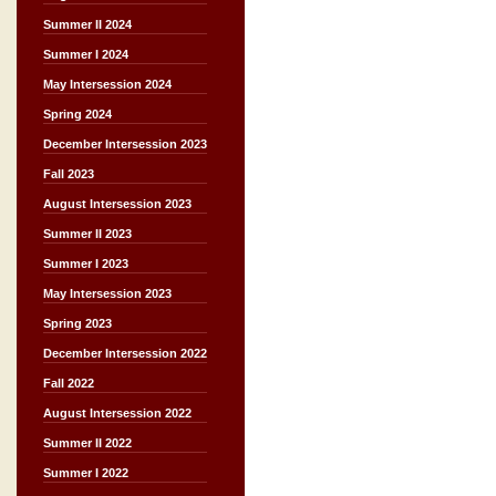
Summer II 2024
Summer I 2024
May Intersession 2024
Spring 2024
December Intersession 2023
Fall 2023
August Intersession 2023
Summer II 2023
Summer I 2023
May Intersession 2023
Spring 2023
December Intersession 2022
Fall 2022
August Intersession 2022
Summer II 2022
Summer I 2022