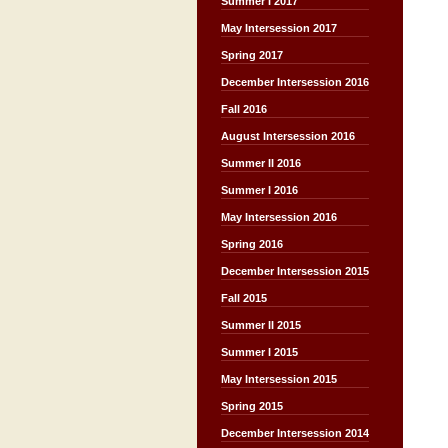
Summer I 2017
May Intersession 2017
Spring 2017
December Intersession 2016
Fall 2016
August Intersession 2016
Summer II 2016
Summer I 2016
May Intersession 2016
Spring 2016
December Intersession 2015
Fall 2015
Summer II 2015
Summer I 2015
May Intersession 2015
Spring 2015
December Intersession 2014