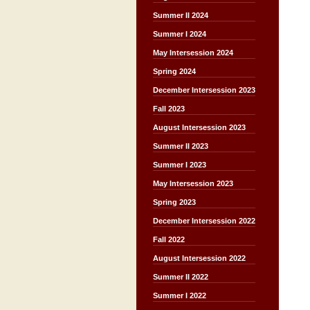
Summer II 2024
Summer I 2024
May Intersession 2024
Spring 2024
December Intersession 2023
Fall 2023
August Intersession 2023
Summer II 2023
Summer I 2023
May Intersession 2023
Spring 2023
December Intersession 2022
Fall 2022
August Intersession 2022
Summer II 2022
Summer I 2022