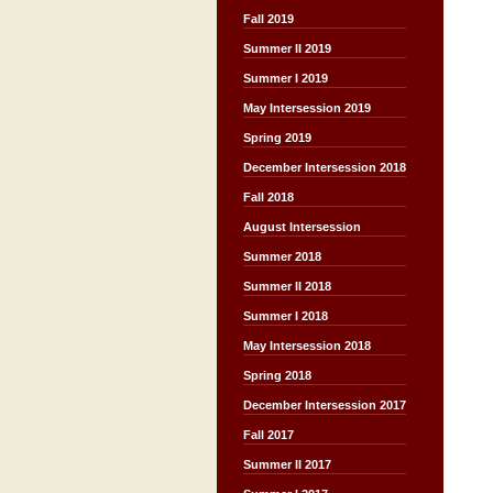
Fall 2019
Summer II 2019
Summer I 2019
May Intersession 2019
Spring 2019
December Intersession 2018
Fall 2018
August Intersession
Summer 2018
Summer II 2018
Summer I 2018
May Intersession 2018
Spring 2018
December Intersession 2017
Fall 2017
Summer II 2017