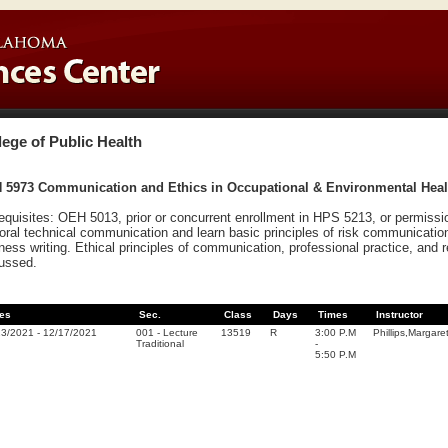
lege of Public Health
 5973 Communication and Ethics in Occupational & Environmental Health
equisites: OEH 5013, prior or concurrent enrollment in HPS 5213, or permission
oral technical communication and learn basic principles of risk communication
ness writing. Ethical principles of communication, professional practice, and 
ussed.
es
Sec.
Class
Days
Times
Instructor
23/2021
-
12/17/2021
001
-
Lecture
13519
R
3:00 P.M
Phillips,Margare
Traditional
-
5:50 P.M