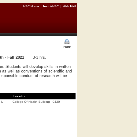
HSC Home
|
InsideHSC
|
Web Mail
 - Fall 2021
3-3 hrs.
. Students will develop skills in written
 as well as conventions of scientific and
responsible conduct of research will be
Location
t L
College Of Health Building - 0420