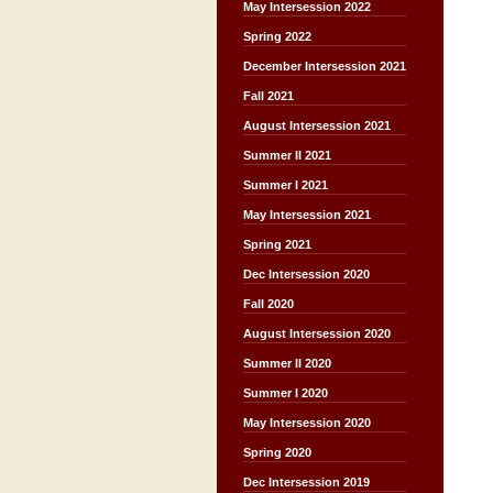
May Intersession 2022
Spring 2022
December Intersession 2021
Fall 2021
August Intersession 2021
Summer II 2021
Summer I 2021
May Intersession 2021
Spring 2021
Dec Intersession 2020
Fall 2020
August Intersession 2020
Summer II 2020
Summer I 2020
May Intersession 2020
Spring 2020
Dec Intersession 2019