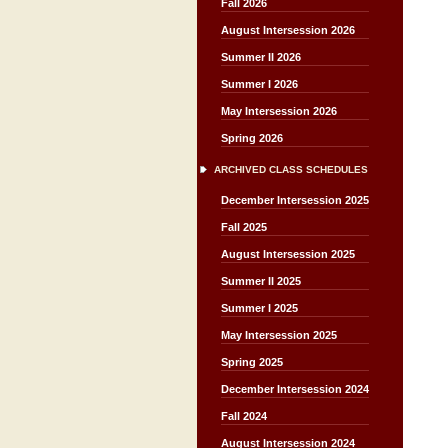
Fall 2026
August Intersession 2026
Summer II 2026
Summer I 2026
May Intersession 2026
Spring 2026
ARCHIVED CLASS SCHEDULES
December Intersession 2025
Fall 2025
August Intersession 2025
Summer II 2025
Summer I 2025
May Intersession 2025
Spring 2025
December Intersession 2024
Fall 2024
August Intersession 2024