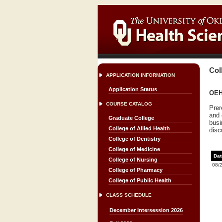
Col
APPLICATION INFORMATION
Application Status
OEH
COURSE CATALOG
Prer
and 
Graduate College
busi
College of Allied Health
disc
College of Dentistry
College of Medicine
Dat
College of Nursing
08/
College of Pharmacy
College of Public Health
CLASS SCHEDULE
December Intersession 2026