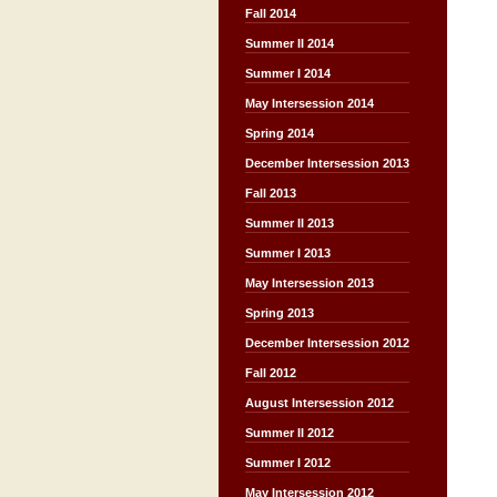
Fall 2014
Summer II 2014
Summer I 2014
May Intersession 2014
Spring 2014
December Intersession 2013
Fall 2013
Summer II 2013
Summer I 2013
May Intersession 2013
Spring 2013
December Intersession 2012
Fall 2012
August Intersession 2012
Summer II 2012
Summer I 2012
May Intersession 2012