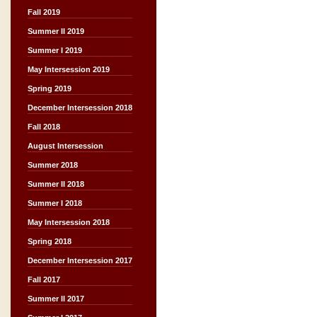
Fall 2019
Summer II 2019
Summer I 2019
May Intersession 2019
Spring 2019
December Intersession 2018
Fall 2018
August Intersession
Summer 2018
Summer II 2018
Summer I 2018
May Intersession 2018
Spring 2018
December Intersession 2017
Fall 2017
Summer II 2017