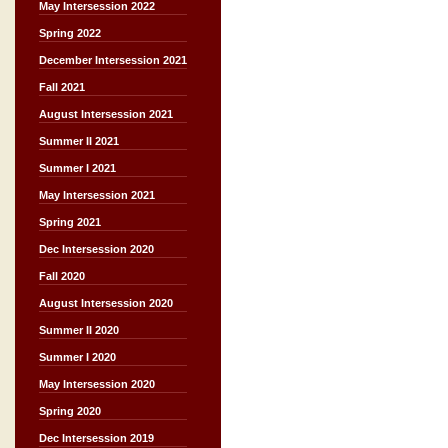
May Intersession 2022
Spring 2022
December Intersession 2021
Fall 2021
August Intersession 2021
Summer II 2021
Summer I 2021
May Intersession 2021
Spring 2021
Dec Intersession 2020
Fall 2020
August Intersession 2020
Summer II 2020
Summer I 2020
May Intersession 2020
Spring 2020
Dec Intersession 2019