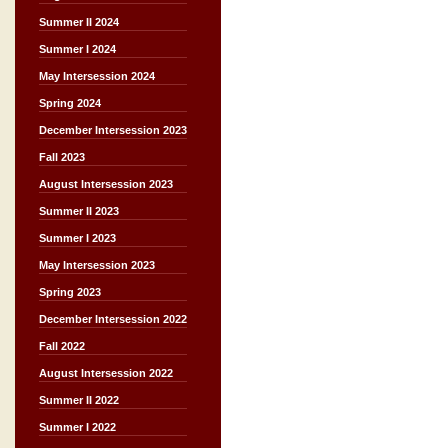
Summer II 2024
Summer I 2024
May Intersession 2024
Spring 2024
December Intersession 2023
Fall 2023
August Intersession 2023
Summer II 2023
Summer I 2023
May Intersession 2023
Spring 2023
December Intersession 2022
Fall 2022
August Intersession 2022
Summer II 2022
Summer I 2022