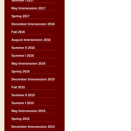
Summer I 2017
May Intersession 2017
Spring 2017
December Intersession 2016
Fall 2016
August Intersession 2016
Summer II 2016
Summer I 2016
May Intersession 2016
Spring 2016
December Intersession 2015
Fall 2015
Summer II 2015
Summer I 2015
May Intersession 2015
Spring 2015
December Intersession 2014