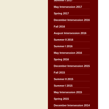
Summer I 2017
May Intersession 2017
Spring 2017
December Intersession 2016
Fall 2016
August Intersession 2016
Summer II 2016
Summer I 2016
May Intersession 2016
Spring 2016
December Intersession 2015
Fall 2015
Summer II 2015
Summer I 2015
May Intersession 2015
Spring 2015
December Intersession 2014