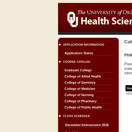
Col
APPLICATION INFORMATION
Application Status
PHA
COURSE CATALOG
Prer
mate
Graduate College
inte
College of Allied Health
College of Dentistry
Dat
College of Medicine
06/
College of Nursing
College of Pharmacy
College of Public Health
CLASS SCHEDULE
December Intersession 2026