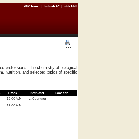
HSC Home
|
InsideHSC
|
Web Mail
ted professions. The chemistry of biological
, nutrition, and selected topics of specific
s
Times
Instructor
Location
12:00 A.M
Li,Guangpu
-
12:00 A.M