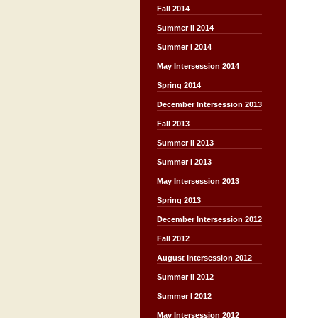
Fall 2014
Summer II 2014
Summer I 2014
May Intersession 2014
Spring 2014
December Intersession 2013
Fall 2013
Summer II 2013
Summer I 2013
May Intersession 2013
Spring 2013
December Intersession 2012
Fall 2012
August Intersession 2012
Summer II 2012
Summer I 2012
May Intersession 2012