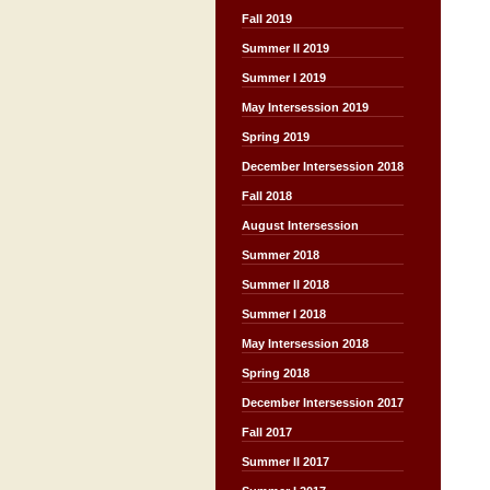
Fall 2019
Summer II 2019
Summer I 2019
May Intersession 2019
Spring 2019
December Intersession 2018
Fall 2018
August Intersession
Summer 2018
Summer II 2018
Summer I 2018
May Intersession 2018
Spring 2018
December Intersession 2017
Fall 2017
Summer II 2017