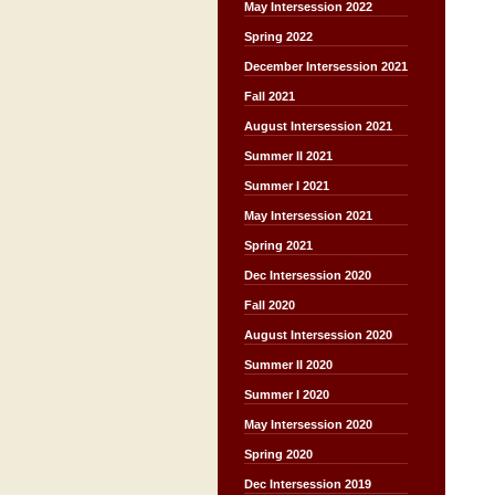
May Intersession 2022
Spring 2022
December Intersession 2021
Fall 2021
August Intersession 2021
Summer II 2021
Summer I 2021
May Intersession 2021
Spring 2021
Dec Intersession 2020
Fall 2020
August Intersession 2020
Summer II 2020
Summer I 2020
May Intersession 2020
Spring 2020
Dec Intersession 2019