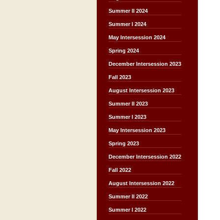
Summer II 2024
Summer I 2024
May Intersession 2024
Spring 2024
December Intersession 2023
Fall 2023
August Intersession 2023
Summer II 2023
Summer I 2023
May Intersession 2023
Spring 2023
December Intersession 2022
Fall 2022
August Intersession 2022
Summer II 2022
Summer I 2022