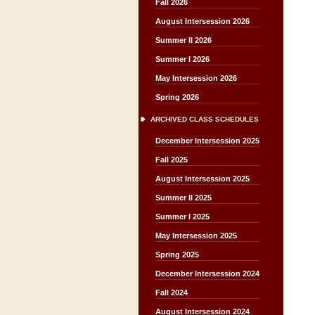
Fall 2026
August Intersession 2026
Summer II 2026
Summer I 2026
May Intersession 2026
Spring 2026
ARCHIVED CLASS SCHEDULES
December Intersession 2025
Fall 2025
August Intersession 2025
Summer II 2025
Summer I 2025
May Intersession 2025
Spring 2025
December Intersession 2024
Fall 2024
August Intersession 2024