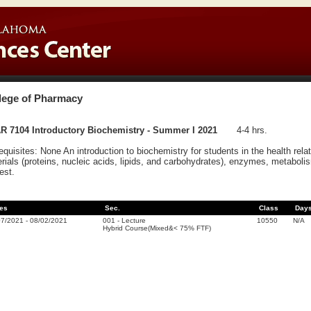
lege of Pharmacy
R 7104 Introductory Biochemistry - Summer I 2021
4-4 hrs.
equisites: None An introduction to biochemistry for students in the health rela
rials (proteins, nucleic acids, lipids, and carbohydrates), enzymes, metabolism
rest.
es
Sec.
Class
Day
07/2021
-
08/02/2021
001
-
Lecture
10550
N/A
Hybrid Course(Mixed&< 75% FTF)