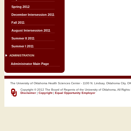
Spring 2012
December Intersession 2011
Fall 2011
August Intersession 2011
Summer II 2011
Summer I 2011
ADMINISTRATION
Administrator Main Page
The University of Oklahoma Health Sciences Center - 1100 N. Lindsay, Oklahoma City, O
Copyright © 2012 The Board of Regents of the University of Oklahoma, All Rights
Disclaimer
|
Copyright
|
Equal Opportunity Employer