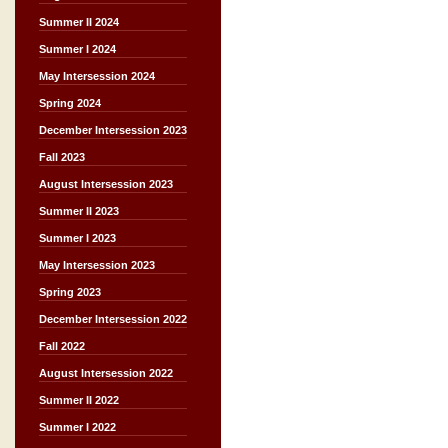
Summer II 2024
Summer I 2024
May Intersession 2024
Spring 2024
December Intersession 2023
Fall 2023
August Intersession 2023
Summer II 2023
Summer I 2023
May Intersession 2023
Spring 2023
December Intersession 2022
Fall 2022
August Intersession 2022
Summer II 2022
Summer I 2022