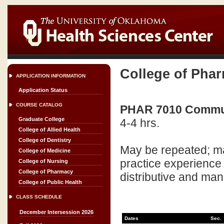
College of Pha
APPLICATION INFORMATION
Application Status
COURSE CATALOG
PHAR 7010 Commun
Graduate College
4-4 hrs.
College of Allied Health
College of Dentistry
May be repeated; ma
College of Medicine
practice experience
College of Nursing
College of Pharmacy
distributive and man
College of Public Health
CLASS SCHEDULE
December Intersession 2026
Dates
Sec.