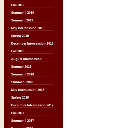
Fall 2019
Summer II 2019
Summer I 2019
May Intersession 2019
Spring 2019
December Intersession 2018
Fall 2018
August Intersession
Summer 2018
Summer II 2018
Summer I 2018
May Intersession 2018
Spring 2018
December Intersession 2017
Fall 2017
Summer II 2017