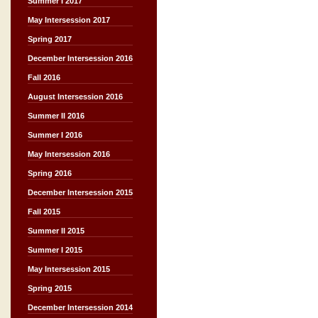
Summer I 2017
May Intersession 2017
Spring 2017
December Intersession 2016
Fall 2016
August Intersession 2016
Summer II 2016
Summer I 2016
May Intersession 2016
Spring 2016
December Intersession 2015
Fall 2015
Summer II 2015
Summer I 2015
May Intersession 2015
Spring 2015
December Intersession 2014