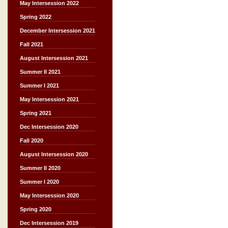
May Intersession 2022
Spring 2022
December Intersession 2021
Fall 2021
August Intersession 2021
Summer II 2021
Summer I 2021
May Intersession 2021
Spring 2021
Dec Intersession 2020
Fall 2020
August Intersession 2020
Summer II 2020
Summer I 2020
May Intersession 2020
Spring 2020
Dec Intersession 2019