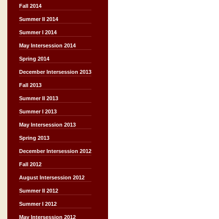
Fall 2014
Summer II 2014
Summer I 2014
May Intersession 2014
Spring 2014
December Intersession 2013
Fall 2013
Summer II 2013
Summer I 2013
May Intersession 2013
Spring 2013
December Intersession 2012
Fall 2012
August Intersession 2012
Summer II 2012
Summer I 2012
May Intersession 2012