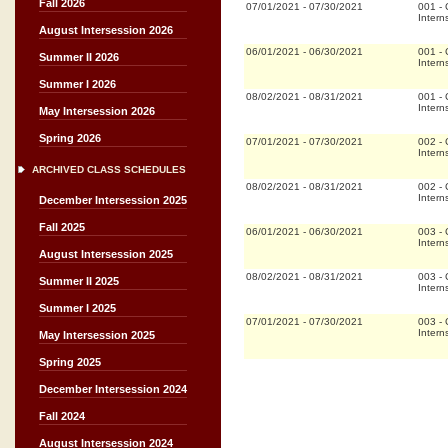
Fall 2026
07/01/2021
-
07/30/2021
001
-
Intern
August Intersession 2026
06/01/2021
-
06/30/2021
001
-
Summer II 2026
Intern
Summer I 2026
08/02/2021
-
08/31/2021
001
-
Intern
May Intersession 2026
Spring 2026
07/01/2021
-
07/30/2021
002
-
Intern
ARCHIVED CLASS SCHEDULES
08/02/2021
-
08/31/2021
002
-
Intern
December Intersession 2025
Fall 2025
06/01/2021
-
06/30/2021
003
-
Intern
August Intersession 2025
08/02/2021
-
08/31/2021
003
-
Summer II 2025
Intern
Summer I 2025
07/01/2021
-
07/30/2021
003
-
Intern
May Intersession 2025
Spring 2025
December Intersession 2024
Fall 2024
August Intersession 2024