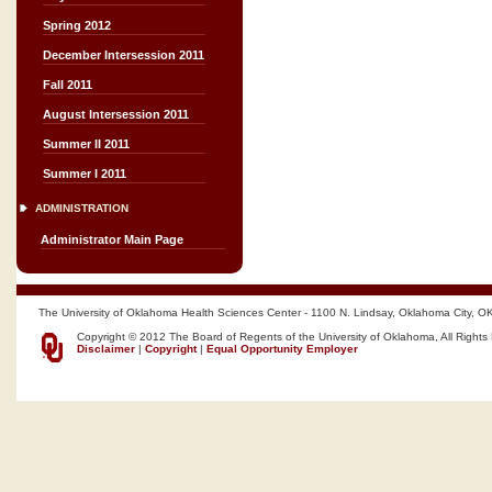
Spring 2012
December Intersession 2011
Fall 2011
August Intersession 2011
Summer II 2011
Summer I 2011
ADMINISTRATION
Administrator Main Page
The University of Oklahoma Health Sciences Center - 1100 N. Lindsay, Oklahoma City, O
Copyright © 2012 The Board of Regents of the University of Oklahoma, All Rights
Disclaimer
|
Copyright
|
Equal Opportunity Employer