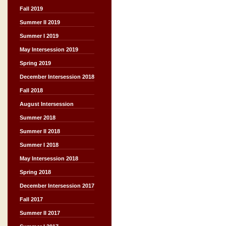
Fall 2019
Summer II 2019
Summer I 2019
May Intersession 2019
Spring 2019
December Intersession 2018
Fall 2018
August Intersession
Summer 2018
Summer II 2018
Summer I 2018
May Intersession 2018
Spring 2018
December Intersession 2017
Fall 2017
Summer II 2017