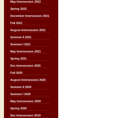
May Intersession 2022
Spring 2022
December Intersession 2021
Fall 2021
August Intersession 2021
Summer II 2021
Summer I 2021
May Intersession 2021
Spring 2021
Dec Intersession 2020
Fall 2020
August Intersession 2020
Summer II 2020
Summer I 2020
May Intersession 2020
Spring 2020
Dec Intersession 2019