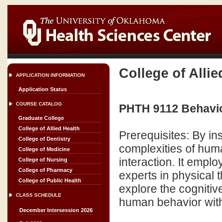
College of Allie
APPLICATION INFORMATION
Application Status
COURSE CATALOG
PHTH 9112 Behavio
Graduate College
College of Allied Health
Prerequisites: By in
College of Dentistry
complexities of hum
College of Medicine
interaction. It empl
College of Nursing
College of Pharmacy
experts in physical 
College of Public Health
explore the cognitiv
CLASS SCHEDULE
human behavior with 
December Intersession 2026