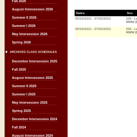
Fall 2026
August Intersession 2026
Dates
Sec.
Summer II 2026
05/24/2021
-
07/02/2021
100
-
L
WWW (D
Summer I 2026
05/24/2021
-
07/02/2021
200
-
L
WWW (D
May Intersession 2026
Spring 2026
ARCHIVED CLASS SCHEDULES
December Intersession 2025
Fall 2025
August Intersession 2025
Summer II 2025
Summer I 2025
May Intersession 2025
Spring 2025
December Intersession 2024
Fall 2024
August Intersession 2024