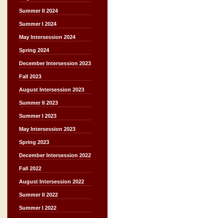
Summer II 2024
Summer I 2024
May Intersession 2024
Spring 2024
December Intersession 2023
Fall 2023
August Intersession 2023
Summer II 2023
Summer I 2023
May Intersession 2023
Spring 2023
December Intersession 2022
Fall 2022
August Intersession 2022
Summer II 2022
Summer I 2022