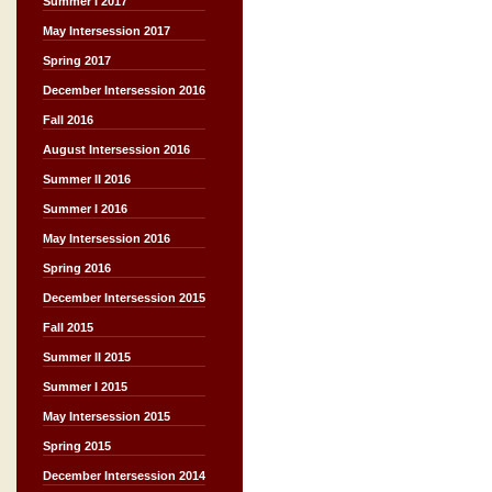
Summer I 2017
May Intersession 2017
Spring 2017
December Intersession 2016
Fall 2016
August Intersession 2016
Summer II 2016
Summer I 2016
May Intersession 2016
Spring 2016
December Intersession 2015
Fall 2015
Summer II 2015
Summer I 2015
May Intersession 2015
Spring 2015
December Intersession 2014