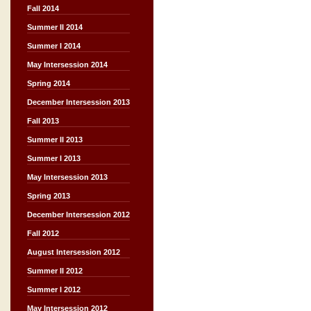
Fall 2014
Summer II 2014
Summer I 2014
May Intersession 2014
Spring 2014
December Intersession 2013
Fall 2013
Summer II 2013
Summer I 2013
May Intersession 2013
Spring 2013
December Intersession 2012
Fall 2012
August Intersession 2012
Summer II 2012
Summer I 2012
May Intersession 2012