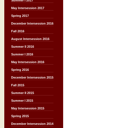
Summer I 2017
May Intersession 2017
Spring 2017
December Intersession 2016
Fall 2016
August Intersession 2016
Summer II 2016
Summer I 2016
May Intersession 2016
Spring 2016
December Intersession 2015
Fall 2015
Summer II 2015
Summer I 2015
May Intersession 2015
Spring 2015
December Intersession 2014