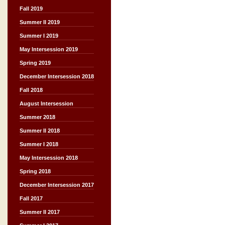
Fall 2019
Summer II 2019
Summer I 2019
May Intersession 2019
Spring 2019
December Intersession 2018
Fall 2018
August Intersession
Summer 2018
Summer II 2018
Summer I 2018
May Intersession 2018
Spring 2018
December Intersession 2017
Fall 2017
Summer II 2017