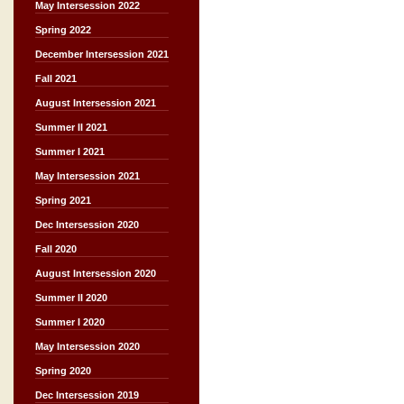
May Intersession 2022
Spring 2022
December Intersession 2021
Fall 2021
August Intersession 2021
Summer II 2021
Summer I 2021
May Intersession 2021
Spring 2021
Dec Intersession 2020
Fall 2020
August Intersession 2020
Summer II 2020
Summer I 2020
May Intersession 2020
Spring 2020
Dec Intersession 2019