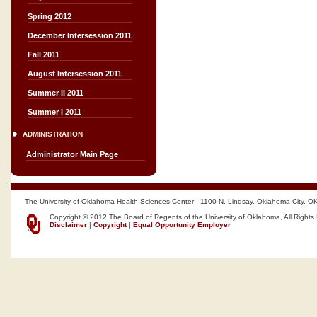
Spring 2012
December Intersession 2011
Fall 2011
August Intersession 2011
Summer II 2011
Summer I 2011
ADMINISTRATION
Administrator Main Page
The University of Oklahoma Health Sciences Center - 1100 N. Lindsay, Oklahoma City, O
Copyright © 2012 The Board of Regents of the University of Oklahoma, All Rights
Disclaimer
|
Copyright
|
Equal Opportunity Employer