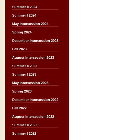
Summer II 2024
Summer I 2024
May Intersession 2024
Spring 2024
December Intersession 2023
Fall 2023
August Intersession 2023
Summer II 2023
Summer I 2023
May Intersession 2023
Spring 2023
December Intersession 2022
Fall 2022
August Intersession 2022
Summer II 2022
Summer I 2022