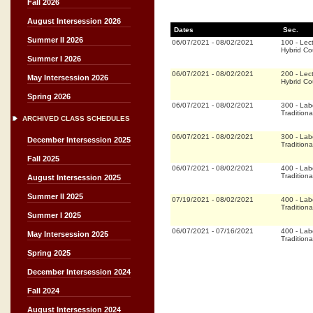
Fall 2026
August Intersession 2026
Dates
Sec.
Summer II 2026
06/07/2021
-
08/02/2021
100
-
Lec
Hybrid C
Summer I 2026
06/07/2021
-
08/02/2021
200
-
Lec
May Intersession 2026
Hybrid C
Spring 2026
06/07/2021
-
08/02/2021
300
-
Lab
Traditiona
ARCHIVED CLASS SCHEDULES
06/07/2021
-
08/02/2021
300
-
Lab
December Intersession 2025
Traditiona
Fall 2025
06/07/2021
-
08/02/2021
400
-
Lab
Traditiona
August Intersession 2025
Summer II 2025
07/19/2021
-
08/02/2021
400
-
Lab
Traditiona
Summer I 2025
06/07/2021
-
07/16/2021
400
-
Lab
May Intersession 2025
Traditiona
Spring 2025
December Intersession 2024
Fall 2024
August Intersession 2024