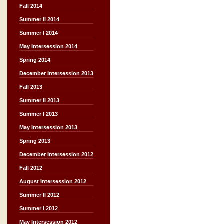
Fall 2014
Summer II 2014
Summer I 2014
May Intersession 2014
Spring 2014
December Intersession 2013
Fall 2013
Summer II 2013
Summer I 2013
May Intersession 2013
Spring 2013
December Intersession 2012
Fall 2012
August Intersession 2012
Summer II 2012
Summer I 2012
May Intersession 2012