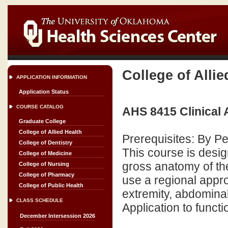
College of Allie
APPLICATION INFORMATION
Application Status
COURSE CATALOG
AHS 8415 Clinical
Graduate College
College of Allied Health
Prerequisites: By P
College of Dentistry
This course is desi
College of Medicine
gross anatomy of the
College of Nursing
College of Pharmacy
use a regional appr
College of Public Health
extremity, abdominal 
CLASS SCHEDULE
Application to functi
December Intersession 2026