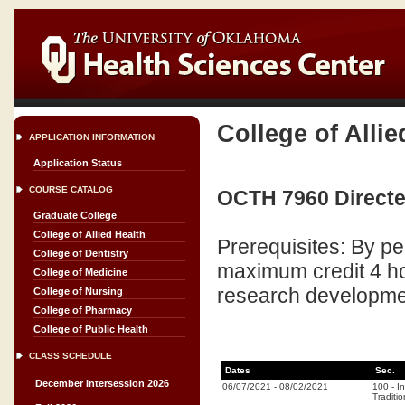
College of Allie
APPLICATION INFORMATION
Application Status
COURSE CATALOG
OCTH 7960 Directe
Graduate College
College of Allied Health
Prerequisites: By p
College of Dentistry
maximum credit 4 ho
College of Medicine
research developmen
College of Nursing
College of Pharmacy
College of Public Health
CLASS SCHEDULE
Dates
Sec.
December Intersession 2026
06/07/2021
-
08/02/2021
100
-
I
Traditio