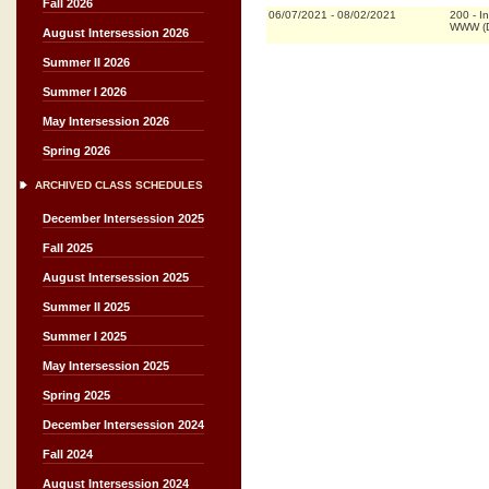
Fall 2026
06/07/2021
-
08/02/2021
200
-
I
WWW (D
August Intersession 2026
Summer II 2026
Summer I 2026
May Intersession 2026
Spring 2026
ARCHIVED CLASS SCHEDULES
December Intersession 2025
Fall 2025
August Intersession 2025
Summer II 2025
Summer I 2025
May Intersession 2025
Spring 2025
December Intersession 2024
Fall 2024
August Intersession 2024