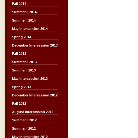
Fall 2014
Summer II 2014
Summer I 2014
May Intersession 2014
Spring 2014
December Intersession 2013
Fall 2013
Summer II 2013
Summer I 2013
May Intersession 2013
Spring 2013
December Intersession 2012
Fall 2012
August Intersession 2012
Summer II 2012
Summer I 2012
May Intersession 2012