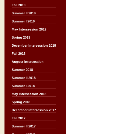
Fall 2019
Summer II 2019
Summer I 2019
May Intersession 2019
Spring 2019
December Intersession 2018
Fall 2018
August Intersession
Summer 2018
Summer II 2018
Summer I 2018
May Intersession 2018
Spring 2018
December Intersession 2017
Fall 2017
Summer II 2017