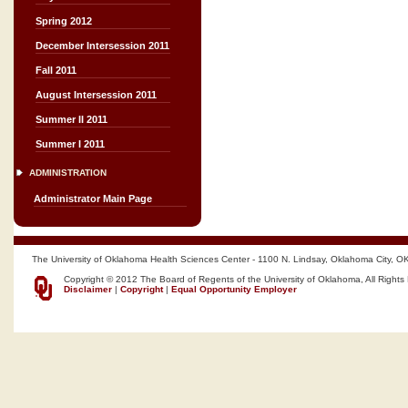
Spring 2012
December Intersession 2011
Fall 2011
August Intersession 2011
Summer II 2011
Summer I 2011
ADMINISTRATION
Administrator Main Page
The University of Oklahoma Health Sciences Center - 1100 N. Lindsay, Oklahoma City, O
Copyright © 2012 The Board of Regents of the University of Oklahoma, All Rights
Disclaimer
|
Copyright
|
Equal Opportunity Employer