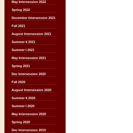
May Intersession 2022
Spring 2022
December Intersession 2021
Fall 2021
August Intersession 2021
Summer II 2021
Summer I 2021
May Intersession 2021
Spring 2021
Dec Intersession 2020
Fall 2020
August Intersession 2020
Summer II 2020
Summer I 2020
May Intersession 2020
Spring 2020
Dec Intersession 2019