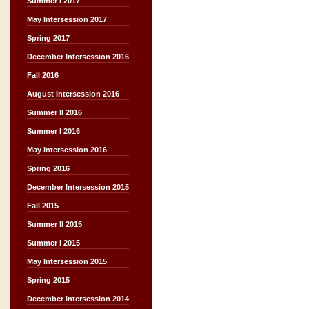
Summer I 2017
May Intersession 2017
Spring 2017
December Intersession 2016
Fall 2016
August Intersession 2016
Summer II 2016
Summer I 2016
May Intersession 2016
Spring 2016
December Intersession 2015
Fall 2015
Summer II 2015
Summer I 2015
May Intersession 2015
Spring 2015
December Intersession 2014