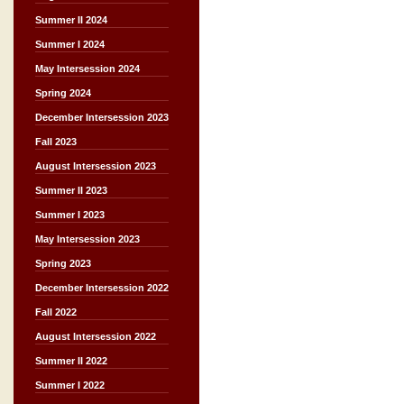
Summer II 2024
Summer I 2024
May Intersession 2024
Spring 2024
December Intersession 2023
Fall 2023
August Intersession 2023
Summer II 2023
Summer I 2023
May Intersession 2023
Spring 2023
December Intersession 2022
Fall 2022
August Intersession 2022
Summer II 2022
Summer I 2022