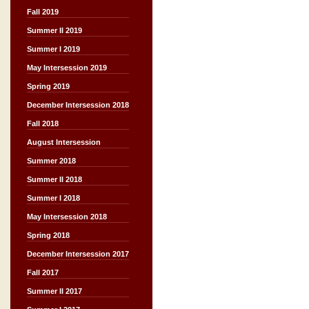
Fall 2019
Summer II 2019
Summer I 2019
May Intersession 2019
Spring 2019
December Intersession 2018
Fall 2018
August Intersession
Summer 2018
Summer II 2018
Summer I 2018
May Intersession 2018
Spring 2018
December Intersession 2017
Fall 2017
Summer II 2017