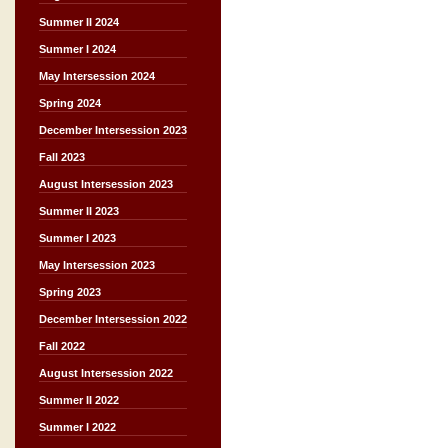
Summer II 2024
Summer I 2024
May Intersession 2024
Spring 2024
December Intersession 2023
Fall 2023
August Intersession 2023
Summer II 2023
Summer I 2023
May Intersession 2023
Spring 2023
December Intersession 2022
Fall 2022
August Intersession 2022
Summer II 2022
Summer I 2022