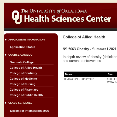
College of Allied Health
APPLICATION INFORMATION
Application Status
NS 5663 Obesity - Summer I 2021
COURSE CATALOG
In-depth review of obesity (definiti
and current controversies.
Graduate College
College of Allied Health
College of Dentistry
Dates
Sec.
College of Medicine
06/07/2021
-
08/02/2021
900
-
Le
WWW (Di
College of Nursing
College of Pharmacy
College of Public Health
CLASS SCHEDULE
December Intersession 2026