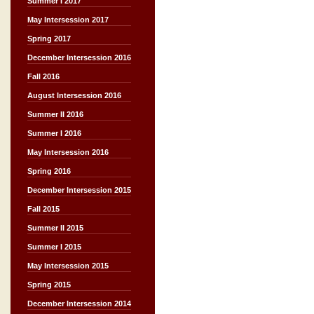
Summer I 2017
May Intersession 2017
Spring 2017
December Intersession 2016
Fall 2016
August Intersession 2016
Summer II 2016
Summer I 2016
May Intersession 2016
Spring 2016
December Intersession 2015
Fall 2015
Summer II 2015
Summer I 2015
May Intersession 2015
Spring 2015
December Intersession 2014