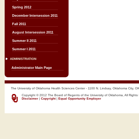
Spring 2012
December Intersession 2011
Fall 2011
August Intersession 2011
Summer II 2011
Summer I 2011
ADMINISTRATION
Administrator Main Page
The University of Oklahoma Health Sciences Center - 1100 N. Lindsay, Oklahoma City, O
Copyright © 2012 The Board of Regents of the University of Oklahoma, All Rights
Disclaimer
|
Copyright
|
Equal Opportunity Employer