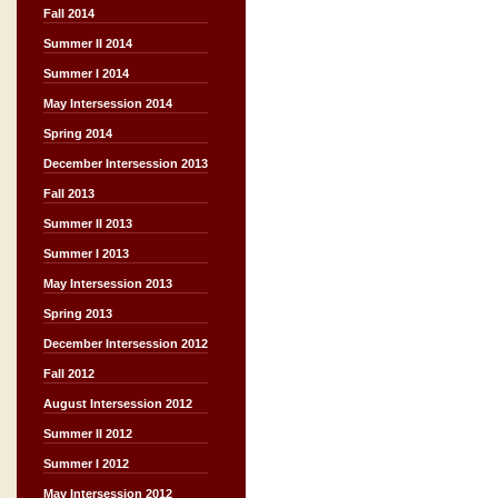
Fall 2014
Summer II 2014
Summer I 2014
May Intersession 2014
Spring 2014
December Intersession 2013
Fall 2013
Summer II 2013
Summer I 2013
May Intersession 2013
Spring 2013
December Intersession 2012
Fall 2012
August Intersession 2012
Summer II 2012
Summer I 2012
May Intersession 2012