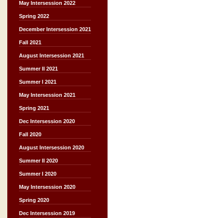
May Intersession 2022
Spring 2022
December Intersession 2021
Fall 2021
August Intersession 2021
Summer II 2021
Summer I 2021
May Intersession 2021
Spring 2021
Dec Intersession 2020
Fall 2020
August Intersession 2020
Summer II 2020
Summer I 2020
May Intersession 2020
Spring 2020
Dec Intersession 2019