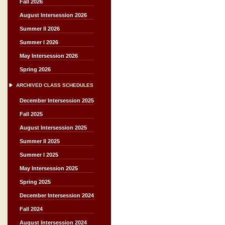
Fall 2026
August Intersession 2026
Summer II 2026
Summer I 2026
May Intersession 2026
Spring 2026
ARCHIVED CLASS SCHEDULES
December Intersession 2025
Fall 2025
August Intersession 2025
Summer II 2025
Summer I 2025
May Intersession 2025
Spring 2025
December Intersession 2024
Fall 2024
August Intersession 2024