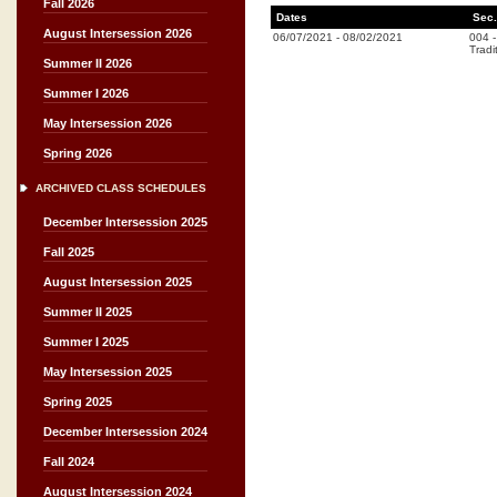
Fall 2026
Dates
Sec.
August Intersession 2026
06/07/2021
-
08/02/2021
004
Tradi
Summer II 2026
Summer I 2026
May Intersession 2026
Spring 2026
ARCHIVED CLASS SCHEDULES
December Intersession 2025
Fall 2025
August Intersession 2025
Summer II 2025
Summer I 2025
May Intersession 2025
Spring 2025
December Intersession 2024
Fall 2024
August Intersession 2024