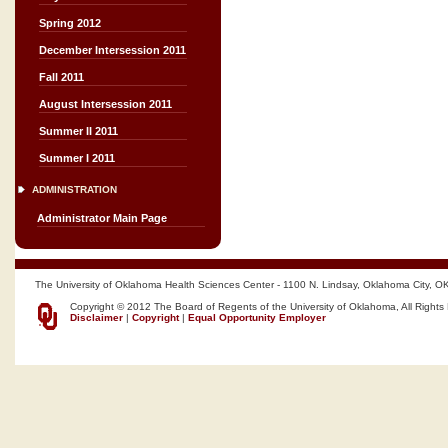
Spring 2012
December Intersession 2011
Fall 2011
August Intersession 2011
Summer II 2011
Summer I 2011
ADMINISTRATION
Administrator Main Page
The University of Oklahoma Health Sciences Center - 1100 N. Lindsay, Oklahoma City, O
Copyright © 2012 The Board of Regents of the University of Oklahoma, All Rights
Disclaimer
|
Copyright
|
Equal Opportunity Employer