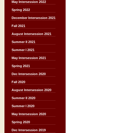
May Intersession 2022
Spring 2022
December Intersession 2021
Fall 2021
August Intersession 2021
Summer II 2021
Summer I 2021
May Intersession 2021
Spring 2021
Dec Intersession 2020
Fall 2020
August Intersession 2020
Summer II 2020
Summer I 2020
May Intersession 2020
Spring 2020
Dec Intersession 2019