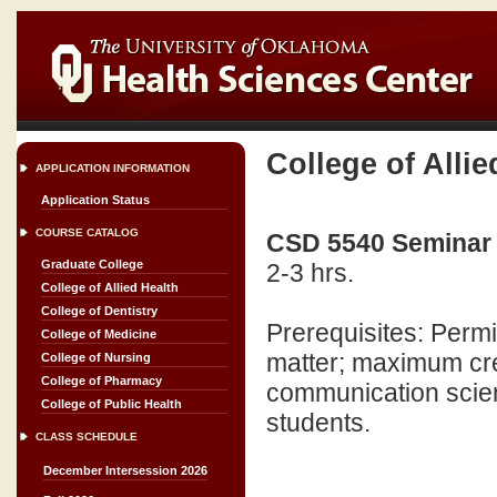
College of Allie
APPLICATION INFORMATION
Application Status
COURSE CATALOG
CSD 5540 Seminar 
Graduate College
2-3 hrs.
College of Allied Health
College of Dentistry
Prerequisites: Perm
College of Medicine
matter; maximum cred
College of Nursing
College of Pharmacy
communication scien
College of Public Health
students.
CLASS SCHEDULE
December Intersession 2026