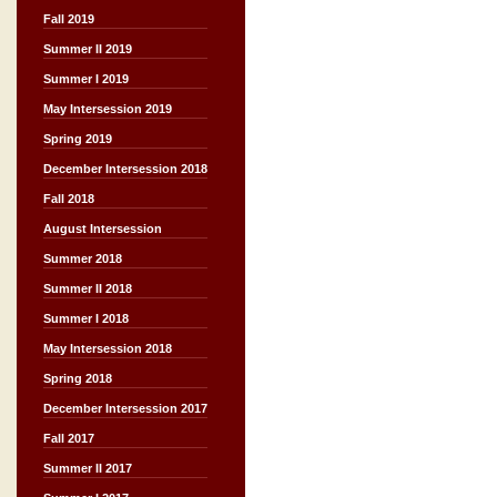
Fall 2019
Summer II 2019
Summer I 2019
May Intersession 2019
Spring 2019
December Intersession 2018
Fall 2018
August Intersession
Summer 2018
Summer II 2018
Summer I 2018
May Intersession 2018
Spring 2018
December Intersession 2017
Fall 2017
Summer II 2017