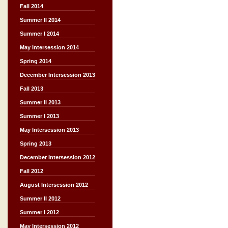
Fall 2014
Summer II 2014
Summer I 2014
May Intersession 2014
Spring 2014
December Intersession 2013
Fall 2013
Summer II 2013
Summer I 2013
May Intersession 2013
Spring 2013
December Intersession 2012
Fall 2012
August Intersession 2012
Summer II 2012
Summer I 2012
May Intersession 2012