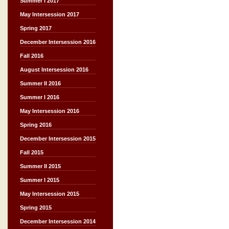
Summer I 2017
May Intersession 2017
Spring 2017
December Intersession 2016
Fall 2016
August Intersession 2016
Summer II 2016
Summer I 2016
May Intersession 2016
Spring 2016
December Intersession 2015
Fall 2015
Summer II 2015
Summer I 2015
May Intersession 2015
Spring 2015
December Intersession 2014