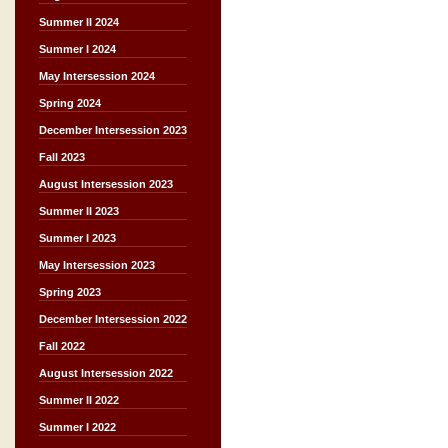
Summer II 2024
Summer I 2024
May Intersession 2024
Spring 2024
December Intersession 2023
Fall 2023
August Intersession 2023
Summer II 2023
Summer I 2023
May Intersession 2023
Spring 2023
December Intersession 2022
Fall 2022
August Intersession 2022
Summer II 2022
Summer I 2022