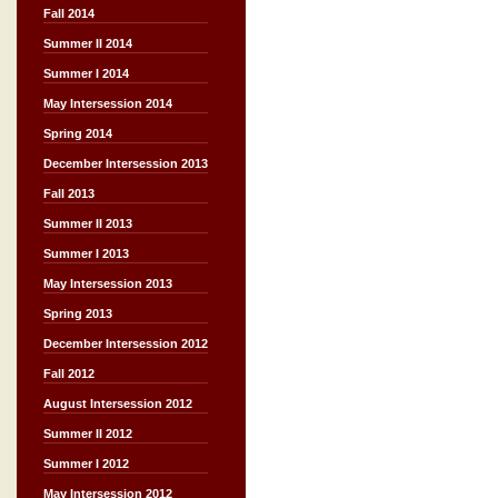
Fall 2014
Summer II 2014
Summer I 2014
May Intersession 2014
Spring 2014
December Intersession 2013
Fall 2013
Summer II 2013
Summer I 2013
May Intersession 2013
Spring 2013
December Intersession 2012
Fall 2012
August Intersession 2012
Summer II 2012
Summer I 2012
May Intersession 2012