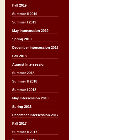
Fall 2019
Summer II 2019
Summer I 2019
May Intersession 2019
Spring 2019
December Intersession 2018
Fall 2018
August Intersession
Summer 2018
Summer II 2018
Summer I 2018
May Intersession 2018
Spring 2018
December Intersession 2017
Fall 2017
Summer II 2017