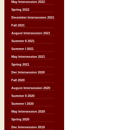
May Intersession 2022
Spring 2022
December Intersession 2021
Fall 2021
August Intersession 2021
Summer II 2021
Summer I 2021
May Intersession 2021
Spring 2021
Dec Intersession 2020
Fall 2020
August Intersession 2020
Summer II 2020
Summer I 2020
May Intersession 2020
Spring 2020
Dec Intersession 2019