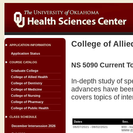
College of Allie
APPLICATION INFORMATION
Application Status
COURSE CATALOG
NS 5090 Current To
Graduate College
College of Allied Health
In-depth study of spe
College of Dentistry
advances have been 
College of Medicine
covers topics of int
College of Nursing
College of Pharmacy
College of Public Health
CLASS SCHEDULE
Dates
Sec.
December Intersession 2026
06/07/2021
-
08/02/2021
900
-
In
WWW (Di