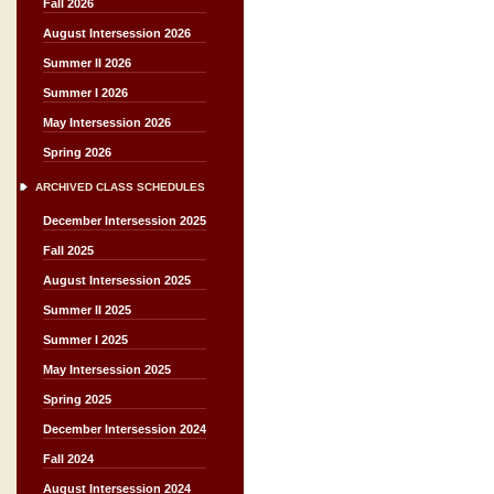
Fall 2026
August Intersession 2026
Summer II 2026
Summer I 2026
May Intersession 2026
Spring 2026
ARCHIVED CLASS SCHEDULES
December Intersession 2025
Fall 2025
August Intersession 2025
Summer II 2025
Summer I 2025
May Intersession 2025
Spring 2025
December Intersession 2024
Fall 2024
August Intersession 2024