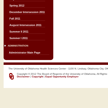
Spring 2012
December Intersession 2011
Fall 2011
August Intersession 2011
Summer II 2011
Summer I 2011
ADMINISTRATION
Administrator Main Page
The University of Oklahoma Health Sciences Center - 1100 N. Lindsay, Oklahoma City, O
Copyright © 2012 The Board of Regents of the University of Oklahoma, All Rights
Disclaimer
|
Copyright
|
Equal Opportunity Employer