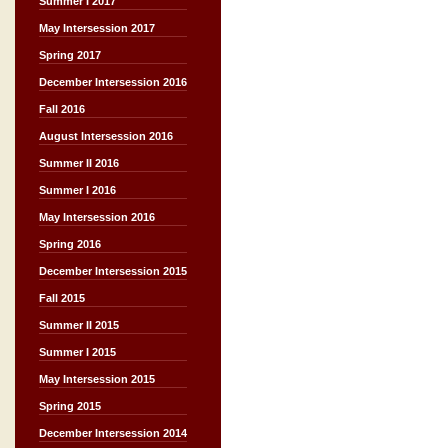
Summer I 2017
May Intersession 2017
Spring 2017
December Intersession 2016
Fall 2016
August Intersession 2016
Summer II 2016
Summer I 2016
May Intersession 2016
Spring 2016
December Intersession 2015
Fall 2015
Summer II 2015
Summer I 2015
May Intersession 2015
Spring 2015
December Intersession 2014