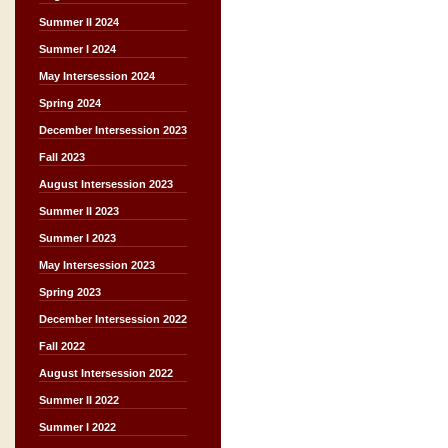
Summer II 2024
Summer I 2024
May Intersession 2024
Spring 2024
December Intersession 2023
Fall 2023
August Intersession 2023
Summer II 2023
Summer I 2023
May Intersession 2023
Spring 2023
December Intersession 2022
Fall 2022
August Intersession 2022
Summer II 2022
Summer I 2022