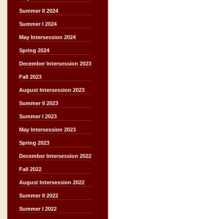
Summer II 2024
Summer I 2024
May Intersession 2024
Spring 2024
December Intersession 2023
Fall 2023
August Intersession 2023
Summer II 2023
Summer I 2023
May Intersession 2023
Spring 2023
December Intersession 2022
Fall 2022
August Intersession 2022
Summer II 2022
Summer I 2022