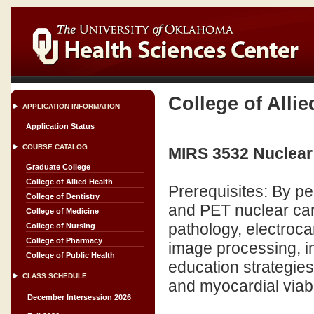
College of Allie
APPLICATION INFORMATION
Application Status
COURSE CATALOG
MIRS 3532 Nuclear
Graduate College
College of Allied Health
Prerequisites: By pe
College of Dentistry
and PET nuclear car
College of Medicine
pathology, electroca
College of Nursing
College of Pharmacy
image processing, i
College of Public Health
education strategies
CLASS SCHEDULE
and myocardial viabil
December Intersession 2026