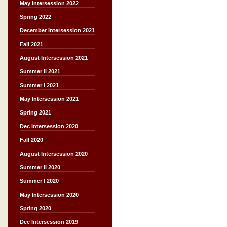
May Intersession 2022
Spring 2022
December Intersession 2021
Fall 2021
August Intersession 2021
Summer II 2021
Summer I 2021
May Intersession 2021
Spring 2021
Dec Intersession 2020
Fall 2020
August Intersession 2020
Summer II 2020
Summer I 2020
May Intersession 2020
Spring 2020
Dec Intersession 2019