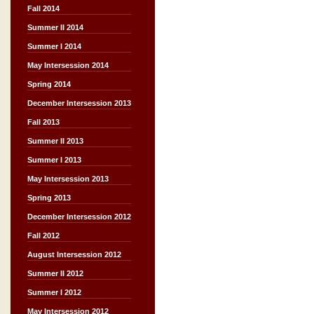
Fall 2014
Summer II 2014
Summer I 2014
May Intersession 2014
Spring 2014
December Intersession 2013
Fall 2013
Summer II 2013
Summer I 2013
May Intersession 2013
Spring 2013
December Intersession 2012
Fall 2012
August Intersession 2012
Summer II 2012
Summer I 2012
May Intersession 2012