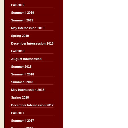
Fall 2019
Summer II 2019
Summer I 2019
May Intersession 2019
Spring 2019
December Intersession 2018
Fall 2018
August Intersession
Summer 2018
Summer II 2018
Summer I 2018
May Intersession 2018
Spring 2018
December Intersession 2017
Fall 2017
Summer II 2017