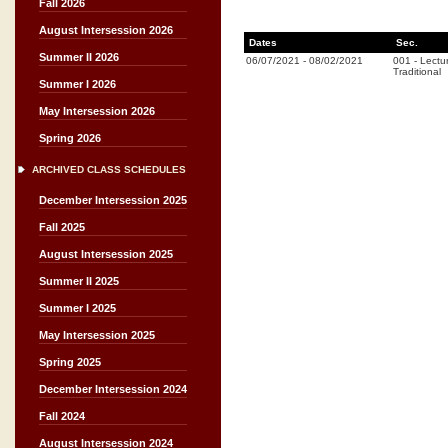
Fall 2026
August Intersession 2026
Dates
Sec.
Summer II 2026
06/07/2021
-
08/02/2021
001
-
Lectu
Traditional
Summer I 2026
May Intersession 2026
Spring 2026
ARCHIVED CLASS SCHEDULES
December Intersession 2025
Fall 2025
August Intersession 2025
Summer II 2025
Summer I 2025
May Intersession 2025
Spring 2025
December Intersession 2024
Fall 2024
August Intersession 2024