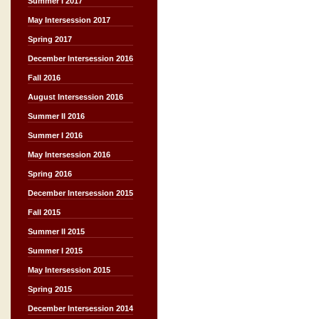
Summer I 2017
May Intersession 2017
Spring 2017
December Intersession 2016
Fall 2016
August Intersession 2016
Summer II 2016
Summer I 2016
May Intersession 2016
Spring 2016
December Intersession 2015
Fall 2015
Summer II 2015
Summer I 2015
May Intersession 2015
Spring 2015
December Intersession 2014