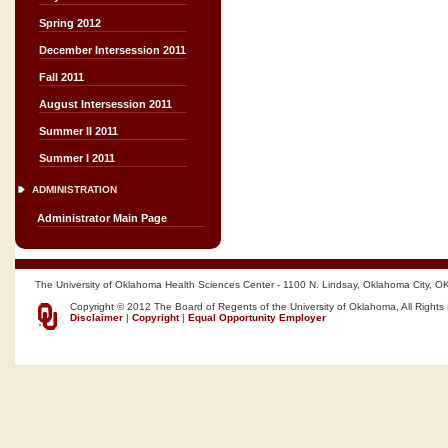
Spring 2012
December Intersession 2011
Fall 2011
August Intersession 2011
Summer II 2011
Summer I 2011
ADMINISTRATION
Administrator Main Page
The University of Oklahoma Health Sciences Center - 1100 N. Lindsay, Oklahoma City, O
Copyright © 2012 The Board of Regents of the University of Oklahoma, All Rights
Disclaimer
|
Copyright
|
Equal Opportunity Employer