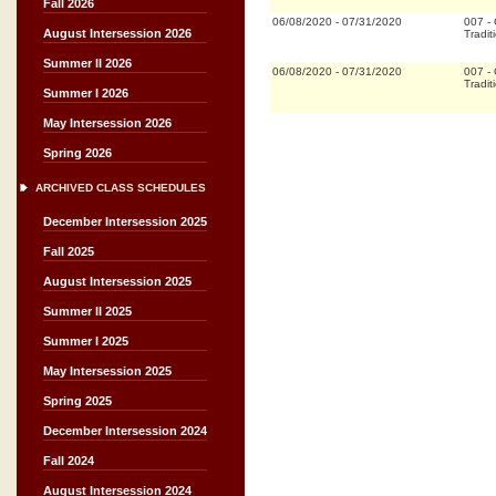
Fall 2026
06/08/2020
-
07/31/2020
007
-
August Intersession 2026
Tradit
Summer II 2026
06/08/2020
-
07/31/2020
007
-
Tradit
Summer I 2026
May Intersession 2026
Spring 2026
ARCHIVED CLASS SCHEDULES
December Intersession 2025
Fall 2025
August Intersession 2025
Summer II 2025
Summer I 2025
May Intersession 2025
Spring 2025
December Intersession 2024
Fall 2024
August Intersession 2024