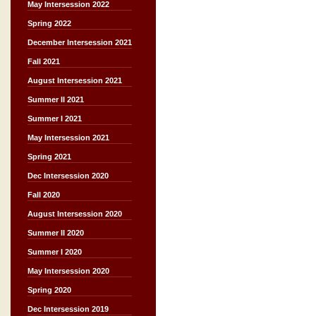
May Intersession 2022
Spring 2022
December Intersession 2021
Fall 2021
August Intersession 2021
Summer II 2021
Summer I 2021
May Intersession 2021
Spring 2021
Dec Intersession 2020
Fall 2020
August Intersession 2020
Summer II 2020
Summer I 2020
May Intersession 2020
Spring 2020
Dec Intersession 2019