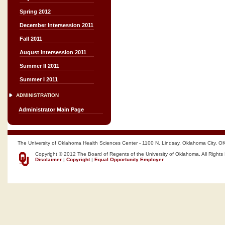
Spring 2012
December Intersession 2011
Fall 2011
August Intersession 2011
Summer II 2011
Summer I 2011
ADMINISTRATION
Administrator Main Page
The University of Oklahoma Health Sciences Center - 1100 N. Lindsay, Oklahoma City, O
Copyright © 2012 The Board of Regents of the University of Oklahoma, All Rights
Disclaimer
|
Copyright
|
Equal Opportunity Employer