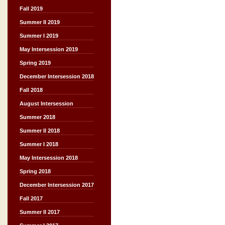
Fall 2019
Summer II 2019
Summer I 2019
May Intersession 2019
Spring 2019
December Intersession 2018
Fall 2018
August Intersession
Summer 2018
Summer II 2018
Summer I 2018
May Intersession 2018
Spring 2018
December Intersession 2017
Fall 2017
Summer II 2017