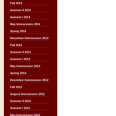
Fall 2014
Summer II 2014
Summer I 2014
May Intersession 2014
Spring 2014
December Intersession 2013
Fall 2013
Summer II 2013
Summer I 2013
May Intersession 2013
Spring 2013
December Intersession 2012
Fall 2012
August Intersession 2012
Summer II 2012
Summer I 2012
May Intersession 2012