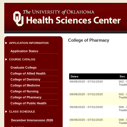
College of Pharmacy
APPLICATION INFORMATION
Application Status
COURSE CATALOG
Graduate College
College of Allied Health
Dates
Sec.
College of Dentistry
06/08/2020
-
07/31/2020
002
-
Tradit
College of Medicine
College of Nursing
06/08/2020
-
07/31/2020
002
-
College of Pharmacy
Tradit
College of Public Health
06/08/2020
-
07/31/2020
006
-
Tradit
CLASS SCHEDULE
06/08/2020
-
07/31/2020
006
-
December Intersession 2026
Tradit