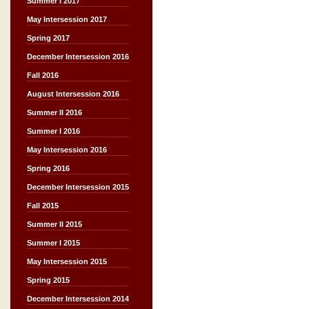
Summer I 2017
May Intersession 2017
Spring 2017
December Intersession 2016
Fall 2016
August Intersession 2016
Summer II 2016
Summer I 2016
May Intersession 2016
Spring 2016
December Intersession 2015
Fall 2015
Summer II 2015
Summer I 2015
May Intersession 2015
Spring 2015
December Intersession 2014