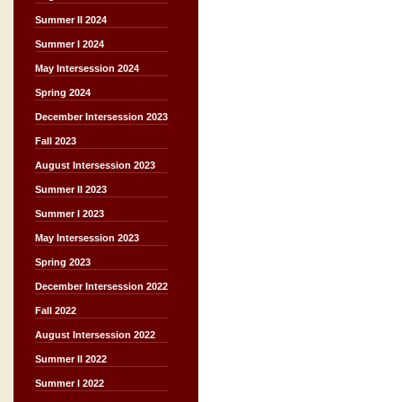
Summer II 2024
Summer I 2024
May Intersession 2024
Spring 2024
December Intersession 2023
Fall 2023
August Intersession 2023
Summer II 2023
Summer I 2023
May Intersession 2023
Spring 2023
December Intersession 2022
Fall 2022
August Intersession 2022
Summer II 2022
Summer I 2022