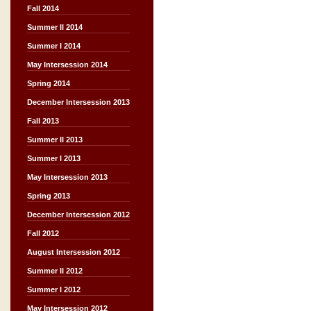
Fall 2014
Summer II 2014
Summer I 2014
May Intersession 2014
Spring 2014
December Intersession 2013
Fall 2013
Summer II 2013
Summer I 2013
May Intersession 2013
Spring 2013
December Intersession 2012
Fall 2012
August Intersession 2012
Summer II 2012
Summer I 2012
May Intersession 2012