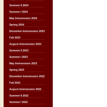
Summer II 2024
Summer I 2024
May Intersession 2024
Spring 2024
December Intersession 2023
Fall 2023
August Intersession 2023
Summer II 2023
Summer I 2023
May Intersession 2023
Spring 2023
December Intersession 2022
Fall 2022
August Intersession 2022
Summer II 2022
Summer I 2022