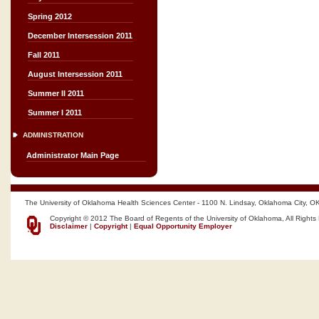
Spring 2012
December Intersession 2011
Fall 2011
August Intersession 2011
Summer II 2011
Summer I 2011
ADMINISTRATION
Administrator Main Page
The University of Oklahoma Health Sciences Center - 1100 N. Lindsay, Oklahoma City, O
Copyright © 2012 The Board of Regents of the University of Oklahoma, All Rights
Disclaimer
|
Copyright
|
Equal Opportunity Employer