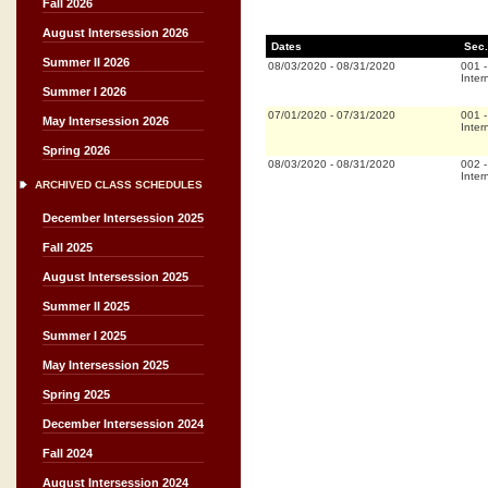
Fall 2026
August Intersession 2026
Dates
Sec.
Summer II 2026
08/03/2020
-
08/31/2020
001
Inter
Summer I 2026
07/01/2020
-
07/31/2020
001
May Intersession 2026
Inter
Spring 2026
08/03/2020
-
08/31/2020
002
Inter
ARCHIVED CLASS SCHEDULES
December Intersession 2025
Fall 2025
August Intersession 2025
Summer II 2025
Summer I 2025
May Intersession 2025
Spring 2025
December Intersession 2024
Fall 2024
August Intersession 2024