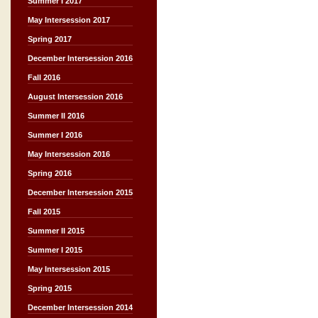
Summer I 2017
May Intersession 2017
Spring 2017
December Intersession 2016
Fall 2016
August Intersession 2016
Summer II 2016
Summer I 2016
May Intersession 2016
Spring 2016
December Intersession 2015
Fall 2015
Summer II 2015
Summer I 2015
May Intersession 2015
Spring 2015
December Intersession 2014