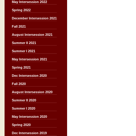
May Intersession 2022
Spring 2022
December Intersession 2021
Fall 2021
August Intersession 2021
Summer II 2021
Summer I 2021
May Intersession 2021
Spring 2021
Dec Intersession 2020
Fall 2020
August Intersession 2020
Summer II 2020
Summer I 2020
May Intersession 2020
Spring 2020
Dec Intersession 2019