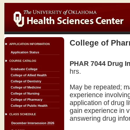
College of Pha
APPLICATION INFORMATION
Application Status
COURSE CATALOG
PHAR 7044 Drug In
Graduate College
hrs.
College of Allied Health
College of Dentistry
May be repeated; ma
College of Medicine
experience involving 
College of Nursing
College of Pharmacy
application of drug li
College of Public Health
gain experience in v
CLASS SCHEDULE
answering drug info
December Intersession 2026