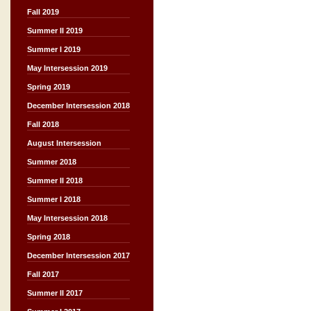
Fall 2019
Summer II 2019
Summer I 2019
May Intersession 2019
Spring 2019
December Intersession 2018
Fall 2018
August Intersession
Summer 2018
Summer II 2018
Summer I 2018
May Intersession 2018
Spring 2018
December Intersession 2017
Fall 2017
Summer II 2017