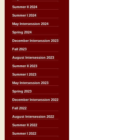
Summer II 2024
Summer I 2024
May Intersession 2024
Spring 2024
December Intersession 2023
Fall 2023
August Intersession 2023
Summer II 2023
Summer I 2023
May Intersession 2023
Spring 2023
December Intersession 2022
Fall 2022
August Intersession 2022
Summer II 2022
Summer I 2022