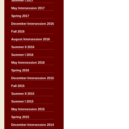
Summer I 2017
May Intersession 2017
Spring 2017
December Intersession 2016
Fall 2016
August Intersession 2016
Summer II 2016
Summer I 2016
May Intersession 2016
Spring 2016
December Intersession 2015
Fall 2015
Summer II 2015
Summer I 2015
May Intersession 2015
Spring 2015
December Intersession 2014