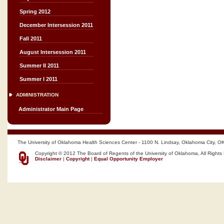
Spring 2012
December Intersession 2011
Fall 2011
August Intersession 2011
Summer II 2011
Summer I 2011
ADMINISTRATION
Administrator Main Page
The University of Oklahoma Health Sciences Center - 1100 N. Lindsay, Oklahoma City, O
Copyright © 2012 The Board of Regents of the University of Oklahoma, All Rights
Disclaimer
|
Copyright
|
Equal Opportunity Employer