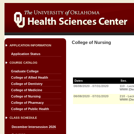
College of Nursing
APPLICATION INFORMATION
Application Status
COURSE CATALOG
Graduate College
College of Allied Health
Dates
Sec.
College of Dentistry
06/08/2020
-
07/31/2020
110
-
Lect
WWW (Dis
College of Medicine
06/08/2020
-
07/31/2020
210
-
Lect
College of Nursing
WWW (Dis
College of Pharmacy
College of Public Health
CLASS SCHEDULE
December Intersession 2026