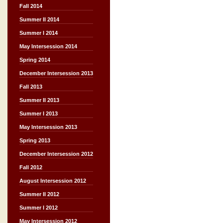
Fall 2014
Summer II 2014
Summer I 2014
May Intersession 2014
Spring 2014
December Intersession 2013
Fall 2013
Summer II 2013
Summer I 2013
May Intersession 2013
Spring 2013
December Intersession 2012
Fall 2012
August Intersession 2012
Summer II 2012
Summer I 2012
May Intersession 2012