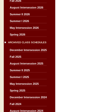
Fall 2026
August Intersession 2026
Summer II 2026
Summer I 2026
May Intersession 2026
Spring 2026
ARCHIVED CLASS SCHEDULES
December Intersession 2025
Fall 2025
August Intersession 2025
Summer II 2025
Summer I 2025
May Intersession 2025
Spring 2025
December Intersession 2024
Fall 2024
August Intersession 2024