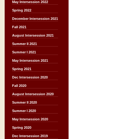
May Intersession 2022
Spring 2022
December Intersession 2021
Fall 2021
August Intersession 2021
Summer II 2021
Summer I 2021
May Intersession 2021
Spring 2021
Dec Intersession 2020
Fall 2020
August Intersession 2020
Summer II 2020
Summer I 2020
May Intersession 2020
Spring 2020
Dec Intersession 2019