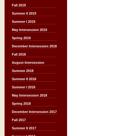
Fall 2019
Summer II 2019
Summer I 2019
May Intersession 2019
Spring 2019
December Intersession 2018
Fall 2018
August Intersession
Summer 2018
Summer II 2018
Summer I 2018
May Intersession 2018
Spring 2018
December Intersession 2017
Fall 2017
Summer II 2017