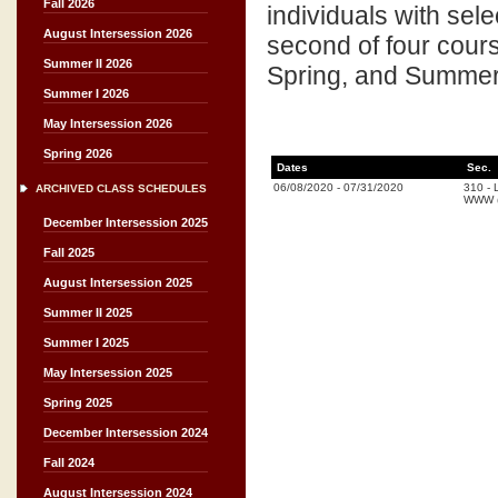
Fall 2026
individuals with sel
August Intersession 2026
second of four cours
Summer II 2026
Spring, and Summer 
Summer I 2026
May Intersession 2026
Spring 2026
Dates
Sec.
06/08/2020
-
07/31/2020
310
-
ARCHIVED CLASS SCHEDULES
WWW (
December Intersession 2025
Fall 2025
August Intersession 2025
Summer II 2025
Summer I 2025
May Intersession 2025
Spring 2025
December Intersession 2024
Fall 2024
August Intersession 2024