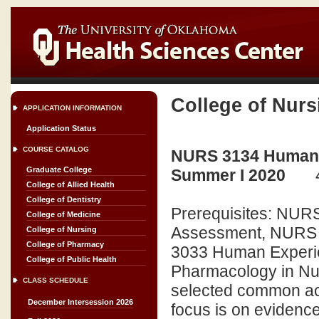
College of Nurs
APPLICATION INFORMATION
Application Status
COURSE CATALOG
NURS 3134 Human Ex
Graduate College
Summer I 2020
College of Allied Health
College of Dentistry
Prerequisites: NURS
College of Medicine
Assessment, NURS 3
College of Nursing
College of Pharmacy
3033 Human Experie
College of Public Health
Pharmacology in Nurs
CLASS SCHEDULE
selected common acu
December Intersession 2026
focus is on evidenc