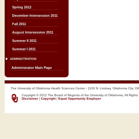
Spring 2012
December Intersession 2011
Fall 2011
August Intersession 2011
Summer II 2011
Summer I 2011
ADMINISTRATION
Administrator Main Page
The University of Oklahoma Health Sciences Center - 1100 N. Lindsay, Oklahoma City, O
Copyright © 2012 The Board of Regents of the University of Oklahoma, All Rights
Disclaimer
|
Copyright
|
Equal Opportunity Employer