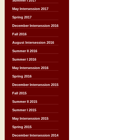
Summer I 2017
May Intersession 2017
Spring 2017
December Intersession 2016
Fall 2016
August Intersession 2016
Summer II 2016
Summer I 2016
May Intersession 2016
Spring 2016
December Intersession 2015
Fall 2015
Summer II 2015
Summer I 2015
May Intersession 2015
Spring 2015
December Intersession 2014