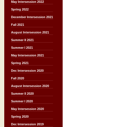
May Intersession 2022
Spring 2022
December Intersession 2021
Fall 2021
August Intersession 2021
Summer II 2021
Summer I 2021
May Intersession 2021
Spring 2021
Dec Intersession 2020
Fall 2020
August Intersession 2020
Summer II 2020
Summer I 2020
May Intersession 2020
Spring 2020
Dec Intersession 2019