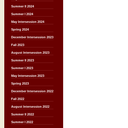
Summer II 2024
Summer I 2024
May Intersession 2024
Spring 2024
December Intersession 2023
Fall 2023
August Intersession 2023
Summer II 2023
Summer I 2023
May Intersession 2023
Spring 2023
December Intersession 2022
Fall 2022
August Intersession 2022
Summer II 2022
Summer I 2022