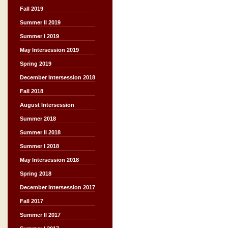
Fall 2019
Summer II 2019
Summer I 2019
May Intersession 2019
Spring 2019
December Intersession 2018
Fall 2018
August Intersession
Summer 2018
Summer II 2018
Summer I 2018
May Intersession 2018
Spring 2018
December Intersession 2017
Fall 2017
Summer II 2017