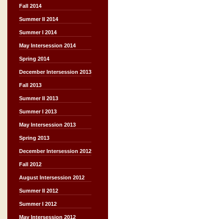
Fall 2014
Summer II 2014
Summer I 2014
May Intersession 2014
Spring 2014
December Intersession 2013
Fall 2013
Summer II 2013
Summer I 2013
May Intersession 2013
Spring 2013
December Intersession 2012
Fall 2012
August Intersession 2012
Summer II 2012
Summer I 2012
May Intersession 2012