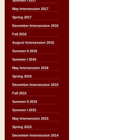
Summer I 2017
May Intersession 2017
Spring 2017
December Intersession 2016
Fall 2016
August Intersession 2016
Summer II 2016
Summer I 2016
May Intersession 2016
Spring 2016
December Intersession 2015
Fall 2015
Summer II 2015
Summer I 2015
May Intersession 2015
Spring 2015
December Intersession 2014