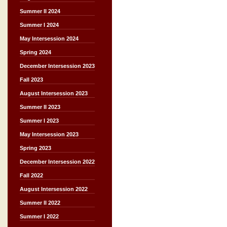
Summer II 2024
Summer I 2024
May Intersession 2024
Spring 2024
December Intersession 2023
Fall 2023
August Intersession 2023
Summer II 2023
Summer I 2023
May Intersession 2023
Spring 2023
December Intersession 2022
Fall 2022
August Intersession 2022
Summer II 2022
Summer I 2022