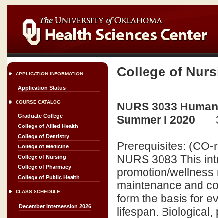
College of Nurs
APPLICATION INFORMATION
Application Status
COURSE CATALOG
NURS 3033 Human E
Graduate College
Summer I 2020
College of Allied Health
College of Dentistry
Prerequisites: (CO
College of Medicine
NURS 3083 This intr
College of Nursing
College of Pharmacy
promotion/wellness 
College of Public Health
maintenance and c
CLASS SCHEDULE
form the basis for 
December Intersession 2026
lifespan. Biological,