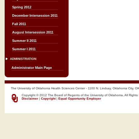
Spring 2012
December Intersession 2011
Fall 2011
August Intersession 2011
Summer II 2011
Summer I 2011
ADMINISTRATION
Administrator Main Page
The University of Oklahoma Health Sciences Center - 1100 N. Lindsay, Oklahoma City, O
Copyright © 2012 The Board of Regents of the University of Oklahoma, All Rights
Disclaimer
|
Copyright
|
Equal Opportunity Employer