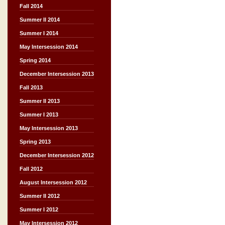
Fall 2014
Summer II 2014
Summer I 2014
May Intersession 2014
Spring 2014
December Intersession 2013
Fall 2013
Summer II 2013
Summer I 2013
May Intersession 2013
Spring 2013
December Intersession 2012
Fall 2012
August Intersession 2012
Summer II 2012
Summer I 2012
May Intersession 2012