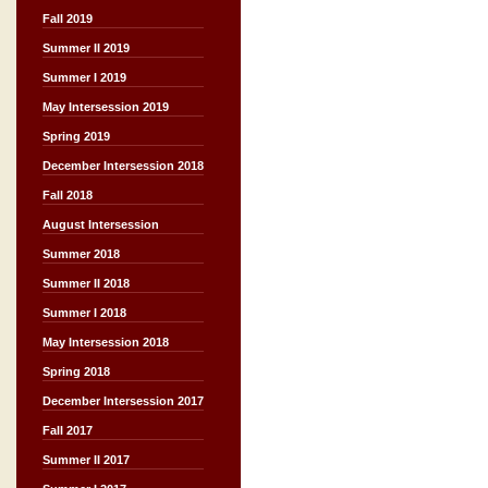
Fall 2019
Summer II 2019
Summer I 2019
May Intersession 2019
Spring 2019
December Intersession 2018
Fall 2018
August Intersession
Summer 2018
Summer II 2018
Summer I 2018
May Intersession 2018
Spring 2018
December Intersession 2017
Fall 2017
Summer II 2017