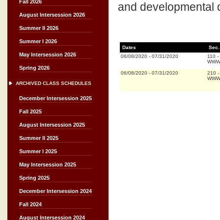
Fall 2026
and developmental d
August Intersession 2026
Summer II 2026
Summer I 2026
Dates
Sec.
May Intersession 2026
06/08/2020
-
07/31/2020
110
-
WWW 
Spring 2026
06/08/2020
-
07/31/2020
210
WWW 
ARCHIVED CLASS SCHEDULES
December Intersession 2025
Fall 2025
August Intersession 2025
Summer II 2025
Summer I 2025
May Intersession 2025
Spring 2025
December Intersession 2024
Fall 2024
August Intersession 2024