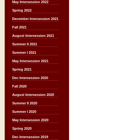
May Intersession 2022
Spring 2022
December Intersession 2021
Fall 2021
August Intersession 2021
Summer II 2021
Summer I 2021
May Intersession 2021
Spring 2021
Dec Intersession 2020
Fall 2020
August Intersession 2020
Summer II 2020
Summer I 2020
May Intersession 2020
Spring 2020
Dec Intersession 2019