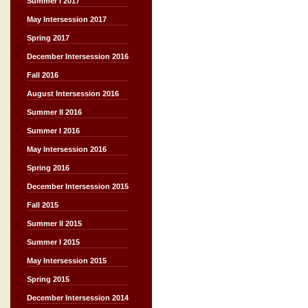
Summer I 2017
May Intersession 2017
Spring 2017
December Intersession 2016
Fall 2016
August Intersession 2016
Summer II 2016
Summer I 2016
May Intersession 2016
Spring 2016
December Intersession 2015
Fall 2015
Summer II 2015
Summer I 2015
May Intersession 2015
Spring 2015
December Intersession 2014