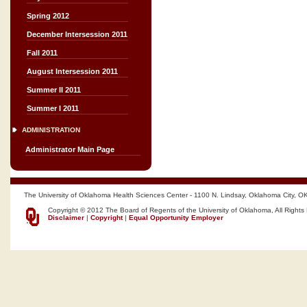
Spring 2012
December Intersession 2011
Fall 2011
August Intersession 2011
Summer II 2011
Summer I 2011
ADMINISTRATION
Administrator Main Page
The University of Oklahoma Health Sciences Center - 1100 N. Lindsay, Oklahoma City, O
Copyright © 2012 The Board of Regents of the University of Oklahoma, All Rights
Disclaimer
|
Copyright
|
Equal Opportunity Employer