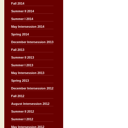
Fall 2014
Summer II 2014
Summer I 2014
May Intersession 2014
Spring 2014
December Intersession 2013
Fall 2013
Summer II 2013
Summer I 2013
May Intersession 2013
Spring 2013
December Intersession 2012
Fall 2012
August Intersession 2012
Summer II 2012
Summer I 2012
May Intersession 2012