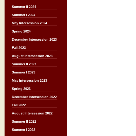
Summer II 2024
Summer I 2024
May Intersession 2024
Spring 2024
December Intersession 2023
Fall 2023
August Intersession 2023
Summer II 2023
Summer I 2023
May Intersession 2023
Spring 2023
December Intersession 2022
Fall 2022
August Intersession 2022
Summer II 2022
Summer I 2022