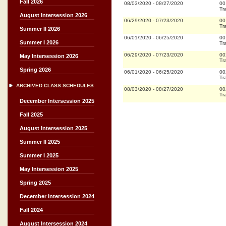
Fall 2026
08/03/2020
-
08/27/2020
00
Tr
August Intersession 2026
06/29/2020
-
07/23/2020
00
Tr
Summer II 2026
06/01/2020
-
06/25/2020
00
Summer I 2026
Tr
06/29/2020
-
07/23/2020
00
May Intersession 2026
Tr
Spring 2026
06/01/2020
-
06/25/2020
00
Tr
ARCHIVED CLASS SCHEDULES
08/03/2020
-
08/27/2020
00
Tr
December Intersession 2025
Fall 2025
August Intersession 2025
Summer II 2025
Summer I 2025
May Intersession 2025
Spring 2025
December Intersession 2024
Fall 2024
August Intersession 2024