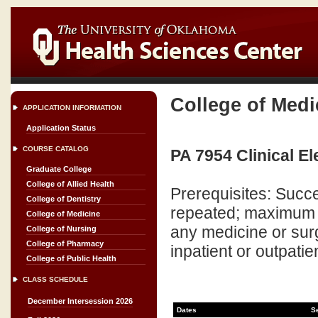
College of Medi
APPLICATION INFORMATION
Application Status
COURSE CATALOG
PA 7954 Clinical Ele
Graduate College
College of Allied Health
Prerequisites: Succ
College of Dentistry
repeated; maximum cr
College of Medicine
any medicine or surg
College of Nursing
College of Pharmacy
inpatient or outpatien
College of Public Health
CLASS SCHEDULE
December Intersession 2026
Dates
S