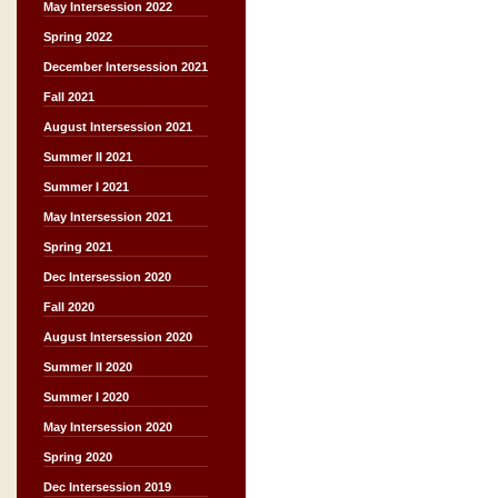
May Intersession 2022
Spring 2022
December Intersession 2021
Fall 2021
August Intersession 2021
Summer II 2021
Summer I 2021
May Intersession 2021
Spring 2021
Dec Intersession 2020
Fall 2020
August Intersession 2020
Summer II 2020
Summer I 2020
May Intersession 2020
Spring 2020
Dec Intersession 2019