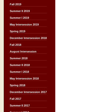
Fall 2019
Summer II 2019
Summer I 2019
May Intersession 2019
Spring 2019
December Intersession 2018
Fall 2018
August Intersession
Summer 2018
Summer II 2018
Summer I 2018
May Intersession 2018
Spring 2018
December Intersession 2017
Fall 2017
Summer II 2017