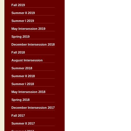
Fall 2019
Summer II 2019
Summer I 2019
May Intersession 2019
Spring 2019
December Intersession 2018
Fall 2018
August Intersession
Summer 2018
Summer II 2018
Summer I 2018
May Intersession 2018
Spring 2018
December Intersession 2017
Fall 2017
Summer II 2017