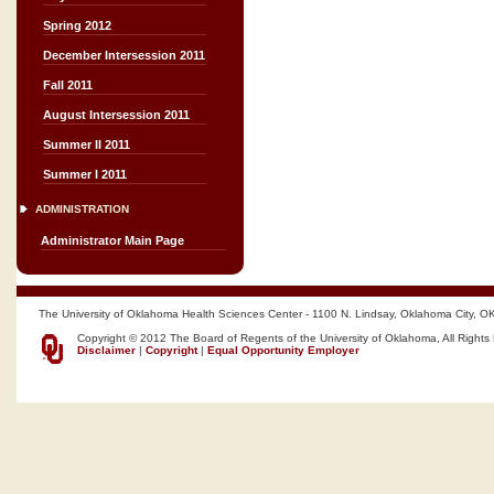
Spring 2012
December Intersession 2011
Fall 2011
August Intersession 2011
Summer II 2011
Summer I 2011
ADMINISTRATION
Administrator Main Page
The University of Oklahoma Health Sciences Center - 1100 N. Lindsay, Oklahoma City, O
Copyright © 2012 The Board of Regents of the University of Oklahoma, All Rights
Disclaimer
|
Copyright
|
Equal Opportunity Employer