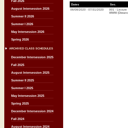
Fall 2026
Dates
Sec.
August Intersession 2026
06/08/2020
-
07/31/2020
001
-
Lecture
WWW (Distanc
Summer II 2026
Summer I 2026
May Intersession 2026
Spring 2026
ARCHIVED CLASS SCHEDULES
December Intersession 2025
Fall 2025
August Intersession 2025
Summer II 2025
Summer I 2025
May Intersession 2025
Spring 2025
December Intersession 2024
Fall 2024
August Intersession 2024