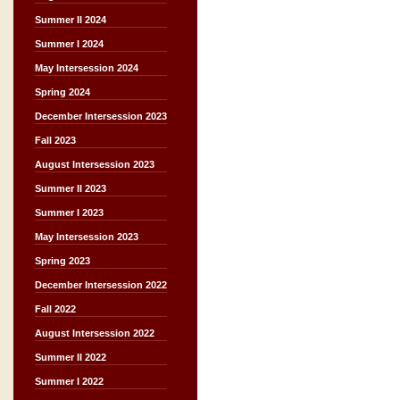
Summer II 2024
Summer I 2024
May Intersession 2024
Spring 2024
December Intersession 2023
Fall 2023
August Intersession 2023
Summer II 2023
Summer I 2023
May Intersession 2023
Spring 2023
December Intersession 2022
Fall 2022
August Intersession 2022
Summer II 2022
Summer I 2022