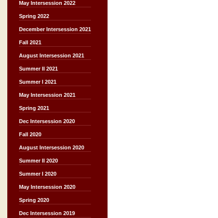
May Intersession 2022
Spring 2022
December Intersession 2021
Fall 2021
August Intersession 2021
Summer II 2021
Summer I 2021
May Intersession 2021
Spring 2021
Dec Intersession 2020
Fall 2020
August Intersession 2020
Summer II 2020
Summer I 2020
May Intersession 2020
Spring 2020
Dec Intersession 2019