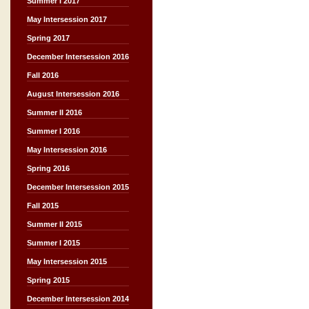
Summer I 2017
May Intersession 2017
Spring 2017
December Intersession 2016
Fall 2016
August Intersession 2016
Summer II 2016
Summer I 2016
May Intersession 2016
Spring 2016
December Intersession 2015
Fall 2015
Summer II 2015
Summer I 2015
May Intersession 2015
Spring 2015
December Intersession 2014