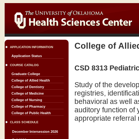
College of Allie
APPLICATION INFORMATION
Application Status
COURSE CATALOG
CSD 8313 Pediatric
Graduate College
College of Allied Health
Study of the develo
College of Dentistry
registries, identific
College of Medicine
behavioral as well a
College of Nursing
College of Pharmacy
auditory function of
College of Public Health
appropriate referral
CLASS SCHEDULE
December Intersession 2026