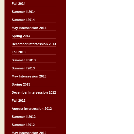
Fall 2014
Summer II 2014
Summer I 2014
May Intersession 2014
Spring 2014
December Intersession 2013
Fall 2013
Summer II 2013
Summer I 2013
May Intersession 2013
Spring 2013
December Intersession 2012
Fall 2012
August Intersession 2012
Summer II 2012
Summer I 2012
May Intersession 2012