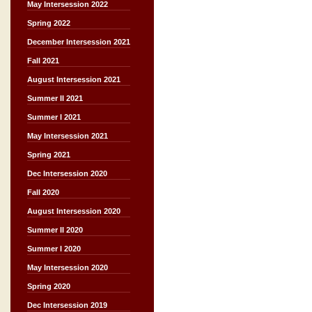
May Intersession 2022
Spring 2022
December Intersession 2021
Fall 2021
August Intersession 2021
Summer II 2021
Summer I 2021
May Intersession 2021
Spring 2021
Dec Intersession 2020
Fall 2020
August Intersession 2020
Summer II 2020
Summer I 2020
May Intersession 2020
Spring 2020
Dec Intersession 2019