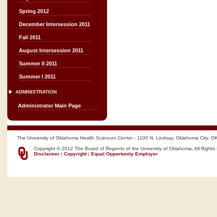
Spring 2012
December Intersession 2011
Fall 2011
August Intersession 2011
Summer II 2011
Summer I 2011
ADMINISTRATION
Administrator Main Page
The University of Oklahoma Health Sciences Center - 1100 N. Lindsay, Oklahoma City, O
Copyright © 2012 The Board of Regents of the University of Oklahoma, All Rights
Disclaimer
|
Copyright
|
Equal Opportunity Employer