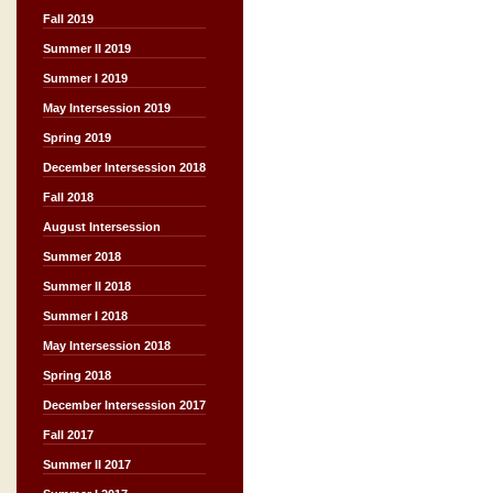
Fall 2019
Summer II 2019
Summer I 2019
May Intersession 2019
Spring 2019
December Intersession 2018
Fall 2018
August Intersession
Summer 2018
Summer II 2018
Summer I 2018
May Intersession 2018
Spring 2018
December Intersession 2017
Fall 2017
Summer II 2017