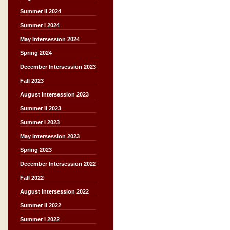
Summer II 2024
Summer I 2024
May Intersession 2024
Spring 2024
December Intersession 2023
Fall 2023
August Intersession 2023
Summer II 2023
Summer I 2023
May Intersession 2023
Spring 2023
December Intersession 2022
Fall 2022
August Intersession 2022
Summer II 2022
Summer I 2022