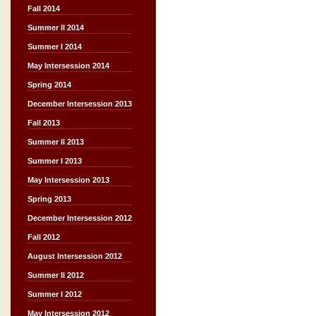
Fall 2014
Summer II 2014
Summer I 2014
May Intersession 2014
Spring 2014
December Intersession 2013
Fall 2013
Summer II 2013
Summer I 2013
May Intersession 2013
Spring 2013
December Intersession 2012
Fall 2012
August Intersession 2012
Summer II 2012
Summer I 2012
May Intersession 2012