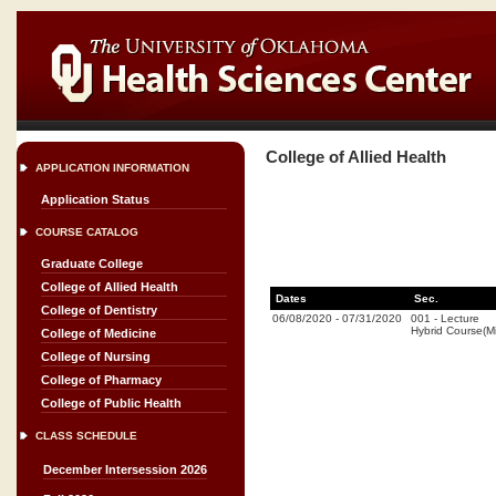
College of Allied Health
APPLICATION INFORMATION
Application Status
COURSE CATALOG
Graduate College
College of Allied Health
Dates
Sec.
College of Dentistry
06/08/2020
-
07/31/2020
001
-
Lecture
Hybrid Course(
College of Medicine
College of Nursing
College of Pharmacy
College of Public Health
CLASS SCHEDULE
December Intersession 2026