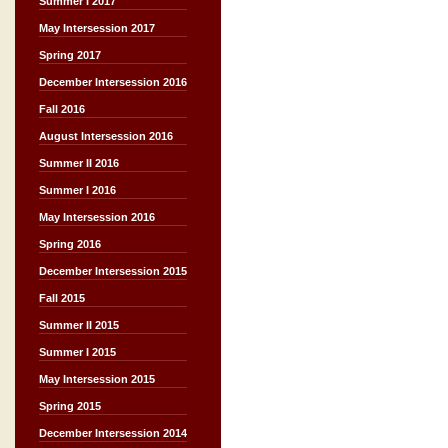
Summer I 2017
May Intersession 2017
Spring 2017
December Intersession 2016
Fall 2016
August Intersession 2016
Summer II 2016
Summer I 2016
May Intersession 2016
Spring 2016
December Intersession 2015
Fall 2015
Summer II 2015
Summer I 2015
May Intersession 2015
Spring 2015
December Intersession 2014