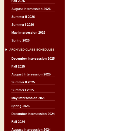
Fall 2026
August Intersession 2026
Summer II 2026
Summer I 2026
May Intersession 2026
Spring 2026
ARCHIVED CLASS SCHEDULES
December Intersession 2025
Fall 2025
August Intersession 2025
Summer II 2025
Summer I 2025
May Intersession 2025
Spring 2025
December Intersession 2024
Fall 2024
August Intersession 2024