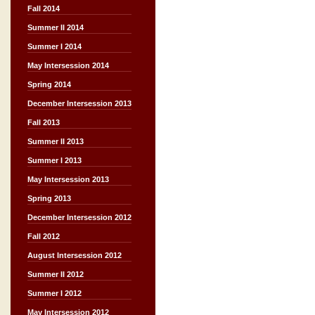
Fall 2014
Summer II 2014
Summer I 2014
May Intersession 2014
Spring 2014
December Intersession 2013
Fall 2013
Summer II 2013
Summer I 2013
May Intersession 2013
Spring 2013
December Intersession 2012
Fall 2012
August Intersession 2012
Summer II 2012
Summer I 2012
May Intersession 2012