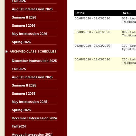
Fall 2026
August Intersession 2026
Dates
Sec.
Summer II 2026
06/08/2020
-
08/03/2020
001
-
Lec
Traditiona
Summer I 2026
06/08/2020
-
07/31/2020
002
-
Lab
May Intersession 2026
Traditiona
Spring 2026
06/08/2020
-
08/03/2020
100
-
Lec
Hybrid C
ARCHIVED CLASS SCHEDULES
06/08/2020
-
08/03/2020
200
-
Lab
December Intersession 2025
Traditiona
Fall 2025
August Intersession 2025
Summer II 2025
Summer I 2025
May Intersession 2025
Spring 2025
December Intersession 2024
Fall 2024
August Intersession 2024