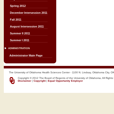
Spring 2012
December Intersession 2011
Fall 2011
August Intersession 2011
Summer II 2011
Summer I 2011
ADMINISTRATION
Administrator Main Page
The University of Oklahoma Health Sciences Center - 1100 N. Lindsay, Oklahoma City, O
Copyright © 2012 The Board of Regents of the University of Oklahoma, All Rights
Disclaimer
|
Copyright
|
Equal Opportunity Employer