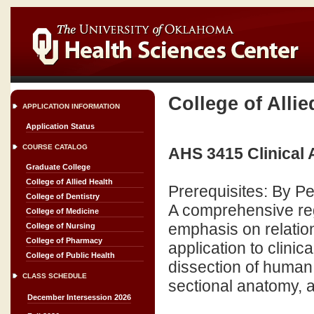
College of Allie
APPLICATION INFORMATION
Application Status
COURSE CATALOG
AHS 3415 Clinical
Graduate College
College of Allied Health
Prerequisites: By P
College of Dentistry
A comprehensive re
College of Medicine
emphasis on relatio
College of Nursing
College of Pharmacy
application to clini
College of Public Health
dissection of human
CLASS SCHEDULE
sectional anatomy, 
December Intersession 2026