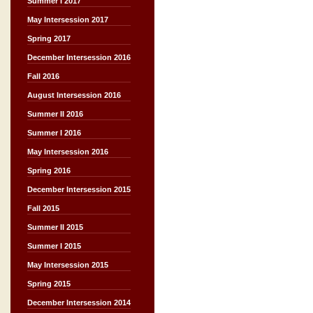
Summer I 2017
May Intersession 2017
Spring 2017
December Intersession 2016
Fall 2016
August Intersession 2016
Summer II 2016
Summer I 2016
May Intersession 2016
Spring 2016
December Intersession 2015
Fall 2015
Summer II 2015
Summer I 2015
May Intersession 2015
Spring 2015
December Intersession 2014