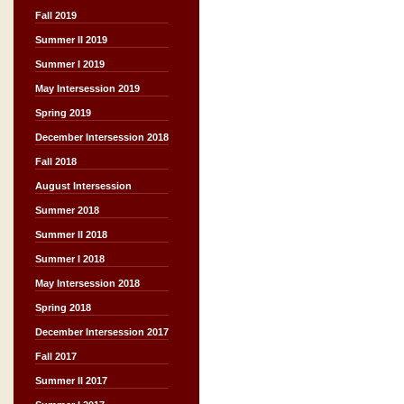
Fall 2019
Summer II 2019
Summer I 2019
May Intersession 2019
Spring 2019
December Intersession 2018
Fall 2018
August Intersession
Summer 2018
Summer II 2018
Summer I 2018
May Intersession 2018
Spring 2018
December Intersession 2017
Fall 2017
Summer II 2017