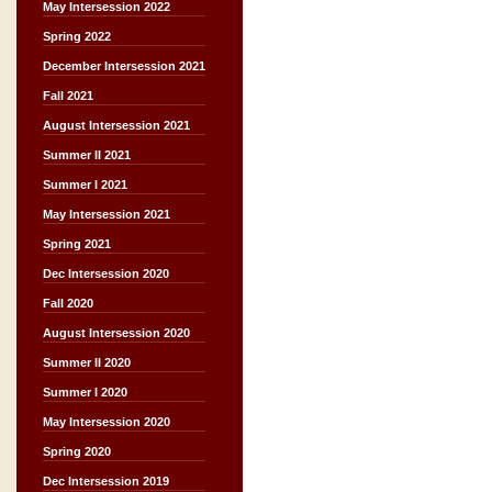
May Intersession 2022
Spring 2022
December Intersession 2021
Fall 2021
August Intersession 2021
Summer II 2021
Summer I 2021
May Intersession 2021
Spring 2021
Dec Intersession 2020
Fall 2020
August Intersession 2020
Summer II 2020
Summer I 2020
May Intersession 2020
Spring 2020
Dec Intersession 2019