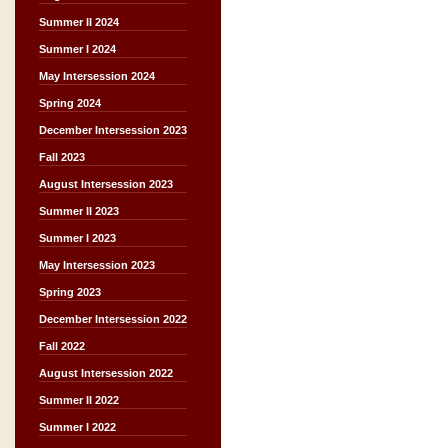
Summer II 2024
Summer I 2024
May Intersession 2024
Spring 2024
December Intersession 2023
Fall 2023
August Intersession 2023
Summer II 2023
Summer I 2023
May Intersession 2023
Spring 2023
December Intersession 2022
Fall 2022
August Intersession 2022
Summer II 2022
Summer I 2022