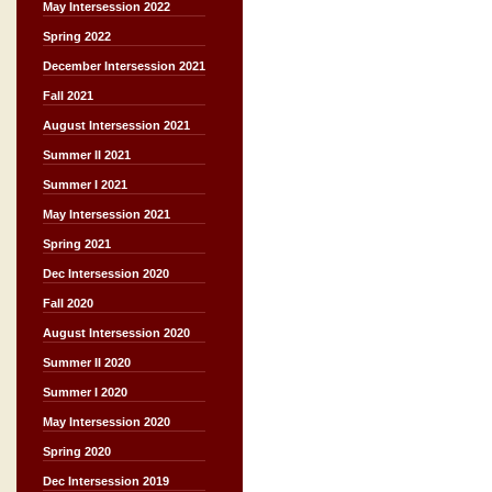
May Intersession 2022
Spring 2022
December Intersession 2021
Fall 2021
August Intersession 2021
Summer II 2021
Summer I 2021
May Intersession 2021
Spring 2021
Dec Intersession 2020
Fall 2020
August Intersession 2020
Summer II 2020
Summer I 2020
May Intersession 2020
Spring 2020
Dec Intersession 2019