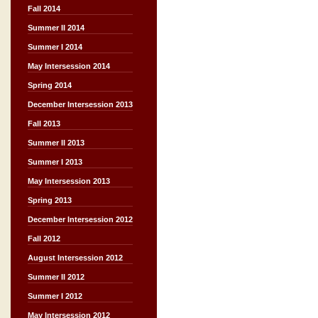
Fall 2014
Summer II 2014
Summer I 2014
May Intersession 2014
Spring 2014
December Intersession 2013
Fall 2013
Summer II 2013
Summer I 2013
May Intersession 2013
Spring 2013
December Intersession 2012
Fall 2012
August Intersession 2012
Summer II 2012
Summer I 2012
May Intersession 2012