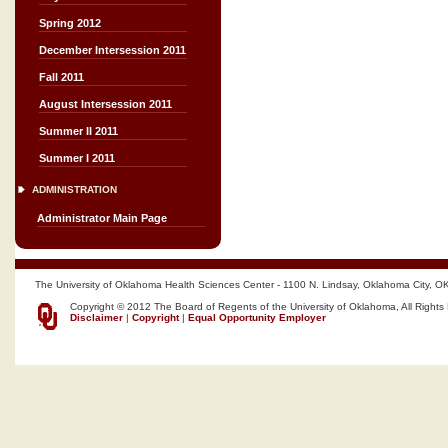
Spring 2012
December Intersession 2011
Fall 2011
August Intersession 2011
Summer II 2011
Summer I 2011
ADMINISTRATION
Administrator Main Page
The University of Oklahoma Health Sciences Center - 1100 N. Lindsay, Oklahoma City, O
Copyright © 2012 The Board of Regents of the University of Oklahoma, All Rights
Disclaimer
|
Copyright
|
Equal Opportunity Employer