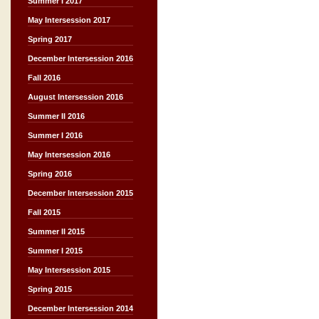
Summer I 2017
May Intersession 2017
Spring 2017
December Intersession 2016
Fall 2016
August Intersession 2016
Summer II 2016
Summer I 2016
May Intersession 2016
Spring 2016
December Intersession 2015
Fall 2015
Summer II 2015
Summer I 2015
May Intersession 2015
Spring 2015
December Intersession 2014