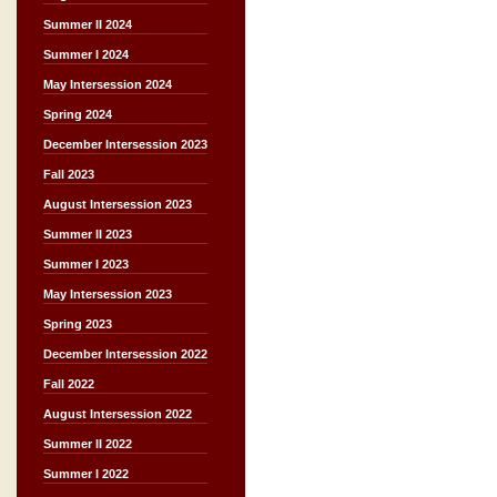
Summer II 2024
Summer I 2024
May Intersession 2024
Spring 2024
December Intersession 2023
Fall 2023
August Intersession 2023
Summer II 2023
Summer I 2023
May Intersession 2023
Spring 2023
December Intersession 2022
Fall 2022
August Intersession 2022
Summer II 2022
Summer I 2022