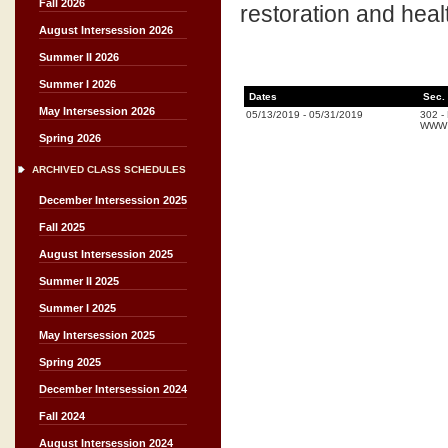
Fall 2026
restoration and healt
August Intersession 2026
Summer II 2026
Summer I 2026
Dates
Sec.
May Intersession 2026
05/13/2019
-
05/31/2019
302
-
WWW (
Spring 2026
ARCHIVED CLASS SCHEDULES
December Intersession 2025
Fall 2025
August Intersession 2025
Summer II 2025
Summer I 2025
May Intersession 2025
Spring 2025
December Intersession 2024
Fall 2024
August Intersession 2024