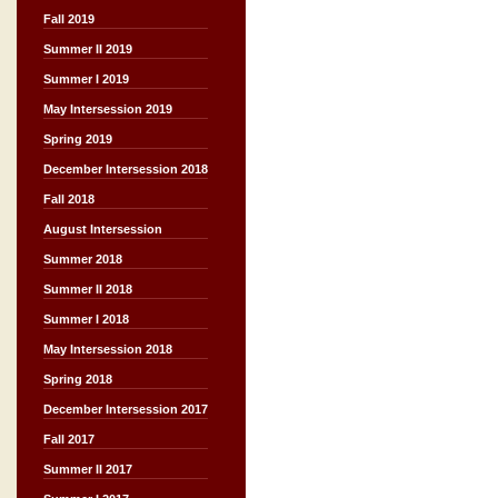
Fall 2019
Summer II 2019
Summer I 2019
May Intersession 2019
Spring 2019
December Intersession 2018
Fall 2018
August Intersession
Summer 2018
Summer II 2018
Summer I 2018
May Intersession 2018
Spring 2018
December Intersession 2017
Fall 2017
Summer II 2017