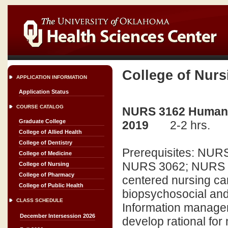
College of Nurs
APPLICATION INFORMATION
Application Status
COURSE CATALOG
NURS 3162 Human Ex
Graduate College
2019
2-2 hrs.
College of Allied Health
College of Dentistry
Prerequisites: NU
College of Medicine
NURS 3062; NURS 30
College of Nursing
College of Pharmacy
centered nursing ca
College of Public Health
biopsychosocial and 
CLASS SCHEDULE
Information managem
December Intersession 2026
develop rational for