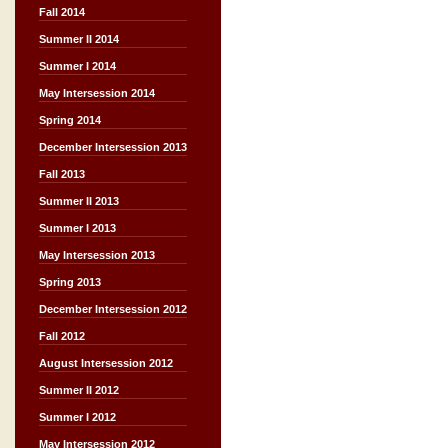
Fall 2014
Summer II 2014
Summer I 2014
May Intersession 2014
Spring 2014
December Intersession 2013
Fall 2013
Summer II 2013
Summer I 2013
May Intersession 2013
Spring 2013
December Intersession 2012
Fall 2012
August Intersession 2012
Summer II 2012
Summer I 2012
May Intersession 2012