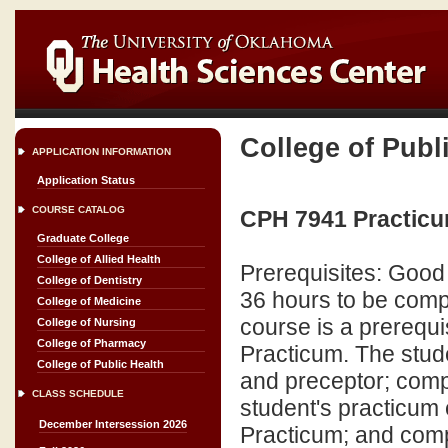
College of Publ
APPLICATION INFORMATION
Application Status
COURSE CATALOG
CPH 7941 Practicu
Graduate College
College of Allied Health
Prerequisites: Good
College of Dentistry
36 hours to be comp
College of Medicine
course is a prerequi
College of Nursing
College of Pharmacy
Practicum. The stude
College of Public Health
and preceptor; compl
CLASS SCHEDULE
student's practicum 
December Intersession 2026
Practicum; and comp