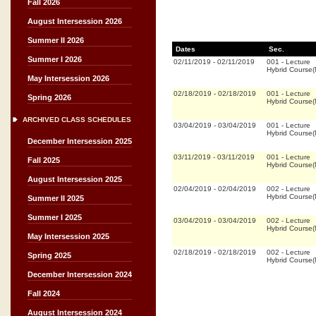
Fall 2026
August Intersession 2026
Summer II 2026
Dates
Sec.
Summer I 2026
02/11/2019
-
02/11/2019
001
-
Lecture
Hybrid Course
May Intersession 2026
02/18/2019
-
02/18/2019
001
-
Lecture
Spring 2026
Hybrid Course
ARCHIVED CLASS SCHEDULES
03/04/2019
-
03/04/2019
001
-
Lecture
Hybrid Course
December Intersession 2025
03/11/2019
-
03/11/2019
001
-
Lecture
Fall 2025
Hybrid Course
August Intersession 2025
02/04/2019
-
02/04/2019
002
-
Lecture
Hybrid Course
Summer II 2025
Summer I 2025
03/04/2019
-
03/04/2019
002
-
Lecture
Hybrid Course
May Intersession 2025
02/18/2019
-
02/18/2019
002
-
Lecture
Spring 2025
Hybrid Course
December Intersession 2024
Fall 2024
August Intersession 2024