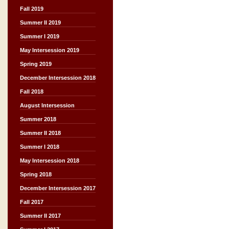
Fall 2019
Summer II 2019
Summer I 2019
May Intersession 2019
Spring 2019
December Intersession 2018
Fall 2018
August Intersession
Summer 2018
Summer II 2018
Summer I 2018
May Intersession 2018
Spring 2018
December Intersession 2017
Fall 2017
Summer II 2017