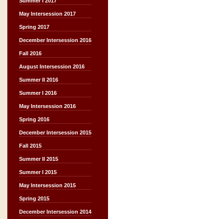
Summer I 2017
May Intersession 2017
Spring 2017
December Intersession 2016
Fall 2016
August Intersession 2016
Summer II 2016
Summer I 2016
May Intersession 2016
Spring 2016
December Intersession 2015
Fall 2015
Summer II 2015
Summer I 2015
May Intersession 2015
Spring 2015
December Intersession 2014