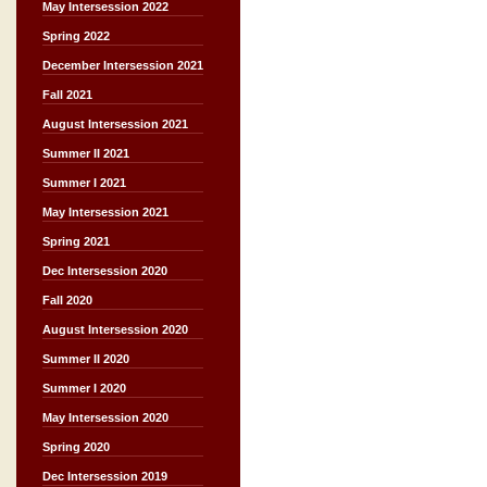
May Intersession 2022
Spring 2022
December Intersession 2021
Fall 2021
August Intersession 2021
Summer II 2021
Summer I 2021
May Intersession 2021
Spring 2021
Dec Intersession 2020
Fall 2020
August Intersession 2020
Summer II 2020
Summer I 2020
May Intersession 2020
Spring 2020
Dec Intersession 2019