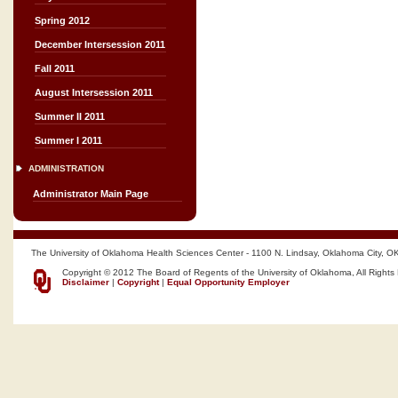
Spring 2012
December Intersession 2011
Fall 2011
August Intersession 2011
Summer II 2011
Summer I 2011
ADMINISTRATION
Administrator Main Page
The University of Oklahoma Health Sciences Center - 1100 N. Lindsay, Oklahoma City, O
Copyright © 2012 The Board of Regents of the University of Oklahoma, All Rights
Disclaimer
|
Copyright
|
Equal Opportunity Employer