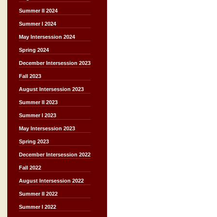
Summer II 2024
Summer I 2024
May Intersession 2024
Spring 2024
December Intersession 2023
Fall 2023
August Intersession 2023
Summer II 2023
Summer I 2023
May Intersession 2023
Spring 2023
December Intersession 2022
Fall 2022
August Intersession 2022
Summer II 2022
Summer I 2022