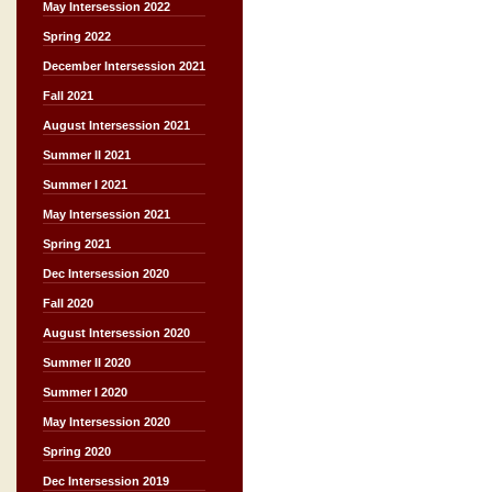
May Intersession 2022
Spring 2022
December Intersession 2021
Fall 2021
August Intersession 2021
Summer II 2021
Summer I 2021
May Intersession 2021
Spring 2021
Dec Intersession 2020
Fall 2020
August Intersession 2020
Summer II 2020
Summer I 2020
May Intersession 2020
Spring 2020
Dec Intersession 2019