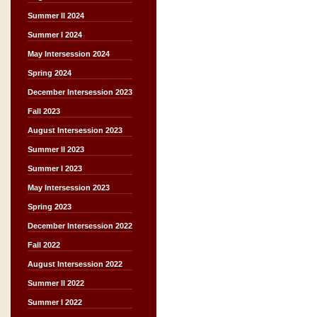
Summer II 2024
Summer I 2024
May Intersession 2024
Spring 2024
December Intersession 2023
Fall 2023
August Intersession 2023
Summer II 2023
Summer I 2023
May Intersession 2023
Spring 2023
December Intersession 2022
Fall 2022
August Intersession 2022
Summer II 2022
Summer I 2022