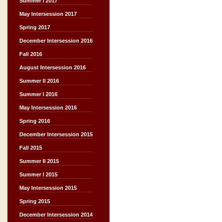
Summer I 2017
May Intersession 2017
Spring 2017
December Intersession 2016
Fall 2016
August Intersession 2016
Summer II 2016
Summer I 2016
May Intersession 2016
Spring 2016
December Intersession 2015
Fall 2015
Summer II 2015
Summer I 2015
May Intersession 2015
Spring 2015
December Intersession 2014