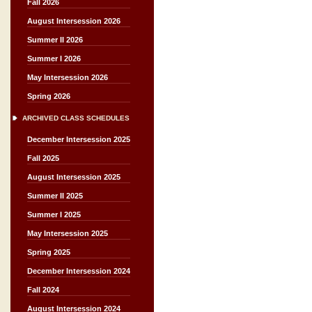
Fall 2026
August Intersession 2026
Summer II 2026
Summer I 2026
May Intersession 2026
Spring 2026
ARCHIVED CLASS SCHEDULES
December Intersession 2025
Fall 2025
August Intersession 2025
Summer II 2025
Summer I 2025
May Intersession 2025
Spring 2025
December Intersession 2024
Fall 2024
August Intersession 2024