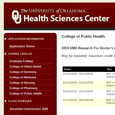
College of Public Health
APPLICATION INFORMATION
Application Status
OEH 6980 Research For Doctor's D
COURSE CATALOG
May be repeated; maximum credit 16
Graduate College
College of Allied Health
Dates
Sec.
College of Dentistry
01/14/2019
-
05/10/2019
002
-
I
Indepe
College of Medicine
01/14/2019
-
05/10/2019
003
-
I
College of Nursing
Indepe
College of Pharmacy
01/14/2019
-
05/10/2019
004
-
I
College of Public Health
Indepe
01/14/2019
-
05/10/2019
005
-
I
CLASS SCHEDULE
Indepe
December Intersession 2026