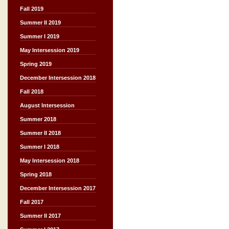
Fall 2019
Summer II 2019
Summer I 2019
May Intersession 2019
Spring 2019
December Intersession 2018
Fall 2018
August Intersession
Summer 2018
Summer II 2018
Summer I 2018
May Intersession 2018
Spring 2018
December Intersession 2017
Fall 2017
Summer II 2017