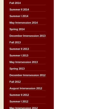
Fall 2014
Summer II 2014
Summer I 2014
May Intersession 2014
Spring 2014
December Intersession 2013
Fall 2013
Summer II 2013
Summer I 2013
May Intersession 2013
Spring 2013
December Intersession 2012
Fall 2012
August Intersession 2012
Summer II 2012
Summer I 2012
May Intersession 2012