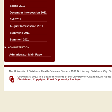
Spring 2012
December Intersession 2011
Fall 2011
August Intersession 2011
Summer II 2011
Summer I 2011
ADMINISTRATION
Administrator Main Page
The University of Oklahoma Health Sciences Center - 1100 N. Lindsay, Oklahoma City, O
Copyright © 2012 The Board of Regents of the University of Oklahoma, All Rights
Disclaimer
|
Copyright
|
Equal Opportunity Employer